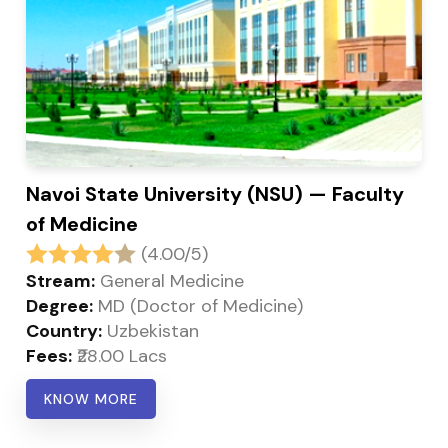
Navoi State University (NSU) — Faculty
of Medicine
(4.00/5)
Stream:
General Medicine
Degree:
MD (Doctor of Medicine)
Country:
Uzbekistan
Fees:
₹28.00 Lacs
KNOW MORE