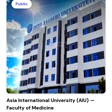
Public
Asia International University (AIU) —
Faculty of Medicine