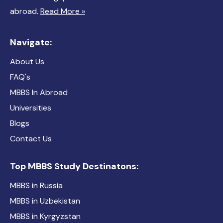
abroad.
Read More »
Navigate:
About Us
FAQ's
MBBS In Abroad
Universities
Blogs
Contact Us
Top MBBS Study Destinatons:
MBBS in Russia
MBBS in Uzbekistan
MBBS in Kyrgyzstan