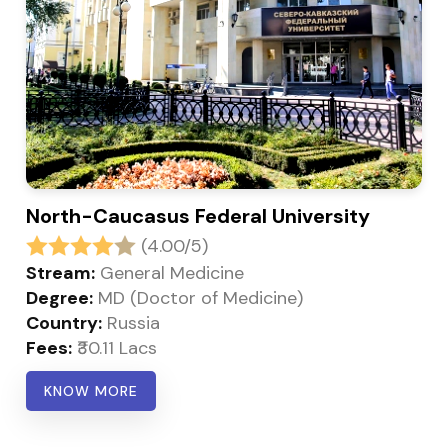
North-Caucasus Federal University
(4.00/5)
Stream:
General Medicine
Degree:
MD (Doctor of Medicine)
Country:
Russia
Fees:
₹30.11 Lacs
KNOW MORE