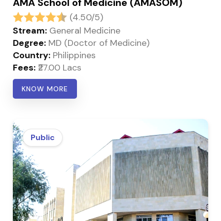
AMA School of Medicine (AMASOM)
(4.50/5)
Stream:
General Medicine
Degree:
MD (Doctor of Medicine)
Country:
Philippines
Fees:
₹27.00 Lacs
KNOW MORE
Public