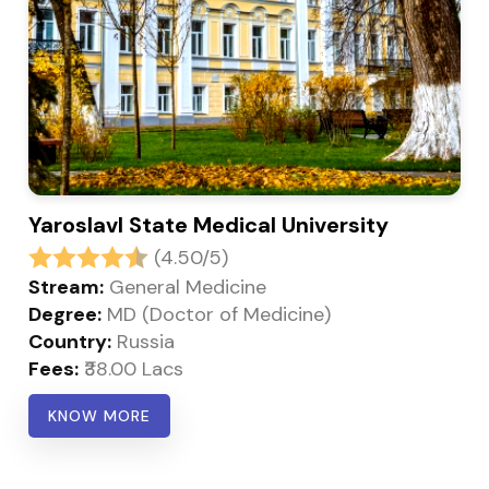
Yaroslavl State Medical University
(4.50/5)
Stream:
General Medicine
Degree:
MD (Doctor of Medicine)
Country:
Russia
Fees:
₹38.00 Lacs
KNOW MORE