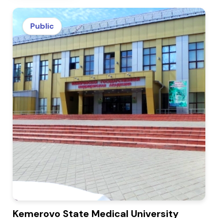
Public
Kemerovo State Medical University