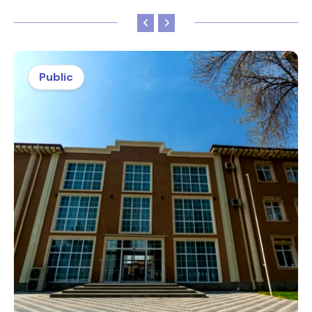
Public