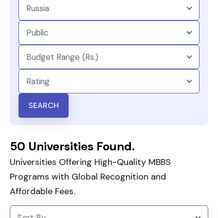
SEARCH
50 Universities Found.
Universities Offering High-Quality MBBS
Programs with Global Recognition and
Affordable Fees.