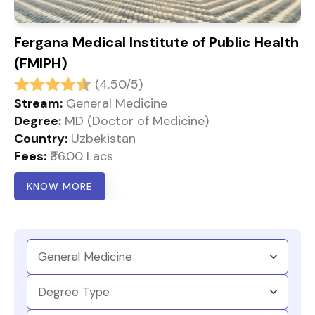
Fergana Medical Institute of Public Health
(FMIPH)
(4.50/5)
Stream:
General Medicine
Degree:
MD (Doctor of Medicine)
Country:
Uzbekistan
Fees:
₹36.00 Lacs
KNOW MORE