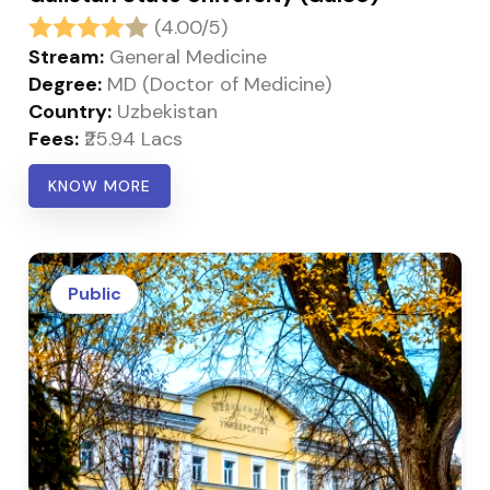
(4.00/5)
Stream:
General Medicine
Degree:
MD (Doctor of Medicine)
Country:
Uzbekistan
Fees:
₹25.94 Lacs
KNOW MORE
Public