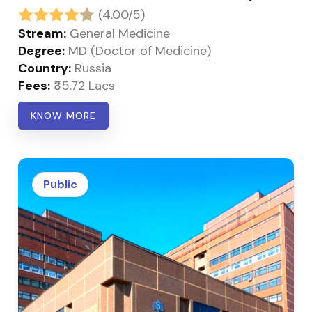
(4.00/5)
Stream:
General Medicine
Degree:
MD (Doctor of Medicine)
Country:
Russia
Fees:
₹35.72 Lacs
KNOW MORE
Public