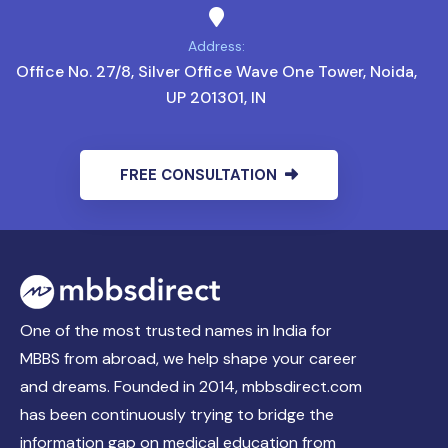
Address:
Office No. 27/8, Silver Office Wave One Tower, Noida,
UP 201301, IN
FREE CONSULTATION
One of the most trusted names in India for
MBBS from abroad, we help shape your career
and dreams. Founded in 2014, mbbsdirect.com
has been continuously trying to bridge the
information gap on medical education from