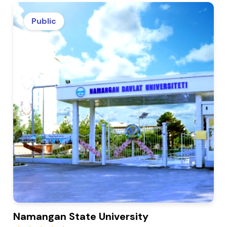
Public
Namangan State University