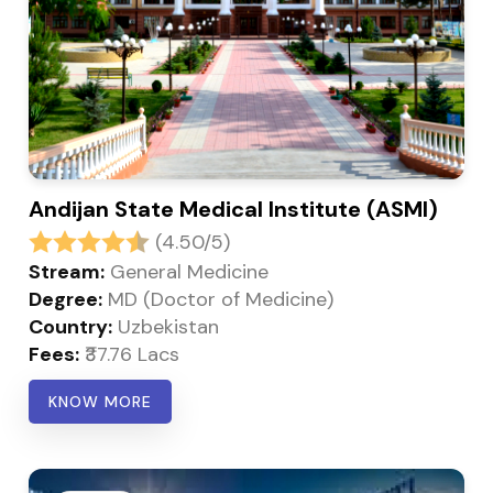
Andijan State Medical Institute (ASMI)
(4.50/5)
Stream:
General Medicine
Degree:
MD (Doctor of Medicine)
Country:
Uzbekistan
Fees:
₹37.76 Lacs
KNOW MORE