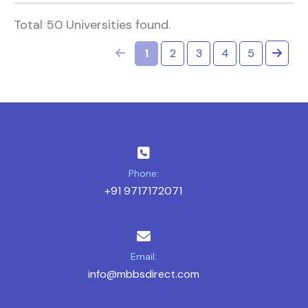
Total 50 Universities found.
1
2
3
4
5
Phone:
+91 9717172071
Email:
info@mbbsdirect.com