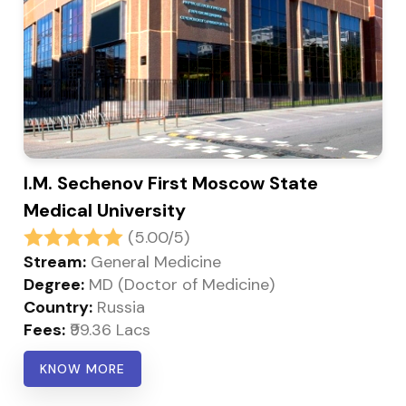
I.M. Sechenov First Moscow State
Medical University
(5.00/5)
Stream:
General Medicine
Degree:
MD (Doctor of Medicine)
Country:
Russia
Fees:
₹99.36 Lacs
KNOW MORE