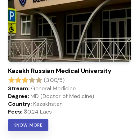
Kazakh Russian Medical University
(3.00/5)
Stream:
General Medicine
Degree:
MD (Doctor of Medicine)
Country:
Kazakhstan
Fees:
₹30.24 Lacs
KNOW MORE