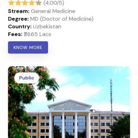
(4.00/5)
Stream:
General Medicine
Degree:
MD (Doctor of Medicine)
Country:
Uzbekistan
Fees:
₹36.65 Lacs
KNOW MORE
Public