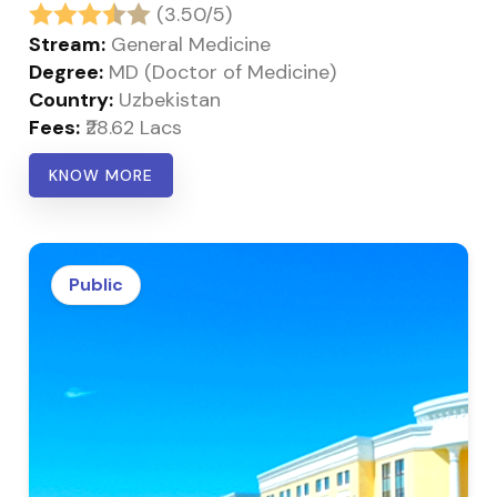
(3.50/5)
Stream:
General Medicine
Degree:
MD (Doctor of Medicine)
Country:
Uzbekistan
Fees:
₹28.62 Lacs
KNOW MORE
Public