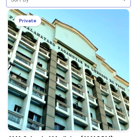
Private