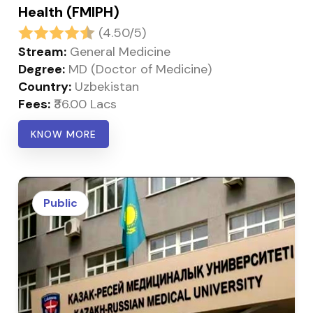
Health (FMIPH)
(4.50/5)
Stream:
General Medicine
Degree:
MD (Doctor of Medicine)
Country:
Uzbekistan
Fees:
₹36.00 Lacs
KNOW MORE
Public