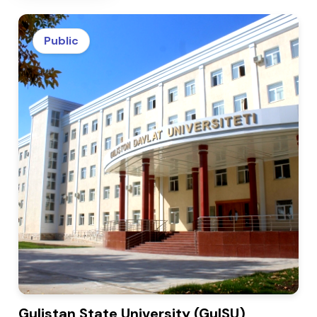
Public
Gulistan State University (GulSU)