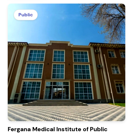
Public
Fergana Medical Institute of Public