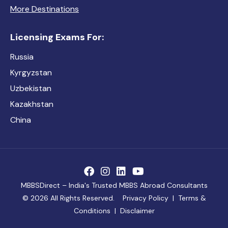
More Destinations
Licensing Exams For:
Russia
Kyrgyzstan
Uzbekistan
Kazakhstan
China
MBBSDirect – India's Trusted MBBS Abroad Consultants
©
2026 All Rights Reserved.
Privacy Policy
|
Terms &
Conditions
|
Disclaimer