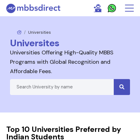
Universities
Universites
Universities Offering High-Quality MBBS
Programs with Global Recognition and
Affordable Fees.
Top 10 Universities Preferred by
Indian Students