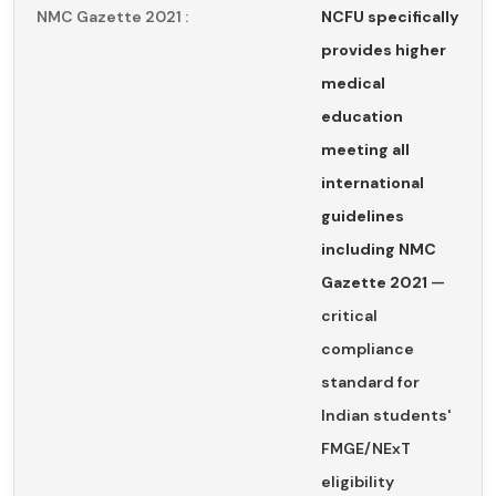
NMC Gazette 2021 :
NCFU specifically
provides higher
medical
education
meeting all
international
guidelines
including NMC
Gazette 2021
—
critical
compliance
standard for
Indian students'
FMGE/NExT
eligibility