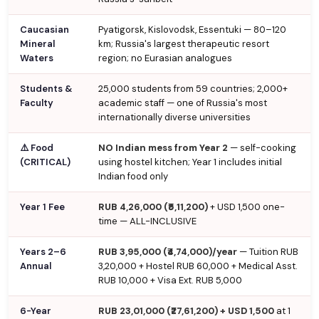
Caucasian
Pyatigorsk, Kislovodsk, Essentuki — 80–120
Mineral
km; Russia's largest therapeutic resort
Waters
region; no Eurasian analogues
Students &
25,000 students from 59 countries; 2,000+
Faculty
academic staff — one of Russia's most
internationally diverse universities
⚠️ Food
NO Indian mess from Year 2
— self-cooking
(CRITICAL)
using hostel kitchen; Year 1 includes initial
Indian food only
Year 1 Fee
RUB 4,26,000 (₹5,11,200)
+ USD 1,500 one-
time — ALL-INCLUSIVE
Years 2–6
RUB 3,95,000 (₹4,74,000)/year
— Tuition RUB
Annual
3,20,000 + Hostel RUB 60,000 + Medical Asst.
RUB 10,000 + Visa Ext. RUB 5,000
6-Year
RUB 23,01,000 (₹27,61,200) + USD 1,500
at 1