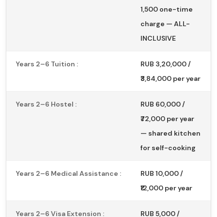
1,500 one-time
charge — ALL-
INCLUSIVE
Years 2–6 Tuition :
RUB 3,20,000 /
₹3,84,000 per year
Years 2–6 Hostel :
RUB 60,000 /
₹72,000 per year
— shared kitchen
for self-cooking
Years 2–6 Medical Assistance :
RUB 10,000 /
₹12,000 per year
Years 2–6 Visa Extension :
RUB 5,000 /