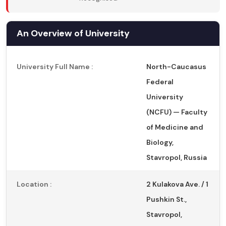
An Overview of University
University Full Name :
North-Caucasus
Federal
University
(NCFU) — Faculty
of Medicine and
Biology,
Stavropol, Russia
Location :
2 Kulakova Ave. / 1
Pushkin St.,
Stavropol,