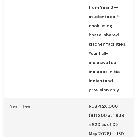
from Year 2
—
students self-
cook using
hostel shared
kitchen facilities;
Year 1 all-
inclusive fee
includes initial
Indian food
provision only
Year 1 Fee :
RUB 4,26,000
(₹5,11,200 at 1 RUB
= ₹1.20 as of 05
May 2026) + USD