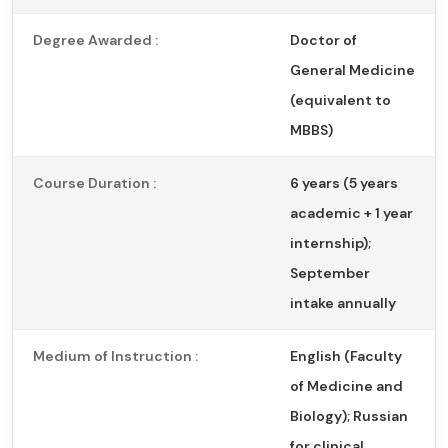
Degree Awarded :
Doctor of
General Medicine
(equivalent to
MBBS)
Course Duration :
6 years (5 years
academic + 1 year
internship);
September
intake annually
Medium of Instruction :
English (Faculty
of Medicine and
Biology); Russian
for clinical