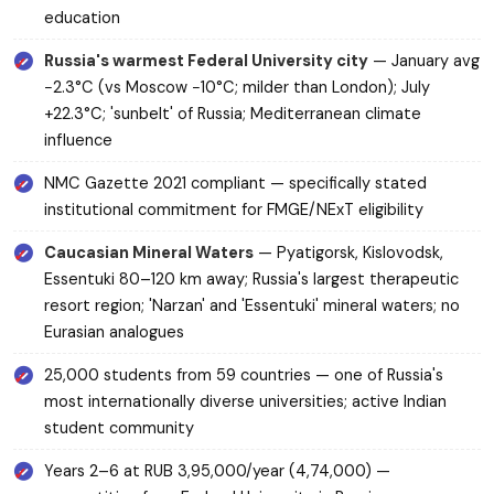
education
Russia's warmest Federal University city
— January avg
−2.3°C (vs Moscow −10°C; milder than London); July
+22.3°C; 'sunbelt' of Russia; Mediterranean climate
influence
NMC Gazette 2021 compliant — specifically stated
institutional commitment for FMGE/NExT eligibility
Caucasian Mineral Waters
— Pyatigorsk, Kislovodsk,
Essentuki 80–120 km away; Russia's largest therapeutic
resort region; 'Narzan' and 'Essentuki' mineral waters; no
Eurasian analogues
25,000 students from 59 countries — one of Russia's
most internationally diverse universities; active Indian
student community
Years 2–6 at RUB 3,95,000/year (₹4,74,000) —