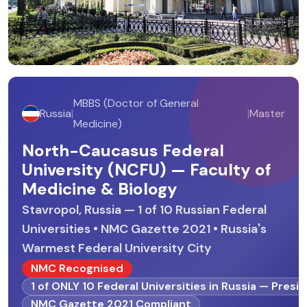
MBBS (Doctor of General
Russia
|
|
Master
Medicine)
North-Caucasus Federal
University (NCFU) — Faculty of
Medicine & Biology
Stavropol, Russia — 1 of 10 Russian Federal
Universities • NMC Gazette 2021 • Russia's
Warmest Federal University City
NMC Recognised
1 of ONLY 10 Federal Universities in Russia — Presi
NMC Gazette 2021 Compliant