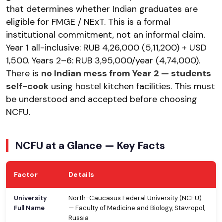
that determines whether Indian graduates are
eligible for FMGE / NExT. This is a formal
institutional commitment, not an informal claim.
Year 1 all-inclusive: RUB 4,26,000 (₹5,11,200) + USD
1,500. Years 2–6: RUB 3,95,000/year (₹4,74,000).
There is
no Indian mess from Year 2 — students
self-cook
using hostel kitchen facilities. This must
be understood and accepted before choosing
NCFU.
NCFU at a Glance — Key Facts
Factor
Details
University
North-Caucasus Federal University (NCFU)
Full Name
— Faculty of Medicine and Biology, Stavropol,
Russia