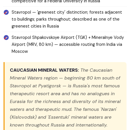
competitive for a Federal University in Russia
Stavropol — 'greenest city' distinction; forests adjacent
to buildings; parks throughout; described as one of the
greenest cities in Russia
Stavropol Shpakovskoye Airport (TGK) + Mineralnye Vody
Airport (MRV, 80 km) — accessible routing from India via
Moscow
CAUCASIAN MINERAL WATERS:
The Caucasian
Mineral Waters region — beginning 80 km south of
Stavropol at Pyatigorsk — is Russia's most famous
therapeutic resort area and has no analogues in
Eurasia for the richness and diversity of its mineral
waters and therapeutic mud. The famous 'Narzan'
(Kislovodsk) and 'Essentuki' mineral waters are
known throughout Russia and internationally.