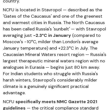
country.
NCFU is located in Stavropol — described as the
'Gates of the Caucasus' and one of the greenest
and warmest cities in Russia. The North Caucasus
has been called Russia's 'sunbelt' — with Stavropol
averaging just
−2.3°C in January
(compared to
Moscow's −10°C, milder than London's average
January temperature) and +22.3°C in July. The
Caucasian Mineral Waters resort region — Russia's
largest therapeutic mineral waters region with no
analogues in Eurasia — begins just 80 km away.
For Indian students who struggle with Russia's
harsh winters, Stavropol's considerably milder
climate is a genuinely significant practical
advantage.
NCFU
specifically meets NMC Gazette 2021
guidelines
— the critical compliance standard