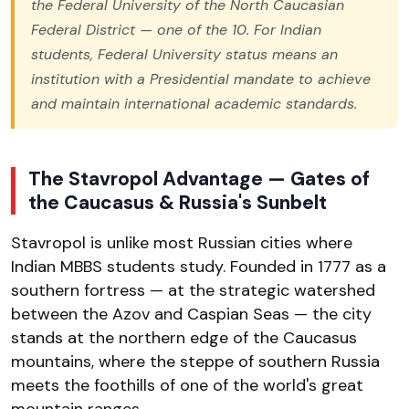
the Federal University of the North Caucasian
Federal District — one of the 10. For Indian
students, Federal University status means an
institution with a Presidential mandate to achieve
and maintain international academic standards.
The Stavropol Advantage — Gates of
the Caucasus & Russia's Sunbelt
Stavropol is unlike most Russian cities where
Indian MBBS students study. Founded in 1777 as a
southern fortress — at the strategic watershed
between the Azov and Caspian Seas — the city
stands at the northern edge of the Caucasus
mountains, where the steppe of southern Russia
meets the foothills of one of the world's great
mountain ranges.