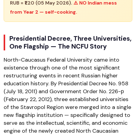
RUB = ₹1.20 (05 May 2026).
⚠️ NO Indian mess
from Year 2 — self-cooking.
Presidential Decree, Three Universities,
One Flagship — The NCFU Story
North-Caucasus Federal University came into
existence through one of the most significant
restructuring events in recent Russian higher
education history. By Presidential Decree No. 958
(July 18, 2011) and Government Order No. 226-р
(February 22, 2012), three established universities
of the Stavropol Region were merged into a single
new flagship institution — specifically designed to
serve as the intellectual, scientific, and economic
engine of the newly created North Caucasian