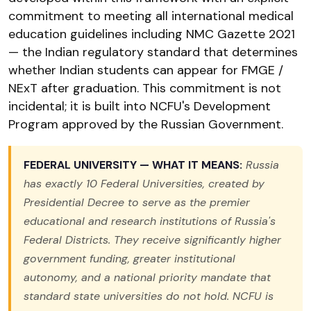
commitment to meeting all international medical
education guidelines including NMC Gazette 2021
— the Indian regulatory standard that determines
whether Indian students can appear for FMGE /
NExT after graduation. This commitment is not
incidental; it is built into NCFU's Development
Program approved by the Russian Government.
FEDERAL UNIVERSITY — WHAT IT MEANS:
Russia
has exactly 10 Federal Universities, created by
Presidential Decree to serve as the premier
educational and research institutions of Russia's
Federal Districts. They receive significantly higher
government funding, greater institutional
autonomy, and a national priority mandate that
standard state universities do not hold. NCFU is