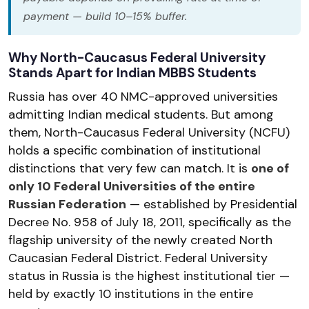
payment — build 10–15% buffer.
Why North-Caucasus Federal University
Stands Apart for Indian MBBS Students
Russia has over 40 NMC-approved universities
admitting Indian medical students. But among
them, North-Caucasus Federal University (NCFU)
holds a specific combination of institutional
distinctions that very few can match. It is
one of
only 10 Federal Universities of the entire
Russian Federation
— established by Presidential
Decree No. 958 of July 18, 2011, specifically as the
flagship university of the newly created North
Caucasian Federal District. Federal University
status in Russia is the highest institutional tier —
held by exactly 10 institutions in the entire