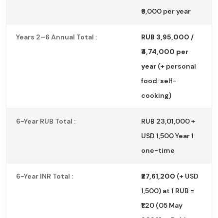
₹6,000 per year
Years 2–6 Annual Total :
RUB 3,95,000 /
₹4,74,000 per
year
(+ personal
food: self-
cooking)
6-Year RUB Total :
RUB 23,01,000 +
USD 1,500 Year 1
one-time
6-Year INR Total :
₹27,61,200
(+ USD
1,500) at 1 RUB =
₹1.20 (05 May