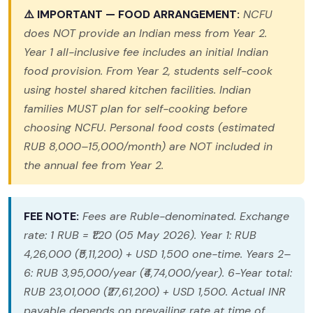
⚠️ IMPORTANT — FOOD ARRANGEMENT:
NCFU
does NOT provide an Indian mess from Year 2.
Year 1 all-inclusive fee includes an initial Indian
food provision. From Year 2, students self-cook
using hostel shared kitchen facilities. Indian
families MUST plan for self-cooking before
choosing NCFU. Personal food costs (estimated
RUB 8,000–15,000/month) are NOT included in
the annual fee from Year 2.
FEE NOTE:
Fees are Ruble-denominated. Exchange
rate: 1 RUB = ₹1.20 (05 May 2026). Year 1: RUB
4,26,000 (₹5,11,200) + USD 1,500 one-time. Years 2–
6: RUB 3,95,000/year (₹4,74,000/year). 6-Year total:
RUB 23,01,000 (₹27,61,200) + USD 1,500. Actual INR
payable depends on prevailing rate at time of