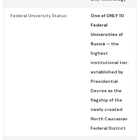
Federal University Status :
One of ONLY 10
Federal
Universities of
Russia
— the
highest
institutional tier;
established by
Presidential
Decree as the
flagship of the
newly created
North Caucasian
Federal District