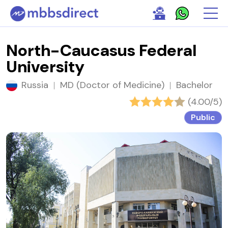
North-Caucasus Federal
University
Russia
|
MD (Doctor of Medicine)
|
Bachelor
(4.00/5)
Public