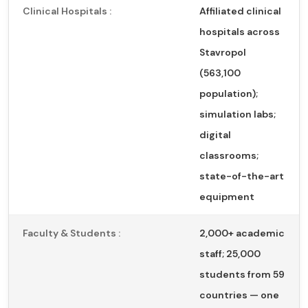
Clinical Hospitals :
Affiliated clinical
hospitals across
Stavropol
(563,100
population);
simulation labs;
digital
classrooms;
state-of-the-art
equipment
Faculty & Students :
2,000+ academic
staff; 25,000
students from 59
countries — one