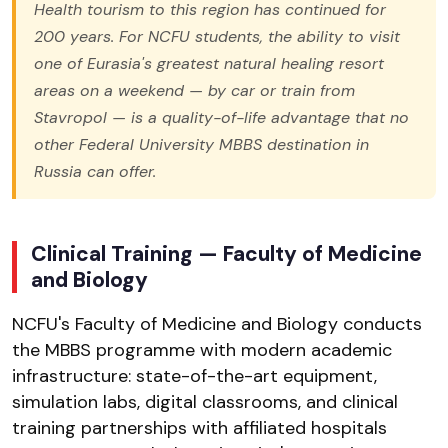
Health tourism to this region has continued for
200 years. For NCFU students, the ability to visit
one of Eurasia's greatest natural healing resort
areas on a weekend — by car or train from
Stavropol — is a quality-of-life advantage that no
other Federal University MBBS destination in
Russia can offer.
Clinical Training — Faculty of Medicine
and Biology
NCFU's Faculty of Medicine and Biology conducts
the MBBS programme with modern academic
infrastructure: state-of-the-art equipment,
simulation labs, digital classrooms, and clinical
training partnerships with affiliated hospitals