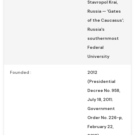
Stavropol Krai,
Russia — 'Gates
of the Caucasus';
Russia's
southernmost
Federal
University
Founded :
2012
(Presidential
Decree No. 958,
July 18, 2011;
Government
Order No. 226-р,
February 22,