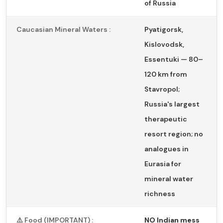
of Russia
Caucasian Mineral Waters :
Pyatigorsk,
Kislovodsk,
Essentuki — 80–
120 km from
Stavropol;
Russia's largest
therapeutic
resort region; no
analogues in
Eurasia for
mineral water
richness
⚠️ Food (IMPORTANT) :
NO Indian mess