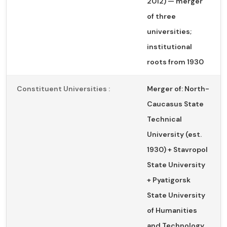
2012) — merger
of three
universities;
institutional
roots from 1930
Constituent Universities :
Merger of: North-
Caucasus State
Technical
University (est.
1930) + Stavropol
State University
+ Pyatigorsk
State University
of Humanities
and Technology