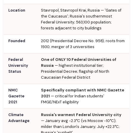
Location
Stavropol, Stavropol Krai, Russia — 'Gates of
the Caucasus'; Russia's southernmost
Federal University; 563,100 population;
forests adjacent to city buildings
Founded
2012 (Presidential Decree No. 958); roots from
1930; merger of 3 universities
Federal
One of ONLY 10 Federal Universities of
University
Russia
— highest institutional tier;
Status
Presidential Decree; flagship of North
Caucasian Federal District
NMC
Specifically compliant with NMC Gazette
Gazette
2021
— critical for Indian students'
2021
FMGE/NExT eligibility
Climate
Russia's warmest Federal University city
Advantage
— January avg −2.3°C (vs Moscow −10°C);
milder than London's January; July +22.3°C;
Russia's 'sunbelt'