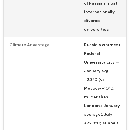
of Russia's most
internationally
diverse
universities
Climate Advantage :
Russia's warmest
Federal
University city
—
January avg
−2.3°C (vs
Moscow −10°C;
milder than
London's January
average); July
+22.3°C; 'sunbelt'