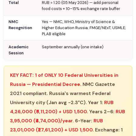
Total
RUB = ₹1.20 (05 May 2026) — add personal
food costs + 10–15% exchange rate buffer
NMC
Yes — NMC, WHO, Ministry of Science &
Recognition
Higher Education Russia; FMGE/NExT; USMLE;
PLAB eligible
Academic
September annually (one intake)
Session
KEY FACT:
1 of ONLY 10 Federal Universities in
Russia — Presidential Decree.
NMC Gazette
2021 compliant. Russia's warmest Federal
University city (Jan avg −2.3°C). Year 1:
RUB
4,26,000 (₹5,11,200) + USD 1,500.
Years 2–6:
RUB
3,95,000 (₹4,74,000)/year.
6-Year:
RUB
23,01,000 (₹27,61,200) + USD 1,500.
Exchange: 1