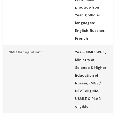
practice from
Year 3; official
languages:
English, Russian,
French
NMC Recognition :
Yes — NMC, WHO,
Ministry of
Science & Higher
Education of
Russia; FMGE /
NExT eligible;
USMLE & PLAB
eligible