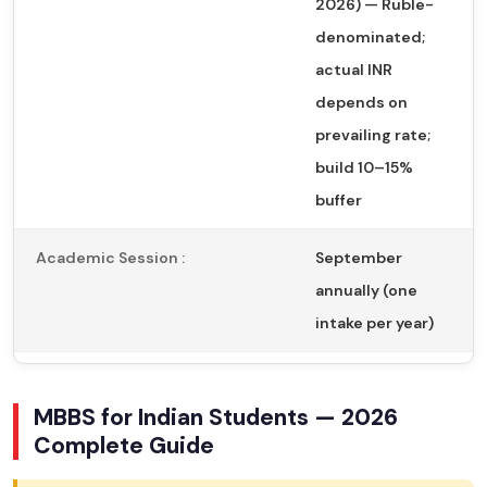
2026) — Ruble-
denominated;
actual INR
depends on
prevailing rate;
build 10–15%
buffer
Academic Session :
September
annually (one
intake per year)
MBBS for Indian Students — 2026
Complete Guide