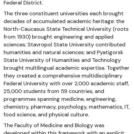
Federal District.
The three constituent universities each brought
decades of accumulated academic heritage: the
North-Caucasus State Technical University (roots
from 1930) brought engineering and applied
sciences; Stavropol State University contributed
humanities and natural sciences; and Pyatigorsk
State University of Humanities and Technology
brought multilingual academic expertise. Together
they created a comprehensive multidisciplinary
Federal University with over 2,000 academic staff,
25,000 students from 59 countries, and
programmes spanning medicine, engineering,
chemistry, pharmacy, psychology, mathematics, IT,
food science, and physical culture.
The Faculty of Medicine and Biology was
developed within this framework with an explicit