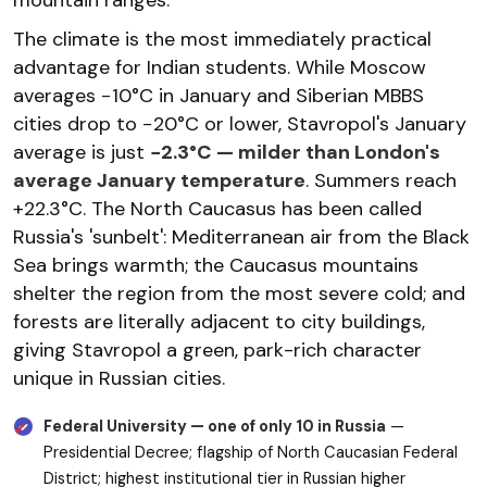
The climate is the most immediately practical
advantage for Indian students. While Moscow
averages −10°C in January and Siberian MBBS
cities drop to −20°C or lower, Stavropol's January
average is just
−2.3°C — milder than London's
average January temperature
. Summers reach
+22.3°C. The North Caucasus has been called
Russia's 'sunbelt': Mediterranean air from the Black
Sea brings warmth; the Caucasus mountains
shelter the region from the most severe cold; and
forests are literally adjacent to city buildings,
giving Stavropol a green, park-rich character
unique in Russian cities.
Federal University — one of only 10 in Russia
—
Presidential Decree; flagship of North Caucasian Federal
District; highest institutional tier in Russian higher