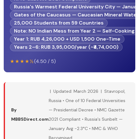
Russia's Warmest Federal University City — Januar
Gates of the Caucasus — Caucasian Mineral Wate
25,000 Students from 59 Countries
Note: NO Indian Mess from Year 2 — Self-Cooking
Year 1: RUB 4,26,000 + USD 1,500 One-Time
Years 2–6: RUB 3,95,000/year (~₹4,74,000)
★★★★½
(4.50 / 5)
| Updated: March 2026 | Stavropol,
Russia • One of 10 Federal Universities
By
— Presidential Decree • NMC Gazette
MBBSDirect.com
2021 Compliant • Russia's Sunbelt —
January Avg −2.3°C • NMC & WHO
Recognised