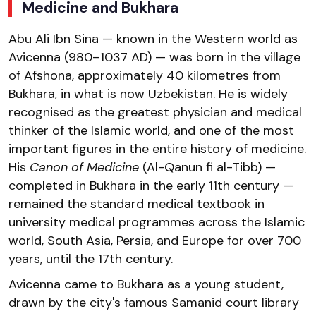
Medicine and Bukhara
Abu Ali Ibn Sina — known in the Western world as
Avicenna (980–1037 AD) — was born in the village
of Afshona, approximately 40 kilometres from
Bukhara, in what is now Uzbekistan. He is widely
recognised as the greatest physician and medical
thinker of the Islamic world, and one of the most
important figures in the entire history of medicine.
His
Canon of Medicine
(Al-Qanun fi al-Tibb) —
completed in Bukhara in the early 11th century —
remained the standard medical textbook in
university medical programmes across the Islamic
world, South Asia, Persia, and Europe for over 700
years, until the 17th century.
Avicenna came to Bukhara as a young student,
drawn by the city's famous Samanid court library