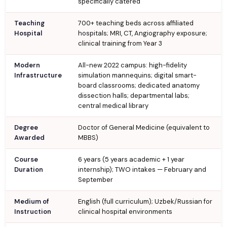
specifically catered
Teaching
700+ teaching beds across affiliated
Hospital
hospitals; MRI, CT, Angiography exposure;
clinical training from Year 3
Modern
All-new 2022 campus: high-fidelity
Infrastructure
simulation mannequins; digital smart-
board classrooms; dedicated anatomy
dissection halls; departmental labs;
central medical library
Degree
Doctor of General Medicine (equivalent to
Awarded
MBBS)
Course
6 years (5 years academic + 1 year
Duration
internship); TWO intakes — February and
September
Medium of
English (full curriculum); Uzbek/Russian for
Instruction
clinical hospital environments