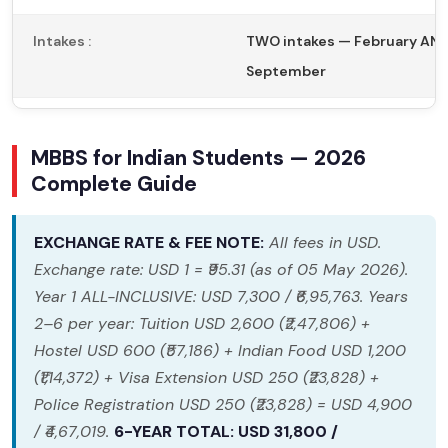
Intakes :
TWO intakes — February AN
September
MBBS for Indian Students — 2026
Complete Guide
EXCHANGE RATE & FEE NOTE:
All fees in USD.
Exchange rate: USD 1 = ₹95.31 (as of 05 May 2026).
Year 1 ALL-INCLUSIVE: USD 7,300 / ₹6,95,763. Years
2–6 per year: Tuition USD 2,600 (₹2,47,806) +
Hostel USD 600 (₹57,186) + Indian Food USD 1,200
(₹1,14,372) + Visa Extension USD 250 (₹23,828) +
Police Registration USD 250 (₹23,828) = USD 4,900
/ ₹4,67,019.
6-YEAR TOTAL: USD 31,800 /