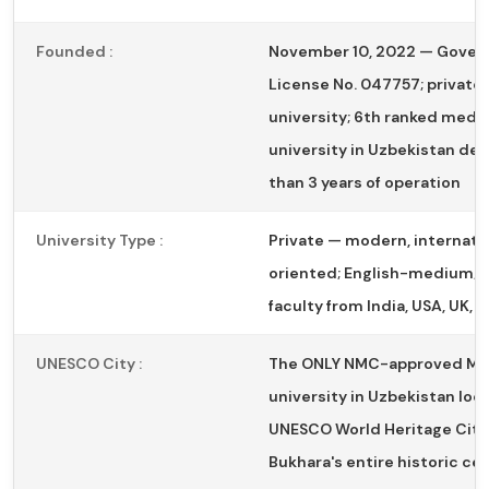
Founded :
November 10, 2022 — Gove
License No. 047757; private
university; 6th ranked medic
university in Uzbekistan des
than 3 years of operation
University Type :
Private — modern, internatio
oriented; English-medium; g
faculty from India, USA, UK, 
UNESCO City :
The ONLY NMC-approved M
university in Uzbekistan loc
UNESCO World Heritage City
Bukhara's entire historic cen