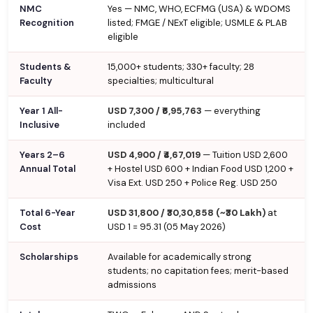
NMC
Yes — NMC, WHO, ECFMG (USA) & WDOMS
Recognition
listed; FMGE / NExT eligible; USMLE & PLAB
eligible
Students &
15,000+ students; 330+ faculty; 28
Faculty
specialties; multicultural
Year 1 All-
USD 7,300 / ₹6,95,763
— everything
Inclusive
included
Years 2–6
USD 4,900 / ₹4,67,019
— Tuition USD 2,600
Annual Total
+ Hostel USD 600 + Indian Food USD 1,200 +
Visa Ext. USD 250 + Police Reg. USD 250
Total 6-Year
USD 31,800 / ₹30,30,858 (~₹30 Lakh)
at
Cost
USD 1 = ₹95.31 (05 May 2026)
Scholarships
Available for academically strong
students; no capitation fees; merit-based
admissions