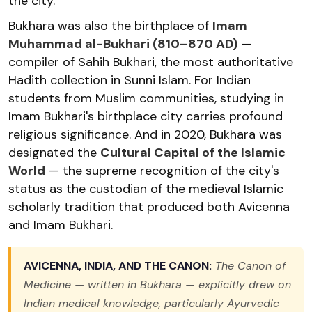
the city.
Bukhara was also the birthplace of
Imam
Muhammad al-Bukhari (810–870 AD)
—
compiler of Sahih Bukhari, the most authoritative
Hadith collection in Sunni Islam. For Indian
students from Muslim communities, studying in
Imam Bukhari's birthplace city carries profound
religious significance. And in 2020, Bukhara was
designated the
Cultural Capital of the Islamic
World
— the supreme recognition of the city's
status as the custodian of the medieval Islamic
scholarly tradition that produced both Avicenna
and Imam Bukhari.
AVICENNA, INDIA, AND THE CANON:
The Canon of
Medicine — written in Bukhara — explicitly drew on
Indian medical knowledge, particularly Ayurvedic