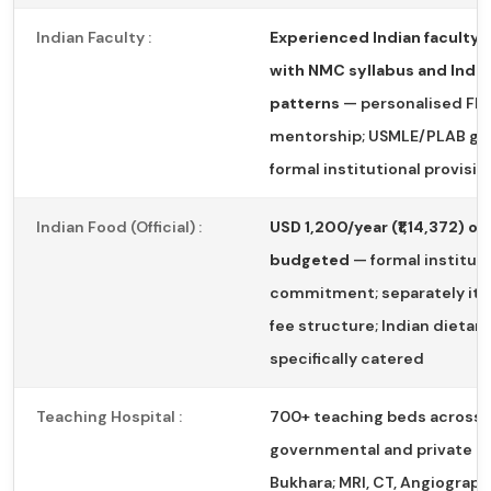
Indian Faculty :
Experienced Indian faculty f
with NMC syllabus and Indi
patterns
— personalised F
mentorship; USMLE/PLAB gu
formal institutional provisio
Indian Food (Official) :
USD 1,200/year (₹1,14,372) off
budgeted
— formal instituti
commitment; separately ite
fee structure; Indian dietar
specifically catered
Teaching Hospital :
700+ teaching beds across a
governmental and private ho
Bukhara; MRI, CT, Angiograph