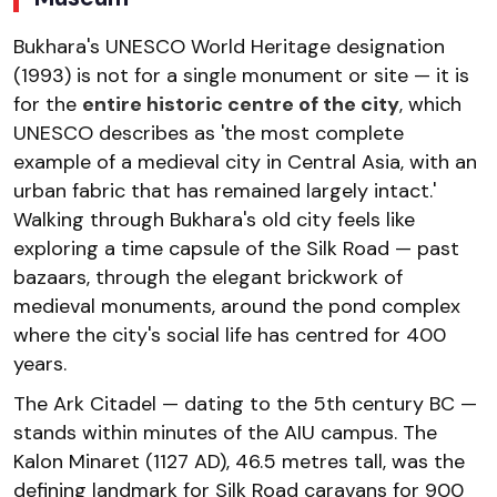
Bukhara's UNESCO World Heritage designation
(1993) is not for a single monument or site — it is
for the
entire historic centre of the city
, which
UNESCO describes as 'the most complete
example of a medieval city in Central Asia, with an
urban fabric that has remained largely intact.'
Walking through Bukhara's old city feels like
exploring a time capsule of the Silk Road — past
bazaars, through the elegant brickwork of
medieval monuments, around the pond complex
where the city's social life has centred for 400
years.
The Ark Citadel — dating to the 5th century BC —
stands within minutes of the AIU campus. The
Kalon Minaret (1127 AD), 46.5 metres tall, was the
defining landmark for Silk Road caravans for 900