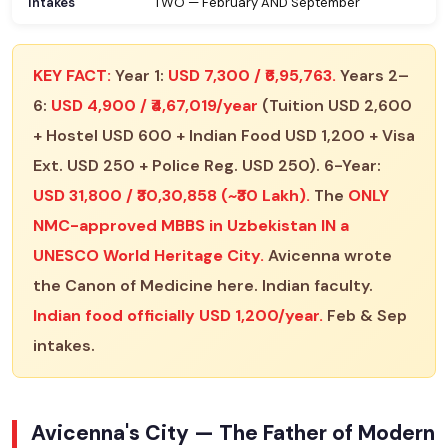
Intakes
TWO — February AND September
KEY FACT:
Year 1:
USD 7,300 / ₹6,95,763.
Years 2–
6:
USD 4,900 / ₹4,67,019/year
(Tuition USD 2,600
+ Hostel USD 600 + Indian Food USD 1,200 + Visa
Ext. USD 250 + Police Reg. USD 250). 6-Year:
USD 31,800 / ₹30,30,858 (~₹30 Lakh).
The
ONLY
NMC-approved MBBS in Uzbekistan IN a
UNESCO World Heritage City.
Avicenna wrote
the Canon of Medicine here. Indian faculty.
Indian food officially USD 1,200/year.
Feb & Sep
intakes.
Avicenna's City — The Father of Modern