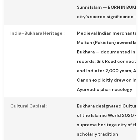
Sunni Islam — BORN IN BUKH
city's sacred significance i
India–Bukhara Heritage :
Medieval Indian merchants 
Multan (Pakistan)
owned lan
Bukhara
— documented in hi
records; Silk Road connecte
and India for 2,000 years; Av
Canon explicitly drew on Ind
Ayurvedic pharmacology
Cultural Capital :
Bukhara designated Cultural
of the Islamic World 2020 —
supreme heritage city of the
scholarly tradition