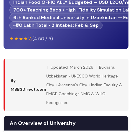
Indian Food OFFICIALLY Budgeted — USD 1,200/Yea
700+ Teaching Beds • High-Fidelity Simulation Lab
6th Ranked Medical University in Uzbekistan — Est
~₹30 Lakh Total • 2 Intakes: Feb & Sep
★★★★½
(4.50 / 5)
| Updated: March 2026 | Bukhara,
Uzbekistan • UNESCO World Heritage
By
City • Avicenna's City • Indian Faculty &
MBBSDirect.com
FMGE Coaching • NMC & WHO
Recognised
An Overview of University