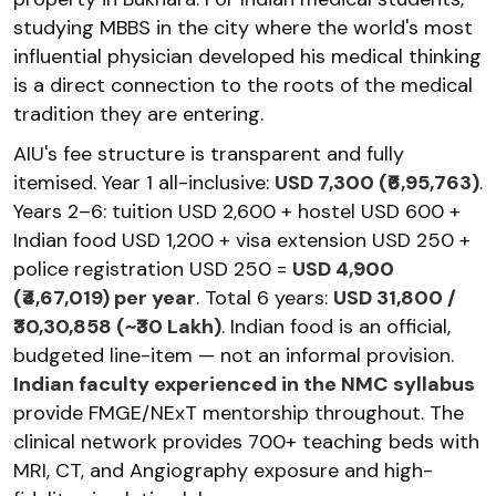
studying MBBS in the city where the world's most
influential physician developed his medical thinking
is a direct connection to the roots of the medical
tradition they are entering.
AIU's fee structure is transparent and fully
itemised. Year 1 all-inclusive:
USD 7,300 (₹6,95,763)
.
Years 2–6: tuition USD 2,600 + hostel USD 600 +
Indian food USD 1,200 + visa extension USD 250 +
police registration USD 250 =
USD 4,900
(₹4,67,019) per year
. Total 6 years:
USD 31,800 /
₹30,30,858 (~₹30 Lakh)
. Indian food is an official,
budgeted line-item — not an informal provision.
Indian faculty experienced in the NMC syllabus
provide FMGE/NExT mentorship throughout. The
clinical network provides 700+ teaching beds with
MRI, CT, and Angiography exposure and high-