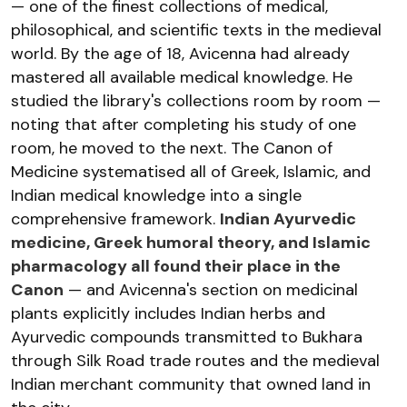
— one of the finest collections of medical,
philosophical, and scientific texts in the medieval
world. By the age of 18, Avicenna had already
mastered all available medical knowledge. He
studied the library's collections room by room —
noting that after completing his study of one
room, he moved to the next. The Canon of
Medicine systematised all of Greek, Islamic, and
Indian medical knowledge into a single
comprehensive framework.
Indian Ayurvedic
medicine, Greek humoral theory, and Islamic
pharmacology all found their place in the
Canon
— and Avicenna's section on medicinal
plants explicitly includes Indian herbs and
Ayurvedic compounds transmitted to Bukhara
through Silk Road trade routes and the medieval
Indian merchant community that owned land in