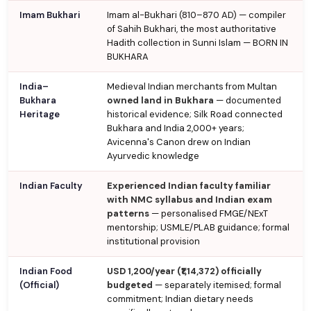
Imam Bukhari
Imam al-Bukhari (810–870 AD) — compiler
of Sahih Bukhari, the most authoritative
Hadith collection in Sunni Islam — BORN IN
BUKHARA
India–
Medieval Indian merchants from Multan
Bukhara
owned land in Bukhara
— documented
Heritage
historical evidence; Silk Road connected
Bukhara and India 2,000+ years;
Avicenna's Canon drew on Indian
Ayurvedic knowledge
Indian Faculty
Experienced Indian faculty familiar
with NMC syllabus and Indian exam
patterns
— personalised FMGE/NExT
mentorship; USMLE/PLAB guidance; formal
institutional provision
Indian Food
USD 1,200/year (₹1,14,372) officially
(Official)
budgeted
— separately itemised; formal
commitment; Indian dietary needs