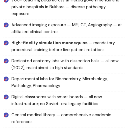
700+ teaching beds across affiliated governmental and
private hospitals in Bukhara — diverse pathology
exposure
Advanced imaging exposure — MRI, CT, Angiography — at
affiliated clinical centres
High-fidelity simulation mannequins
— mandatory
procedural training before live patient rotations
Dedicated anatomy labs with dissection halls — all new
(2022); maintained to high standards
Departmental labs for Biochemistry, Microbiology,
Pathology, Pharmacology
Digital classrooms with smart boards — all new
infrastructure; no Soviet-era legacy facilities
Central medical library — comprehensive academic
references