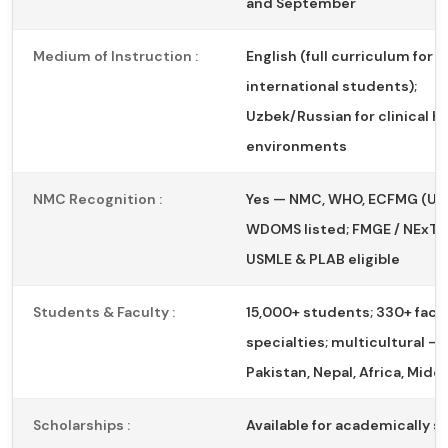
and September
Medium of Instruction :
English (full curriculum for
international students);
Uzbek/Russian for clinical h
environments
NMC Recognition :
Yes — NMC, WHO, ECFMG (US
WDOMS listed; FMGE / NExT el
USMLE & PLAB eligible
Students & Faculty :
15,000+ students; 330+ facul
specialties; multicultural — 
Pakistan, Nepal, Africa, Midd
Scholarships :
Available for academically s