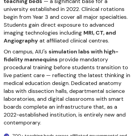
teaching beds
— a significant base for a
university established in 2022. Clinical rotations
begin from Year 3 and cover all major specialties.
Students gain direct exposure to advanced
imaging technologies including
MRI, CT, and
Angiography
at affiliated clinical centres.
On campus, AIU's
simulation labs with high-
fidelity mannequins
provide mandatory
procedural training before students transition to
live patient care — reflecting the latest thinking in
medical education design. Dedicated anatomy
labs with dissection halls, departmental science
laboratories, and digital classrooms with smart
boards complete an infrastructure that, as a
2022-established institution, is entirely new and
contemporary.