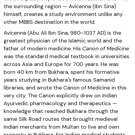
the surrounding region — Avicenna (Ibn Sina)
himself, creates a study environment unlike any
other MBBS destination in the world.
Avicenna (Abu Ali Ibn Sina, 980–1037 AD) is the
greatest physician of the Islamic world and the
father of modern medicine. His
Canon of Medicine
was the standard medical textbook in universities
across Asia and Europe for 700 years. He was
born 40 km from Bukhara, spent his formative
years studying in Bukhara's famous Samanid
libraries, and wrote the Canon of Medicine in this
very city. The Canon explicitly drew on Indian
Ayurvedic pharmacology and therapeutics —
knowledge that reached Bukhara through the
same Silk Road routes that brought medieval
Indian merchants from Multan to live and own
property in Bukhara. For Indian medical students,