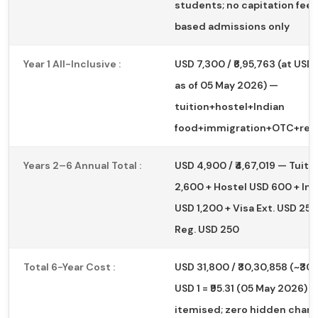
students; no capitation fees
based admissions only
Year 1 All-Inclusive :
USD 7,300 / ₹6,95,763 (at USD 1 
as of 05 May 2026) —
tuition+hostel+Indian
food+immigration+OTC+regi
Years 2–6 Annual Total :
USD 4,900 / ₹4,67,019 — Tuiti
2,600 + Hostel USD 600 + In
USD 1,200 + Visa Ext. USD 250
Reg. USD 250
Total 6-Year Cost :
USD 31,800 / ₹30,30,858 (~₹30 
USD 1 = ₹95.31 (05 May 2026) —
itemised; zero hidden char