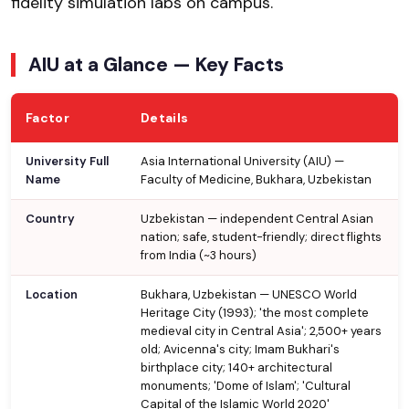
fidelity simulation labs on campus.
AIU at a Glance — Key Facts
Factor
Details
University Full
Asia International University (AIU) —
Name
Faculty of Medicine, Bukhara, Uzbekistan
Country
Uzbekistan — independent Central Asian
nation; safe, student-friendly; direct flights
from India (~3 hours)
Location
Bukhara, Uzbekistan — UNESCO World
Heritage City (1993); 'the most complete
medieval city in Central Asia'; 2,500+ years
old; Avicenna's city; Imam Bukhari's
birthplace city; 140+ architectural
monuments; 'Dome of Islam'; 'Cultural
Capital of the Islamic World 2020'