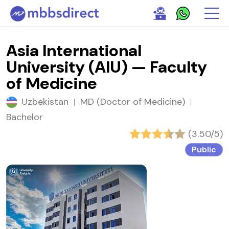
Asia International
University (AIU) — Faculty
of Medicine
Uzbekistan
|
MD (Doctor of Medicine)
|
Bachelor
(3.50/5)
Public