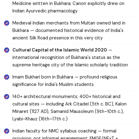
Medicine written in Bukhara; Canon explicitly drew on
Indian Ayurvedic pharmacology
Medieval Indian merchants from Multan owned land in
Bukhara — documented historical evidence of India's
ancient Silk Road presence in this very city
Cultural Capital of the Islamic World 2020
—
international recognition of Bukhara's status as the
supreme heritage city of the Islamic scholarly tradition
Imam Bukhari born in Bukhara — profound religious
significance for India's Muslim students
140+ architectural monuments; 400+ historical and
cultural sites — including Ark Citadel (5th c. BC), Kalon
Minaret (1127 AD), Samanid Mausoleum (9th–10th c.),
Lyabi-Khauz (16th–17th c.)
Indian faculty for NMC syllabus coaching — formal
provision, not informal arrangement; FMGE/NExT +