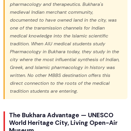
pharmacology and therapeutics. Bukhara's
medieval Indian merchant community,
documented to have owned land in the city, was
one of the transmission channels for Indian
medical knowledge into the Islamic scientific
tradition. When AIU medical students study
Pharmacology in Bukhara today, they study in the
city where the most influential synthesis of Indian,
Greek, and Islamic pharmacology in history was
written. No other MBBS destination offers this
direct connection to the roots of the medical
tradition students are entering.
The Bukhara Advantage — UNESCO
World Heritage City, Living Open-Air
Museum