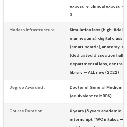
exposure; clinical exposure 
3
Modern Infrastructure :
Simulation labs (high-fidelit
mannequins), digital class
(smart boards), anatomy lab
(dedicated dissection halls)
departmental labs, central 
library — ALL new (2022)
Degree Awarded :
Doctor of General Medicine
(equivalent to MBBS)
Course Duration :
6 years (5 years academic + 1
internship); TWO intakes — 