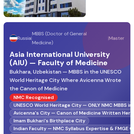
MBBS (Doctor of General
Russia
|
|
Master
Medicine)
Asia International University
(AIU) — Faculty of Medicine
Bukhara, Uzbekistan — MBBS in the UNESCO
World Heritage City Where Avicenna Wrote
the Canon of Medicine
NMC Recognised
UNESCO World Heritage City — ONLY NMC MBBS in 
Avicenna's City — Canon of Medicine Written Here
Imam Bukhari's Birthplace City
Indian Faculty — NMC Syllabus Expertise & FMGE 