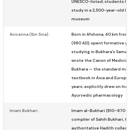
UNESCO-listed; students liv
study in a 2,500-year-old liv
museum
Avicenna (Ibn Sina) :
Born in Afshona, 40 km from
(980 AD); spent formative ye
studying in Bukhara's Samani
wrote the Canon of Medicine
Bukhara — the standard med
textbook in Asia and Europe
years; explicitly drew on Ind
Ayurvedic pharmacology
Imam Bukhari :
Imam al-Bukhari (810–870 A
compiler of Sahih Bukhari, t
authoritative Hadith collect