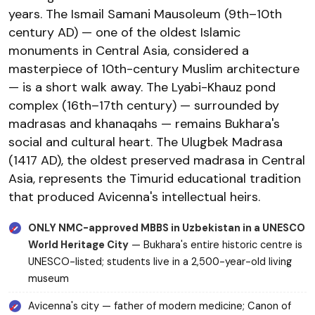
years. The Ismail Samani Mausoleum (9th–10th
century AD) — one of the oldest Islamic
monuments in Central Asia, considered a
masterpiece of 10th-century Muslim architecture
— is a short walk away. The Lyabi-Khauz pond
complex (16th–17th century) — surrounded by
madrasas and khanaqahs — remains Bukhara's
social and cultural heart. The Ulugbek Madrasa
(1417 AD), the oldest preserved madrasa in Central
Asia, represents the Timurid educational tradition
that produced Avicenna's intellectual heirs.
ONLY NMC-approved MBBS in Uzbekistan in a UNESCO
World Heritage City
— Bukhara's entire historic centre is
UNESCO-listed; students live in a 2,500-year-old living
museum
Avicenna's city — father of modern medicine; Canon of