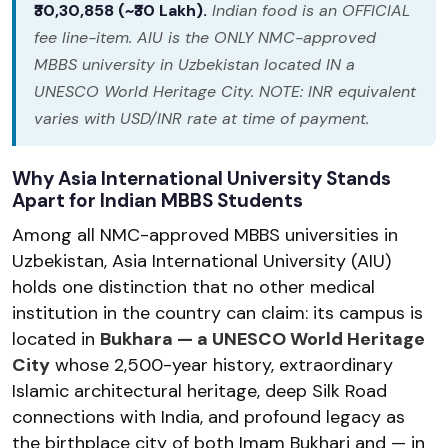
₹30,30,858 (~₹30 Lakh).
Indian food is an OFFICIAL
fee line-item. AIU is the ONLY NMC-approved
MBBS university in Uzbekistan located IN a
UNESCO World Heritage City. NOTE: INR equivalent
varies with USD/INR rate at time of payment.
Why Asia International University Stands
Apart for Indian MBBS Students
Among all NMC-approved MBBS universities in
Uzbekistan, Asia International University (AIU)
holds one distinction that no other medical
institution in the country can claim: its campus is
located in
Bukhara — a UNESCO World Heritage
City
whose 2,500-year history, extraordinary
Islamic architectural heritage, deep Silk Road
connections with India, and profound legacy as
the birthplace city of both Imam Bukhari and — in