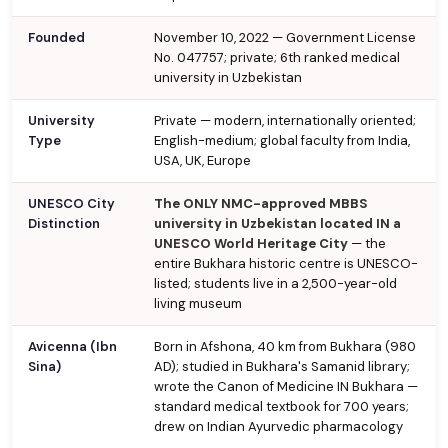
Founded
November 10, 2022 — Government License
No. 047757; private; 6th ranked medical
university in Uzbekistan
University
Private — modern, internationally oriented;
Type
English-medium; global faculty from India,
USA, UK, Europe
UNESCO City
The ONLY NMC-approved MBBS
Distinction
university in Uzbekistan located IN a
UNESCO World Heritage City
— the
entire Bukhara historic centre is UNESCO-
listed; students live in a 2,500-year-old
living museum
Avicenna (Ibn
Born in Afshona, 40 km from Bukhara (980
Sina)
AD); studied in Bukhara's Samanid library;
wrote the Canon of Medicine IN Bukhara —
standard medical textbook for 700 years;
drew on Indian Ayurvedic pharmacology