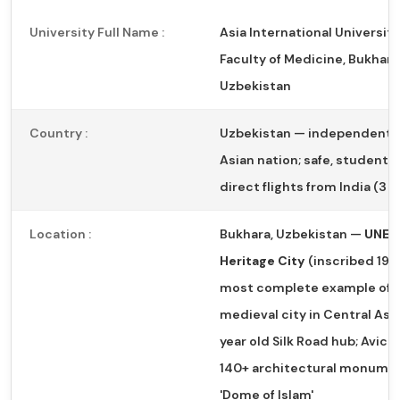
University Full Name :
Asia International University
Faculty of Medicine, Bukhara
Uzbekistan
Country :
Uzbekistan — independent 
Asian nation; safe, student-f
direct flights from India (3 
Location :
Bukhara, Uzbekistan —
UNES
Heritage City
(inscribed 1993
most complete example of 
medieval city in Central Asia
year old Silk Road hub; Avicen
140+ architectural monumen
'Dome of Islam'