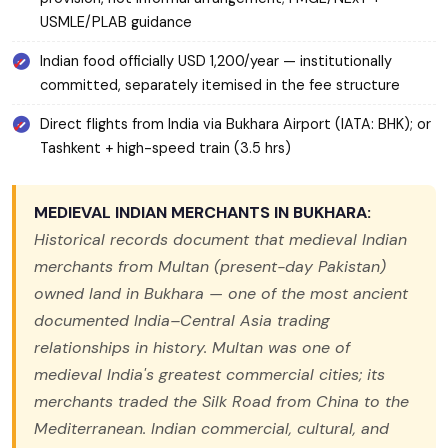
USMLE/PLAB guidance
Indian food officially USD 1,200/year — institutionally
committed, separately itemised in the fee structure
Direct flights from India via Bukhara Airport (IATA: BHK); or
Tashkent + high-speed train (3.5 hrs)
MEDIEVAL INDIAN MERCHANTS IN BUKHARA:
Historical records document that medieval Indian
merchants from Multan (present-day Pakistan)
owned land in Bukhara — one of the most ancient
documented India–Central Asia trading
relationships in history. Multan was one of
medieval India's greatest commercial cities; its
merchants traded the Silk Road from China to the
Mediterranean. Indian commercial, cultural, and