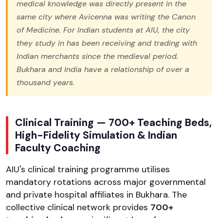
medical knowledge was directly present in the
same city where Avicenna was writing the Canon
of Medicine. For Indian students at AIU, the city
they study in has been receiving and trading with
Indian merchants since the medieval period.
Bukhara and India have a relationship of over a
thousand years.
Clinical Training — 700+ Teaching Beds,
High-Fidelity Simulation & Indian
Faculty Coaching
AIU's clinical training programme utilises
mandatory rotations across major governmental
and private hospital affiliates in Bukhara. The
collective clinical network provides
700+