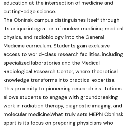
education at the intersection of medicine and
cutting-edge science.
The Obninsk campus distinguishes itself through
its unique integration of nuclear medicine, medical
physics, and radiobiology into the General
Medicine curriculum. Students gain exclusive
access to world-class research facilities, including
specialized laboratories and the Medical
Radiological Research Center, where theoretical
knowledge transforms into practical expertise.
This proximity to pioneering research institutions
allows students to engage with groundbreaking
work in radiation therapy, diagnostic imaging, and
molecular medicine.What truly sets MEPhI Obninsk
apart is its focus on preparing physicians who