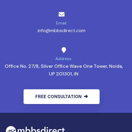
Email:
info@mbbsdirect.com
Address:
Office No. 27/8, Silver Office Wave One Tower, Noida,
UP 201301, IN
FREE CONSULTATION