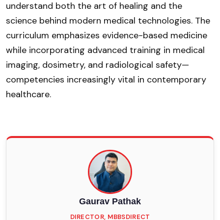
understand both the art of healing and the
science behind modern medical technologies. The
curriculum emphasizes evidence-based medicine
while incorporating advanced training in medical
imaging, dosimetry, and radiological safety—
competencies increasingly vital in contemporary
healthcare.
Gaurav Pathak
DIRECTOR, MBBSDIRECT