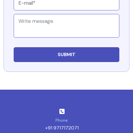
Phone:
+91 9717172071