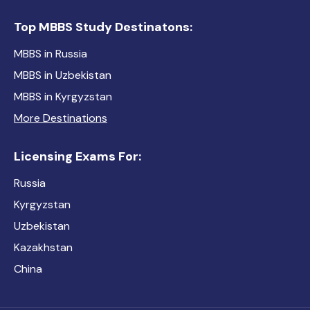
Top MBBS Study Destinatons:
MBBS in Russia
MBBS in Uzbekistan
MBBS in Kyrgyzstan
More Destinations
Licensing Exams For:
Russia
Kyrgyzstan
Uzbekistan
Kazakhstan
China