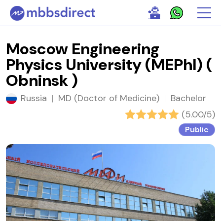
Moscow Engineering
Physics University (MEPhI) (
Obninsk )
Russia
|
MD (Doctor of Medicine)
|
Bachelor
(5.00/5)
Public