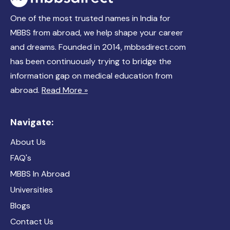
One of the most trusted names in India for
MBBS from abroad, we help shape your career
and dreams. Founded in 2014, mbbsdirect.com
has been continuously trying to bridge the
information gap on medical education from
abroad.
Read More »
Navigate:
About Us
FAQ's
MBBS In Abroad
Universities
Blogs
Contact Us