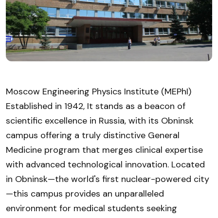
Moscow Engineering Physics Institute (MEPhI)
Established in 1942, It stands as a beacon of
scientific excellence in Russia, with its Obninsk
campus offering a truly distinctive General
Medicine program that merges clinical expertise
with advanced technological innovation. Located
in Obninsk—the world's first nuclear-powered city
—this campus provides an unparalleled
environment for medical students seeking