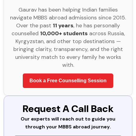
Gaurav has been helping Indian families
navigate MBBS abroad admissions since 2015.
Over the past
11 years
, he has personally
counselled
10,000+ students
across Russia,
Kyrgyzstan, and other top destinations —
bringing clarity, transparency, and the right
university match to every family he works
with.
Book a Free Counselling Session
Request A Call Back
Our experts will reach out to guide you
through your MBBS abroad journey.