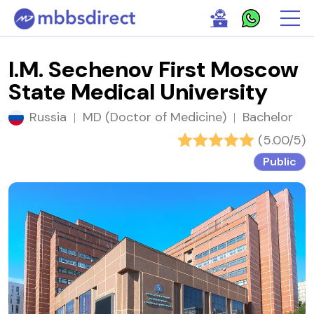
I.M. Sechenov First Moscow
State Medical University
Russia
|
MD (Doctor of Medicine)
|
Bachelor
(5.00/5)
Public