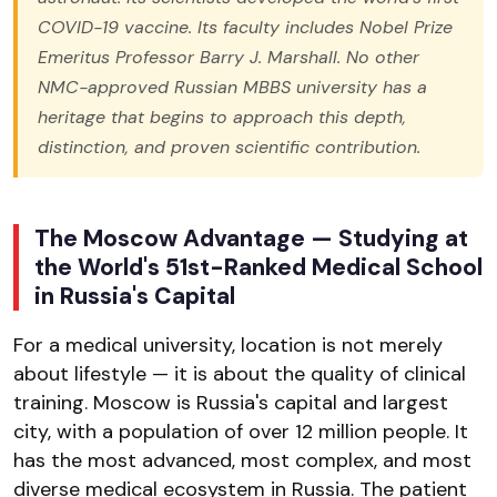
COVID-19 vaccine. Its faculty includes Nobel Prize
Emeritus Professor Barry J. Marshall. No other
NMC-approved Russian MBBS university has a
heritage that begins to approach this depth,
distinction, and proven scientific contribution.
The Moscow Advantage — Studying at
the World's 51st-Ranked Medical School
in Russia's Capital
For a medical university, location is not merely
about lifestyle — it is about the quality of clinical
training. Moscow is Russia's capital and largest
city, with a population of over 12 million people. It
has the most advanced, most complex, and most
diverse medical ecosystem in Russia. The patient