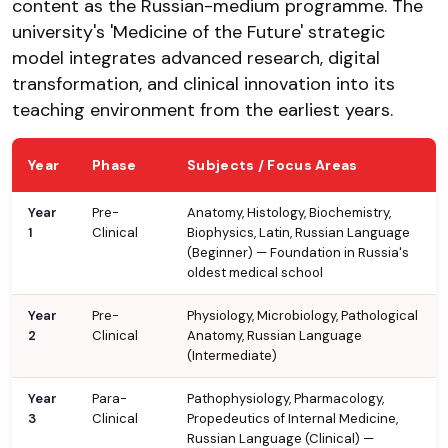
content as the Russian-medium programme. The
university's 'Medicine of the Future' strategic
model integrates advanced research, digital
transformation, and clinical innovation into its
teaching environment from the earliest years.
Year
Phase
Subjects / Focus Areas
Year
Pre-
Anatomy, Histology, Biochemistry,
1
Clinical
Biophysics, Latin, Russian Language
(Beginner) — Foundation in Russia's
oldest medical school
Year
Pre-
Physiology, Microbiology, Pathological
2
Clinical
Anatomy, Russian Language
(Intermediate)
Year
Para-
Pathophysiology, Pharmacology,
3
Clinical
Propedeutics of Internal Medicine,
Russian Language (Clinical) —