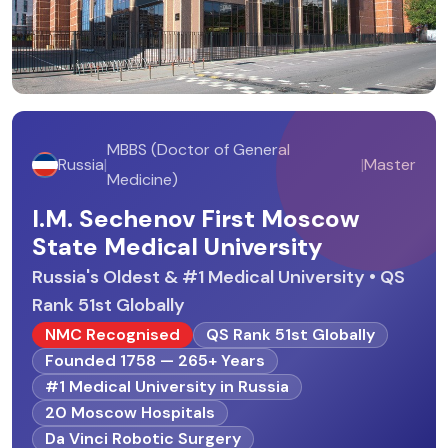
MBBS (Doctor of General
Russia
|
|
Master
Medicine)
I.M. Sechenov First Moscow
State Medical University
Russia's Oldest & #1 Medical University • QS
Rank 51st Globally
NMC Recognised
QS Rank 51st Globally
Founded 1758 — 265+ Years
#1 Medical University in Russia
20 Moscow Hospitals
Da Vinci Robotic Surgery