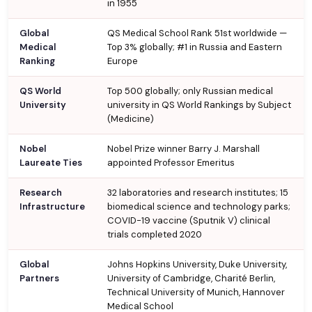
in 1955
Global
QS Medical School Rank 51st worldwide —
Medical
Top 3% globally; #1 in Russia and Eastern
Ranking
Europe
QS World
Top 500 globally; only Russian medical
University
university in QS World Rankings by Subject
(Medicine)
Nobel
Nobel Prize winner Barry J. Marshall
Laureate Ties
appointed Professor Emeritus
Research
32 laboratories and research institutes; 15
Infrastructure
biomedical science and technology parks;
COVID-19 vaccine (Sputnik V) clinical
trials completed 2020
Global
Johns Hopkins University, Duke University,
Partners
University of Cambridge, Charité Berlin,
Technical University of Munich, Hannover
Medical School