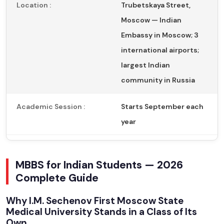
Location :
Trubetskaya Street,
Moscow — Indian
Embassy in Moscow; 3
international airports;
largest Indian
community in Russia
Academic Session :
Starts September each
year
MBBS for Indian Students — 2026
Complete Guide
Why I.M. Sechenov First Moscow State
Medical University Stands in a Class of Its
Own