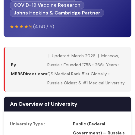
COVID-19 Vaccine Research
Johns Hopkins & Cambridge Partner
★★★★½
(4.50 / 5)
| Updated: March 2026 | Moscow,
By
Russia • Founded 1758 • 265+ Years •
MBBSDirect.com
QS Medical Rank 51st Globally •
Russia's Oldest & #1 Medical University
An Overview of University
University Type :
Public (Federal
Government) — Russia's