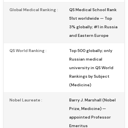
Global Medical Ranking :
QS Medical School Rank
51st worldwide — Top
3% globally; #1 in Russia
and Eastern Europe
QS World Ranking :
Top 500 globally; only
Russian medical
university in QS World
Rankings by Subject
(Medicine)
Nobel Laureate :
Barry J. Marshall (Nobel
Prize, Medicine) —
appointed Professor
Emeritus