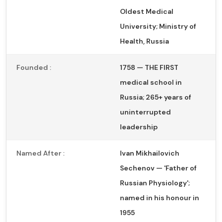
Oldest Medical
University; Ministry of
Health, Russia
Founded :
1758 — THE FIRST
medical school in
Russia; 265+ years of
uninterrupted
leadership
Named After :
Ivan Mikhailovich
Sechenov — 'Father of
Russian Physiology';
named in his honour in
1955