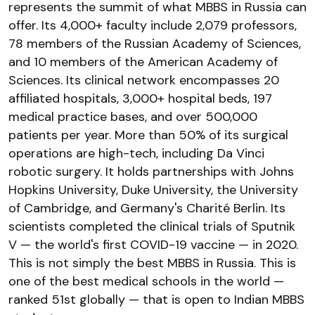
represents the summit of what MBBS in Russia can
offer. Its 4,000+ faculty include 2,079 professors,
78 members of the Russian Academy of Sciences,
and 10 members of the American Academy of
Sciences. Its clinical network encompasses 20
affiliated hospitals, 3,000+ hospital beds, 197
medical practice bases, and over 500,000
patients per year. More than 50% of its surgical
operations are high-tech, including Da Vinci
robotic surgery. It holds partnerships with Johns
Hopkins University, Duke University, the University
of Cambridge, and Germany's Charité Berlin. Its
scientists completed the clinical trials of Sputnik
V — the world's first COVID-19 vaccine — in 2020.
This is not simply the best MBBS in Russia. This is
one of the best medical schools in the world —
ranked 51st globally — that is open to Indian MBBS