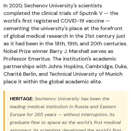
In 2020, Sechenov University's scientists
completed the clinical trials of Sputnik V — the
world's first registered COVID-19 vaccine —
cementing the university's place at the forefront
of global medical research in the 21st century just
as it had been in the 18th, 19th, and 20th centuries.
Nobel Prize winner Barry J. Marshall serves as
Professor Emeritus. The institution's academic
partnerships with Johns Hopkins, Cambridge, Duke,
Charité Berlin, and Technical University of Munich
place it within the global academic elite.
HERITAGE:
Sechenov University has been the
leading medical institution in Russia and Eastern
Europe for 265 years — without interruption. Its
graduate flew to space as the world's first medical
astronaut. Its scientists developed the world's first