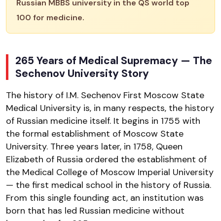
Russian MBBS university in the QS world top
100 for medicine.
265 Years of Medical Supremacy — The
Sechenov University Story
The history of I.M. Sechenov First Moscow State
Medical University is, in many respects, the history
of Russian medicine itself. It begins in 1755 with
the formal establishment of Moscow State
University. Three years later, in 1758, Queen
Elizabeth of Russia ordered the establishment of
the Medical College of Moscow Imperial University
— the first medical school in the history of Russia.
From this single founding act, an institution was
born that has led Russian medicine without