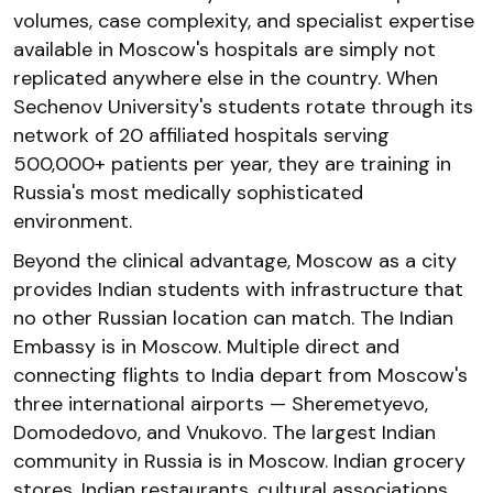
volumes, case complexity, and specialist expertise
available in Moscow's hospitals are simply not
replicated anywhere else in the country. When
Sechenov University's students rotate through its
network of 20 affiliated hospitals serving
500,000+ patients per year, they are training in
Russia's most medically sophisticated
environment.
Beyond the clinical advantage, Moscow as a city
provides Indian students with infrastructure that
no other Russian location can match. The Indian
Embassy is in Moscow. Multiple direct and
connecting flights to India depart from Moscow's
three international airports — Sheremetyevo,
Domodedovo, and Vnukovo. The largest Indian
community in Russia is in Moscow. Indian grocery
stores, Indian restaurants, cultural associations,