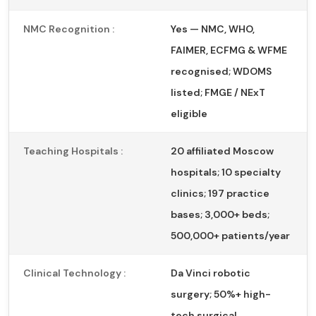
NMC Recognition :
Yes — NMC, WHO,
FAIMER, ECFMG & WFME
recognised; WDOMS
listed; FMGE / NExT
eligible
Teaching Hospitals :
20 affiliated Moscow
hospitals; 10 specialty
clinics; 197 practice
bases; 3,000+ beds;
500,000+ patients/year
Clinical Technology :
Da Vinci robotic
surgery; 50%+ high-
tech surgical