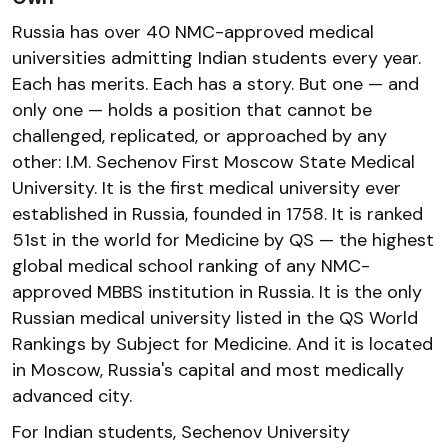
Russia has over 40 NMC-approved medical
universities admitting Indian students every year.
Each has merits. Each has a story. But one — and
only one — holds a position that cannot be
challenged, replicated, or approached by any
other: I.M. Sechenov First Moscow State Medical
University. It is the first medical university ever
established in Russia, founded in 1758. It is ranked
51st in the world for Medicine by QS — the highest
global medical school ranking of any NMC-
approved MBBS institution in Russia. It is the only
Russian medical university listed in the QS World
Rankings by Subject for Medicine. And it is located
in Moscow, Russia's capital and most medically
advanced city.
For Indian students, Sechenov University