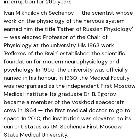
interruption for 265 years.
Ivan Mikhailovich Sechenov — the scientist whose
work on the physiology of the nervous system
earned him the title 'Father of Russian Physiology'
— was elected Professor of the Chair of
Physiology at the university. His 1863 work
'Reflexes of the Brain' established the scientific
foundation for modern neurophysiology and
psychology. In 1955, the university was officially
named in his honour. In 1930, the Medical Faculty
was reorganised as the independent First Moscow
Medical Institute. Its graduate Dr. B. Egorov
became a member of the Voskhod spacecraft
crew in 1964 — the first medical doctor to go to
space. In 2010, the institution was elevated to its
current status as I.M. Sechenov First Moscow
State Medical University.