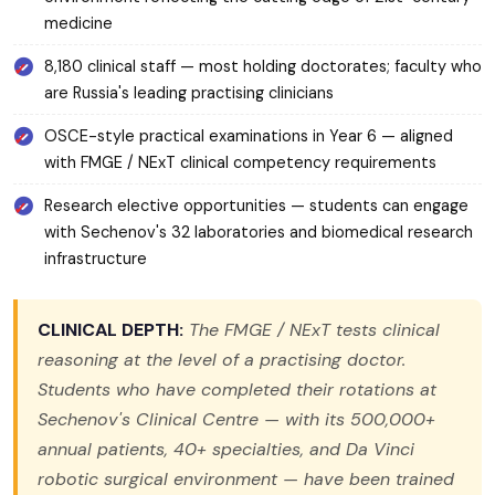
medicine
8,180 clinical staff — most holding doctorates; faculty who
are Russia's leading practising clinicians
OSCE-style practical examinations in Year 6 — aligned
with FMGE / NExT clinical competency requirements
Research elective opportunities — students can engage
with Sechenov's 32 laboratories and biomedical research
infrastructure
CLINICAL DEPTH:
The FMGE / NExT tests clinical
reasoning at the level of a practising doctor.
Students who have completed their rotations at
Sechenov's Clinical Centre — with its 500,000+
annual patients, 40+ specialties, and Da Vinci
robotic surgical environment — have been trained