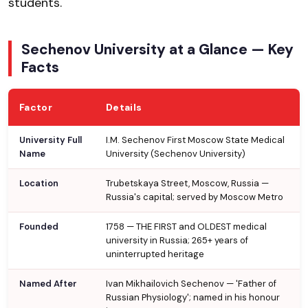
students.
Sechenov University at a Glance — Key
Facts
Factor
Details
University Full
I.M. Sechenov First Moscow State Medical
Name
University (Sechenov University)
Location
Trubetskaya Street, Moscow, Russia —
Russia's capital; served by Moscow Metro
Founded
1758 — THE FIRST and OLDEST medical
university in Russia; 265+ years of
uninterrupted heritage
Named After
Ivan Mikhailovich Sechenov — 'Father of
Russian Physiology'; named in his honour