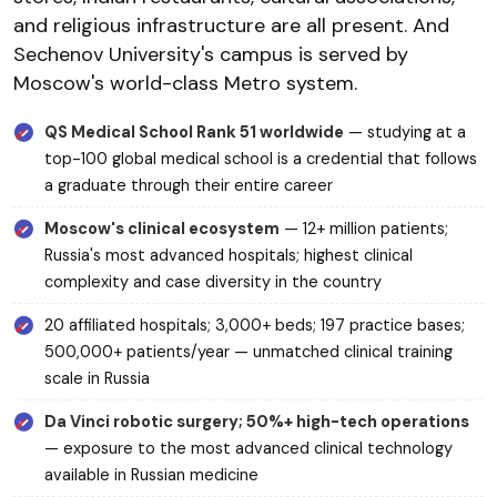
and religious infrastructure are all present. And
Sechenov University's campus is served by
Moscow's world-class Metro system.
QS Medical School Rank 51 worldwide
— studying at a
top-100 global medical school is a credential that follows
a graduate through their entire career
Moscow's clinical ecosystem
— 12+ million patients;
Russia's most advanced hospitals; highest clinical
complexity and case diversity in the country
20 affiliated hospitals; 3,000+ beds; 197 practice bases;
500,000+ patients/year — unmatched clinical training
scale in Russia
Da Vinci robotic surgery; 50%+ high-tech operations
— exposure to the most advanced clinical technology
available in Russian medicine