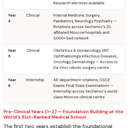
Research electives available
Year
Clinical
Internal Medicine, Surgery,
4
Paediatrics, Neurology, Psychiatry —
Rotations across Sechenov's 20
affiliated Moscow hospitals and
3,000+ bed network
Year
Clinical
Obstetrics & Gynaecology, ENT,
5
Ophthalmology, Infectious Diseases,
Oncology, Dermatology — Access to
Da Vinci robotic surgery centre
Year
Internship
All-department rotations, OSCE
6
Exams, Final State Examinations —
Internship across Sechenov's world-
class Moscow clinical centre
Pre-Clinical Years (1–2) — Foundation Building at the
World's 51st-Ranked Medical School
The first two years establish the foundational