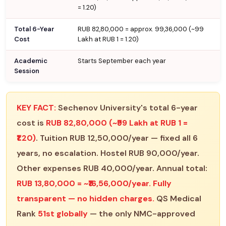
= ₹1.20)
Total 6-Year
RUB 82,80,000 = approx. ₹99,36,000 (~₹99
Cost
Lakh at RUB 1 = ₹1.20)
Academic
Starts September each year
Session
KEY FACT:
Sechenov University's total 6-year
cost is
RUB 82,80,000 (~₹99 Lakh at RUB 1 =
₹1.20)
. Tuition RUB 12,50,000/year — fixed all 6
years, no escalation. Hostel RUB 90,000/year.
Other expenses RUB 40,000/year. Annual total:
RUB 13,80,000 = ~₹16,56,000/year. Fully
transparent — no hidden charges.
QS Medical
Rank
51st globally
— the only NMC-approved