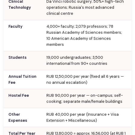
Clinical
Da Vinci robotic surgery; 50%+ high-tech
Technology
operations; Russia's most advanced
clinical centre
Faculty
4,000+ faculty; 2,079 professors; 78
Russian Academy of Sciences members;
10 American Academy of Sciences
members
Students
19,000 undergraduates; 3,500
international from 90+ countries
Annual Tuition
RUB 12,50,000 per year (fixed all 6 years —
Fee
no annual escalation)
Hostel Fee
RUB 90,000 per year — on-campus; self-
cooking; separate male/female buildings
Other
RUB 40,000 per year (Insurance + Visa
Expenses
Extension + Miscellaneous)
Total Per Year
RUB 13,80,000 = approx. ₹16,56,000 (at RUB 1