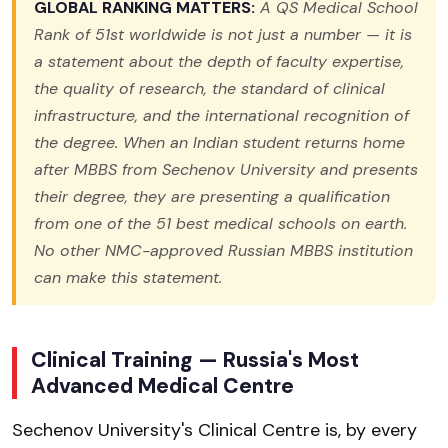
GLOBAL RANKING MATTERS:
A QS Medical School
Rank of 51st worldwide is not just a number — it is
a statement about the depth of faculty expertise,
the quality of research, the standard of clinical
infrastructure, and the international recognition of
the degree. When an Indian student returns home
after MBBS from Sechenov University and presents
their degree, they are presenting a qualification
from one of the 51 best medical schools on earth.
No other NMC-approved Russian MBBS institution
can make this statement.
Clinical Training — Russia's Most
Advanced Medical Centre
Sechenov University's Clinical Centre is, by every