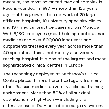
measure, the most advanced medical complex in
Russia. Founded in 1897 — more than 125 years
ago — it has grown into a network of 20 large
affiliated hospitals, 10 university specialty clinics,
and 197 medical practice bases across Moscow.
With 8,180 employees (most holding doctorates in
medicine) and over 500,000 inpatients and
outpatients treated every year across more than
40 specialties, this is not merely a university
teaching hospital. It is one of the largest and most
sophisticated clinical centres in Europe.
The technology deployed at Sechenov's Clinical
Centre places it in a different category from any
other Russian medical university's clinical training
environment. More than 50% of all surgical
operations are high-tech — including the
extensive use of Da Vinci robotic surgery systems.