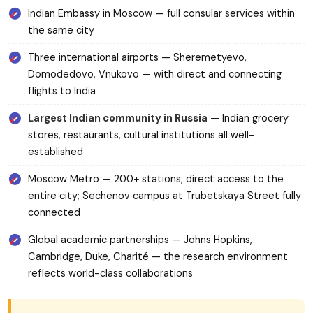
Indian Embassy in Moscow — full consular services within
the same city
Three international airports — Sheremetyevo,
Domodedovo, Vnukovo — with direct and connecting
flights to India
Largest Indian community in Russia
— Indian grocery
stores, restaurants, cultural institutions all well-
established
Moscow Metro — 200+ stations; direct access to the
entire city; Sechenov campus at Trubetskaya Street fully
connected
Global academic partnerships — Johns Hopkins,
Cambridge, Duke, Charité — the research environment
reflects world-class collaborations