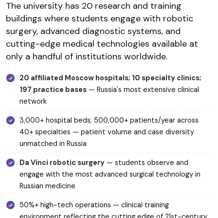
The university has 20 research and training
buildings where students engage with robotic
surgery, advanced diagnostic systems, and
cutting-edge medical technologies available at
only a handful of institutions worldwide.
20 affiliated Moscow hospitals; 10 specialty clinics;
197 practice bases
— Russia's most extensive clinical
network
3,000+ hospital beds; 500,000+ patients/year across
40+ specialties — patient volume and case diversity
unmatched in Russia
Da Vinci robotic surgery
— students observe and
engage with the most advanced surgical technology in
Russian medicine
50%+ high-tech operations — clinical training
environment reflecting the cutting edge of 21st-century