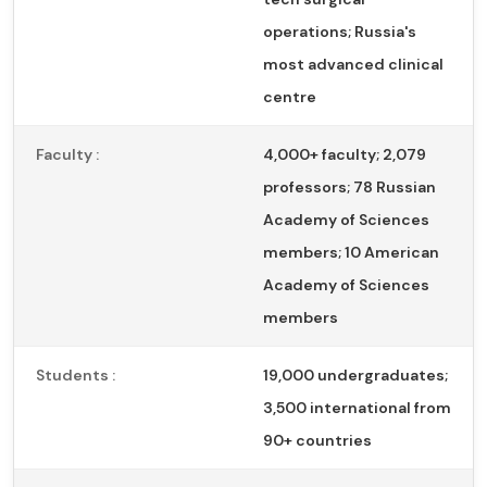
operations; Russia's
most advanced clinical
centre
Faculty :
4,000+ faculty; 2,079
professors; 78 Russian
Academy of Sciences
members; 10 American
Academy of Sciences
members
Students :
19,000 undergraduates;
3,500 international from
90+ countries