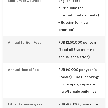
Medium of Course :
English (core
curriculum for
international students)
+ Russian (clinical
practice)
Annual Tuition Fee :
RUB 12,50,000 per year
(fixed all 6 years — no
annual escalation)
Annual Hostel Fee :
RUB 90,000 per year (all
6 years) — self-cooking;
on-campus; separate
male/female buildings
Other Expenses/Year :
RUB 40,000 (Insurance