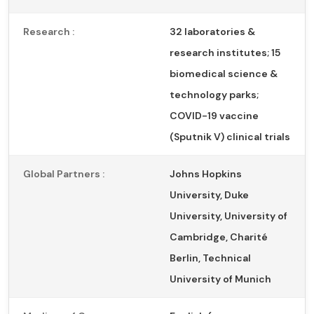
Research :
32 laboratories &
research institutes; 15
biomedical science &
technology parks;
COVID-19 vaccine
(Sputnik V) clinical trials
Global Partners :
Johns Hopkins
University, Duke
University, University of
Cambridge, Charité
Berlin, Technical
University of Munich