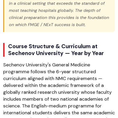
in a clinical setting that exceeds the standard of
most teaching hospitals globally. The depth of
clinical preparation this provides is the foundation
on which FMGE / NExT success is built.
Course Structure & Curriculum at
Sechenov University — Year by Year
Sechenov University's General Medicine
programme follows the 6-year structured
curriculum aligned with NMC requirements —
delivered within the academic framework of a
globally ranked research university whose faculty
includes members of two national academies of
science. The English-medium programme for
international students delivers the same academic