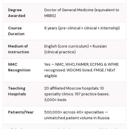
Degree
Doctor of General Medicine (equivalent to
Awarded
MBBS)
Course
6 years (pre-clinical + clinical + internship)
Duration
Medium of
English (core curriculum) + Russian
Instruction
(clinical practice)
NMC
Yes — NMC, WHO, FAIMER, ECFMG & WFME
Recognition
recognised; WDOMS listed; FMGE / NExT
eligible
Teaching
20 affiliated Moscow hospitals; 10
Hospitals
specialty clinics; 197 practice bases;
3,000+ beds
Patients/Year
500,000+ across 40+ specialties —
unmatched patient volume in Russia