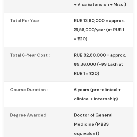
+ Visa Extension + Misc.)
Total Per Year :
RUB 13,80,000 = approx.
₹16,56,000/year (at RUB 1
= ₹1.20)
Total 6-Year Cost :
RUB 82,80,000 = approx.
₹99,36,000 (~₹99 Lakh at
RUB 1 = ₹1.20)
Course Duration :
6 years (pre-clinical +
clinical + internship)
Degree Awarded :
Doctor of General
Medicine (MBBS
equivalent)