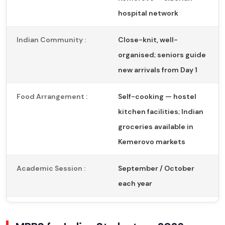
hospital network
Indian Community :
Close-knit, well-
organised; seniors guide
new arrivals from Day 1
Food Arrangement :
Self-cooking — hostel
kitchen facilities; Indian
groceries available in
Kemerovo markets
Academic Session :
September / October
each year