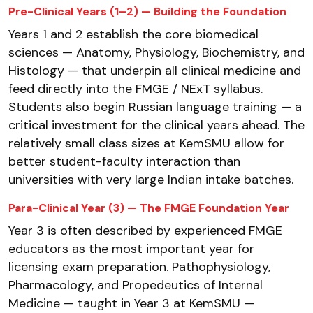
Pre-Clinical Years (1–2) — Building the Foundation
Years 1 and 2 establish the core biomedical
sciences — Anatomy, Physiology, Biochemistry, and
Histology — that underpin all clinical medicine and
feed directly into the FMGE / NExT syllabus.
Students also begin Russian language training — a
critical investment for the clinical years ahead. The
relatively small class sizes at KemSMU allow for
better student-faculty interaction than
universities with very large Indian intake batches.
Para-Clinical Year (3) — The FMGE Foundation Year
Year 3 is often described by experienced FMGE
educators as the most important year for
licensing exam preparation. Pathophysiology,
Pharmacology, and Propedeutics of Internal
Medicine — taught in Year 3 at KemSMU —