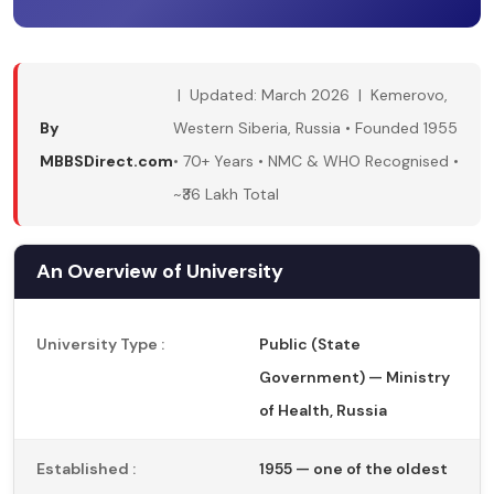
| Updated: March 2026 | Kemerovo,
By
Western Siberia, Russia • Founded 1955
MBBSDirect.com
• 70+ Years • NMC & WHO Recognised •
~₹36 Lakh Total
An Overview of University
University Type :
Public (State
Government) — Ministry
of Health, Russia
Established :
1955 — one of the oldest