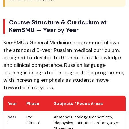
Course Structure & Curriculum at
KemSMU — Year by Year
KemSMU's General Medicine programme follows
the standard 6-year Russian medical curriculum,
designed to develop both theoretical knowledge
and clinical competence. Russian language
learning is integrated throughout the programme,
with increasing emphasis as students move
toward clinical years.
Year
Phase
Subjects / Focus Areas
Year
Pre-
Anatomy, Histology, Biochemistry,
1
Clinical
Biophysics, Latin, Russian Language
(Beginner)