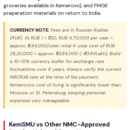
groceries available in Kemerovo), and FMGE
preparation materials on return to India.
CURRENCY NOTE:
Fees are in Russian Rubles
(RUB). At RUB 1 = ₹1.20, RUB 4,70,000 per year =
approx. ₹5,64,000/year; total 6-year cost of RUB
28,20,000 = approx. ₹33,84,000 (~₹33.84Lakh). Build
a 10–15% currency buffer for exchange rate
fluctuations over 6 years. Always verify the current
INR/RUB rate at the time of fee payment.
Kemerovo's cost of living is significantly lower than
Moscow or St. Petersburg, keeping personal
expenses very manageable.
KemSMU vs Other NMC-Approved