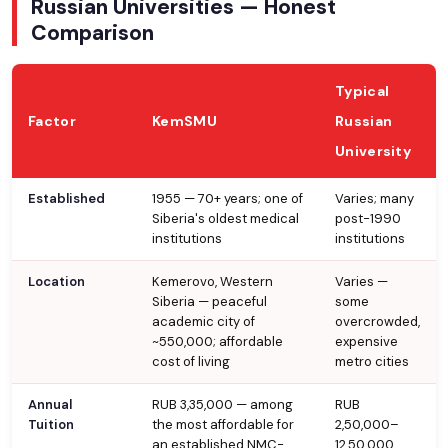
Russian Universities — Honest
Comparison
Typical
Factor
KemSMU
Russian
University
Established
1955 — 70+ years; one of
Varies; many
Siberia's oldest medical
post-1990
institutions
institutions
Location
Kemerovo, Western
Varies —
Siberia — peaceful
some
academic city of
overcrowded,
~550,000; affordable
expensive
cost of living
metro cities
Annual
RUB 3,35,000 — among
RUB
Tuition
the most affordable for
2,50,000–
an established NMC-
12,50,000