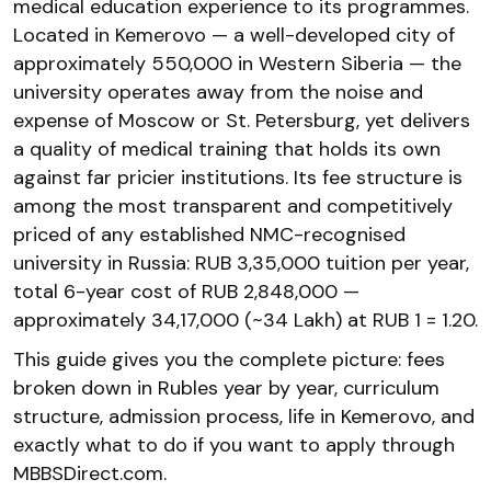
medical education experience to its programmes.
Located in Kemerovo — a well-developed city of
approximately 550,000 in Western Siberia — the
university operates away from the noise and
expense of Moscow or St. Petersburg, yet delivers
a quality of medical training that holds its own
against far pricier institutions. Its fee structure is
among the most transparent and competitively
priced of any established NMC-recognised
university in Russia: RUB 3,35,000 tuition per year,
total 6-year cost of RUB 2,848,000 —
approximately ₹34,17,000 (~₹34 Lakh) at RUB 1 = ₹1.20.
This guide gives you the complete picture: fees
broken down in Rubles year by year, curriculum
structure, admission process, life in Kemerovo, and
exactly what to do if you want to apply through
MBBSDirect.com.