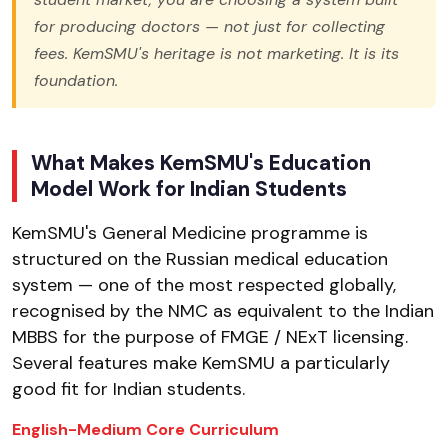
for producing doctors — not just for collecting
fees. KemSMU's heritage is not marketing. It is its
foundation.
What Makes KemSMU's Education
Model Work for Indian Students
KemSMU's General Medicine programme is
structured on the Russian medical education
system — one of the most respected globally,
recognised by the NMC as equivalent to the Indian
MBBS for the purpose of FMGE / NExT licensing.
Several features make KemSMU a particularly
good fit for Indian students.
English-Medium Core Curriculum