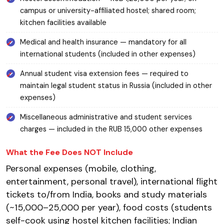
campus or university-affiliated hostel; shared room;
kitchen facilities available
Medical and health insurance — mandatory for all
international students (included in other expenses)
Annual student visa extension fees — required to
maintain legal student status in Russia (included in other
expenses)
Miscellaneous administrative and student services
charges — included in the RUB 15,000 other expenses
What the Fee Does NOT Include
Personal expenses (mobile, clothing,
entertainment, personal travel), international flight
tickets to/from India, books and study materials
(~₹15,000–25,000 per year), food costs (students
self-cook using hostel kitchen facilities; Indian