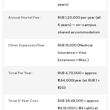
years)
Annual Hostel Fee :
RUB 1,20,000 per year (all
6 years) — on-campus
shared accommodation
Other Expenses/Year :
RUB 15,000 (Medical
Insurance + Visa
Extension + Misc.)
Total Per Year :
RUB 4,70,000 = approx.
₹5,64,000/year (at RUB 1 =
₹1.20)
Total 6-Year Cost :
RUB 28,48,000 = approx.
₹34,16,000 (~₹34 Lakh) at