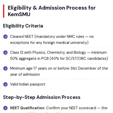
Eligibility & Admission Process for
KemSMU
Eligibility Criteria
Cleared NEET (mandatory under NMC rules — no
exceptions for any foreign medical university)
Class 12 with Physics, Chemistry, and Biology — minimum
50% aggregate in PCB (40% for SC/ST/OBC candidates)
Minimum age 17 years on or before 31st December of the
year of admission
Valid Indian passport
Step-by-Step Admission Process
NEET Qualification:
Confirm your NEET scorecard — the