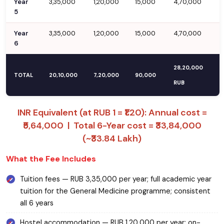
Year
3,35,000
1,20,000
15,000
4,70,000
5
Year
3,35,000
1,20,000
15,000
4,70,000
6
28,20,000
TOTAL
20,10,000
7,20,000
90,000
RUB
INR Equivalent (at RUB 1 = ₹1.20): Annual cost =
₹5,64,000 | Total 6-Year cost = ₹33,84,000
(~₹33.84 Lakh)
What the Fee Includes
Tuition fees — RUB 3,35,000 per year; full academic year
tuition for the General Medicine programme; consistent
all 6 years
Hostel accommodation — RUB 1,20,000 per year; on-