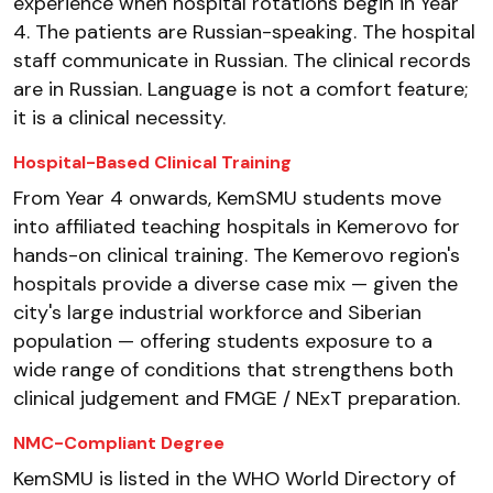
experience when hospital rotations begin in Year
4. The patients are Russian-speaking. The hospital
staff communicate in Russian. The clinical records
are in Russian. Language is not a comfort feature;
it is a clinical necessity.
Hospital-Based Clinical Training
From Year 4 onwards, KemSMU students move
into affiliated teaching hospitals in Kemerovo for
hands-on clinical training. The Kemerovo region's
hospitals provide a diverse case mix — given the
city's large industrial workforce and Siberian
population — offering students exposure to a
wide range of conditions that strengthens both
clinical judgement and FMGE / NExT preparation.
NMC-Compliant Degree
KemSMU is listed in the WHO World Directory of