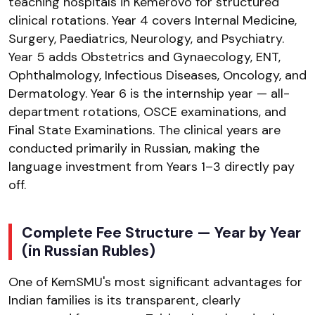
teaching hospitals in Kemerovo for structured
clinical rotations. Year 4 covers Internal Medicine,
Surgery, Paediatrics, Neurology, and Psychiatry.
Year 5 adds Obstetrics and Gynaecology, ENT,
Ophthalmology, Infectious Diseases, Oncology, and
Dermatology. Year 6 is the internship year — all-
department rotations, OSCE examinations, and
Final State Examinations. The clinical years are
conducted primarily in Russian, making the
language investment from Years 1–3 directly pay
off.
Complete Fee Structure — Year by Year
(in Russian Rubles)
One of KemSMU's most significant advantages for
Indian families is its transparent, clearly