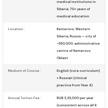
medical institutions in
Siberia; 70+ years of
medical education
Location :
Kemerovo, Western
Siberia, Russia — city of
~550,000; administrative
centre of Kemerovo
Oblast
Medium of Course :
English (core curriculum)
+ Russian (clinical
practice from Year 4)
Annual Tuition Fee :
RUB 3,35,000 per year
(consistent across all 6