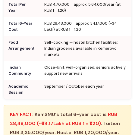
Total Per
RUB 4,70,000 = approx. ₹5,64,000/year (at
Year
RUB 1 = ₹1.20)
Total 6-Year
RUB 28,48,000 = approx. ₹34,17,000 (~₹34
Cost
Lakh) at RUB 1 = ₹1.20
Food
Self-cooking — hostel kitchen facilities;
Arrangement
Indian groceries available in Kemerovo
markets
Indian
Close-knit, well-organised; seniors actively
Community
support new arrivals
Academic
September / October each year
Session
KEY FACT:
KemSMU's total 6-year cost is
RUB
28,48,000 (~₹34.17Lakh at RUB 1 = ₹1.20)
. Tuition
RUB 3,35,000/year. Hostel RUB 1,20,000/year.