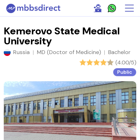
Kemerovo State Medical
University
Russia
|
MD (Doctor of Medicine)
|
Bachelor
(4.00/5)
Public