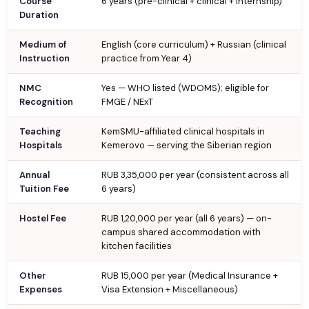
Course
6 years (pre-clinical + clinical + internship)
Duration
Medium of
English (core curriculum) + Russian (clinical
Instruction
practice from Year 4)
NMC
Yes — WHO listed (WDOMS); eligible for
Recognition
FMGE / NExT
Teaching
KemSMU-affiliated clinical hospitals in
Hospitals
Kemerovo — serving the Siberian region
Annual
RUB 3,35,000 per year (consistent across all
Tuition Fee
6 years)
Hostel Fee
RUB 1,20,000 per year (all 6 years) — on-
campus shared accommodation with
kitchen facilities
Other
RUB 15,000 per year (Medical Insurance +
Expenses
Visa Extension + Miscellaneous)