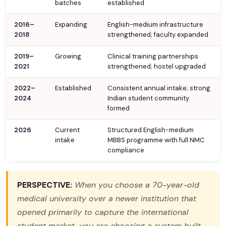
batches
established
2016–
Expanding
English-medium infrastructure
2018
strengthened; faculty expanded
2019–
Growing
Clinical training partnerships
2021
strengthened; hostel upgraded
2022–
Established
Consistent annual intake; strong
2024
Indian student community
formed
2026
Current
Structured English-medium
intake
MBBS programme with full NMC
compliance
PERSPECTIVE:
When you choose a 70-year-old
medical university over a newer institution that
opened primarily to capture the international
student market, you are choosing a system built