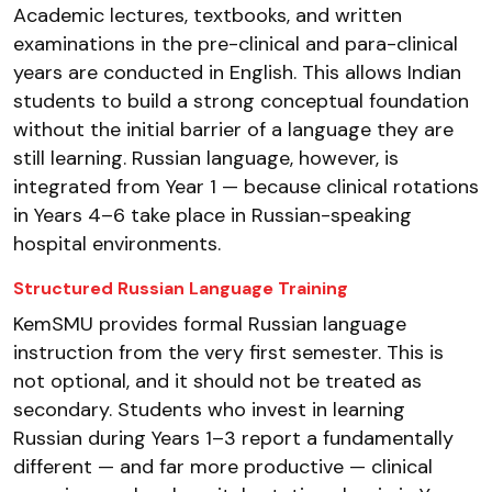
Academic lectures, textbooks, and written
examinations in the pre-clinical and para-clinical
years are conducted in English. This allows Indian
students to build a strong conceptual foundation
without the initial barrier of a language they are
still learning. Russian language, however, is
integrated from Year 1 — because clinical rotations
in Years 4–6 take place in Russian-speaking
hospital environments.
Structured Russian Language Training
KemSMU provides formal Russian language
instruction from the very first semester. This is
not optional, and it should not be treated as
secondary. Students who invest in learning
Russian during Years 1–3 report a fundamentally
different — and far more productive — clinical