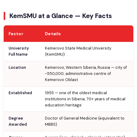
KemSMU at a Glance — Key Facts
Factor
Details
University
Kemerovo State Medical University
Full Name
(KemSMU)
Location
Kemerovo, Western Siberia, Russia — city of
~550,000; administrative centre of
Kemerovo Oblast
Established
1955 — one of the oldest medical
institutions in Siberia; 70+ years of medical
education heritage
Degree
Doctor of General Medicine (equivalent to
Awarded
MBBS)