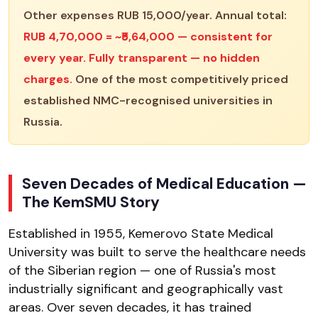
Other expenses RUB 15,000/year. Annual total:
RUB 4,70,000 = ~₹5,64,000 — consistent for
every year. Fully transparent — no hidden
charges.
One of the most competitively priced
established NMC-recognised universities in
Russia.
Seven Decades of Medical Education —
The KemSMU Story
Established in 1955, Kemerovo State Medical
University was built to serve the healthcare needs
of the Siberian region — one of Russia's most
industrially significant and geographically vast
areas. Over seven decades, it has trained