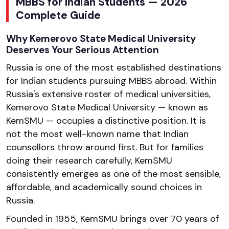
MBBS for Indian Students — 2026
Complete Guide
Why Kemerovo State Medical University
Deserves Your Serious Attention
Russia is one of the most established destinations
for Indian students pursuing MBBS abroad. Within
Russia's extensive roster of medical universities,
Kemerovo State Medical University — known as
KemSMU — occupies a distinctive position. It is
not the most well-known name that Indian
counsellors throw around first. But for families
doing their research carefully, KemSMU
consistently emerges as one of the most sensible,
affordable, and academically sound choices in
Russia.
Founded in 1955, KemSMU brings over 70 years of