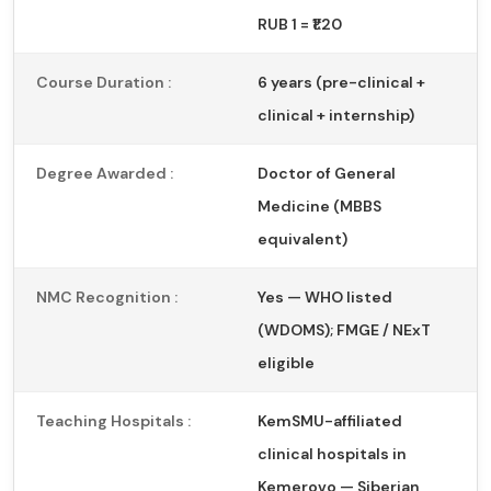
RUB 1 = ₹1.20
Course Duration :
6 years (pre-clinical +
clinical + internship)
Degree Awarded :
Doctor of General
Medicine (MBBS
equivalent)
NMC Recognition :
Yes — WHO listed
(WDOMS); FMGE / NExT
eligible
Teaching Hospitals :
KemSMU-affiliated
clinical hospitals in
Kemerovo — Siberian