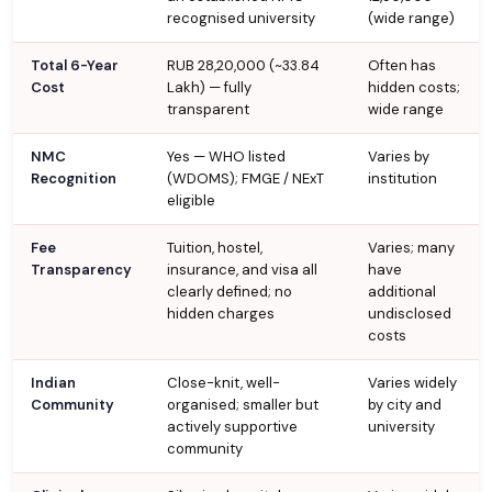
recognised university
(wide range)
Total 6-Year
RUB 28,20,000 (~₹33.84
Often has
Cost
Lakh) — fully
hidden costs;
transparent
wide range
NMC
Yes — WHO listed
Varies by
Recognition
(WDOMS); FMGE / NExT
institution
eligible
Fee
Tuition, hostel,
Varies; many
Transparency
insurance, and visa all
have
clearly defined; no
additional
hidden charges
undisclosed
costs
Indian
Close-knit, well-
Varies widely
Community
organised; smaller but
by city and
actively supportive
university
community