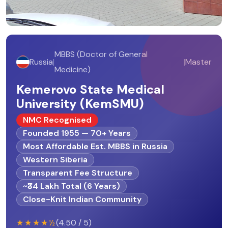
MBBS (Doctor of General
Russia
|
|
Master
Medicine)
Kemerovo State Medical
University (KemSMU)
NMC Recognised
Founded 1955 — 70+ Years
Most Affordable Est. MBBS in Russia
Western Siberia
Transparent Fee Structure
~₹34 Lakh Total (6 Years)
Close-Knit Indian Community
★★★★½
(4.50 / 5)