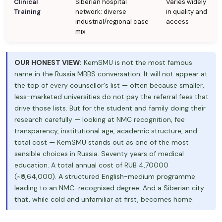
Clinical
Siberian hospital
Varies widely
Training
network; diverse
in quality and
industrial/regional case
access
mix
OUR HONEST VIEW:
KemSMU is not the most famous
name in the Russia MBBS conversation. It will not appear at
the top of every counsellor's list — often because smaller,
less-marketed universities do not pay the referral fees that
drive those lists. But for the student and family doing their
research carefully — looking at NMC recognition, fee
transparency, institutional age, academic structure, and
total cost — KemSMU stands out as one of the most
sensible choices in Russia. Seventy years of medical
education. A total annual cost of RUB 4,70000
(~₹5,64,000). A structured English-medium programme
leading to an NMC-recognised degree. And a Siberian city
that, while cold and unfamiliar at first, becomes home.