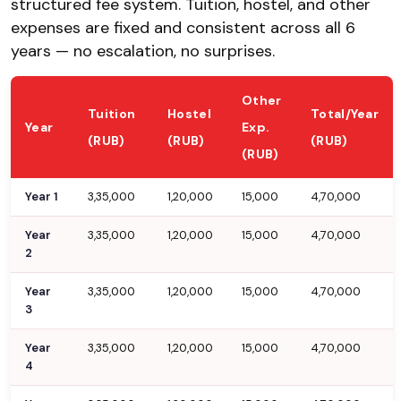
structured fee system. Tuition, hostel, and other
expenses are fixed and consistent across all 6
years — no escalation, no surprises.
Other
Tuition
Hostel
Total/Year
Year
Exp.
(RUB)
(RUB)
(RUB)
(RUB)
Year 1
3,35,000
1,20,000
15,000
4,70,000
Year
3,35,000
1,20,000
15,000
4,70,000
2
Year
3,35,000
1,20,000
15,000
4,70,000
3
Year
3,35,000
1,20,000
15,000
4,70,000
4