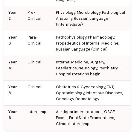
Year
Pre-
Physiology, Microbiology, Pathological
2
Clinical
Anatomy, Russian Language
(Intermediate)
Year
Para-
Pathophysiology, Pharmacology,
3
Clinical
Propedeutics of Internal Medicine,
Russian Language (Clinical)
Year
Clinical
Internal Medicine, Surgery,
4
Paediatrics, Neurology, Psychiatry —
Hospital rotations begin
Year
Clinical
Obstetrics & Gynaecology, ENT,
5
Ophthalmology, Infectious Diseases,
Oncology, Dermatology
Year
Internship
All-department rotations, OSCE
6
Exams, Final State Examinations,
Clinical Internship