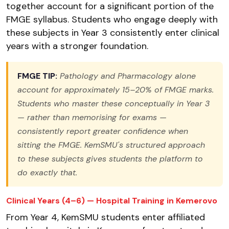
together account for a significant portion of the
FMGE syllabus. Students who engage deeply with
these subjects in Year 3 consistently enter clinical
years with a stronger foundation.
FMGE TIP:
Pathology and Pharmacology alone
account for approximately 15–20% of FMGE marks.
Students who master these conceptually in Year 3
— rather than memorising for exams —
consistently report greater confidence when
sitting the FMGE. KemSMU's structured approach
to these subjects gives students the platform to
do exactly that.
Clinical Years (4–6) — Hospital Training in Kemerovo
From Year 4, KemSMU students enter affiliated