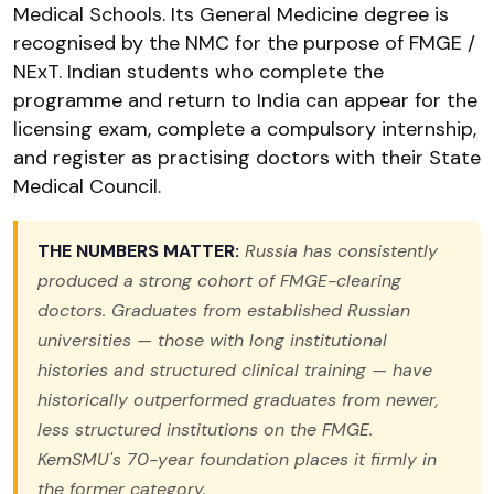
Medical Schools. Its General Medicine degree is
recognised by the NMC for the purpose of FMGE /
NExT. Indian students who complete the
programme and return to India can appear for the
licensing exam, complete a compulsory internship,
and register as practising doctors with their State
Medical Council.
THE NUMBERS MATTER:
Russia has consistently
produced a strong cohort of FMGE-clearing
doctors. Graduates from established Russian
universities — those with long institutional
histories and structured clinical training — have
historically outperformed graduates from newer,
less structured institutions on the FMGE.
KemSMU's 70-year foundation places it firmly in
the former category.