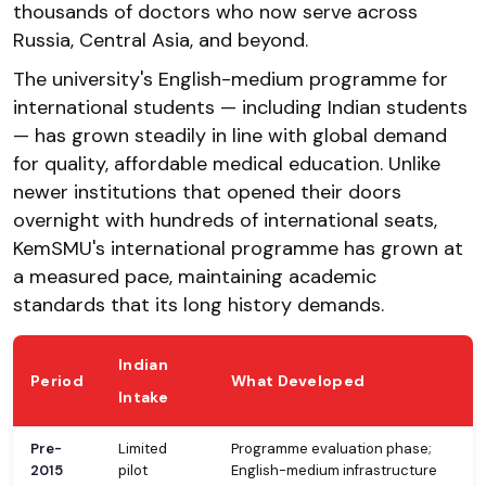
thousands of doctors who now serve across
Russia, Central Asia, and beyond.
The university's English-medium programme for
international students — including Indian students
— has grown steadily in line with global demand
for quality, affordable medical education. Unlike
newer institutions that opened their doors
overnight with hundreds of international seats,
KemSMU's international programme has grown at
a measured pace, maintaining academic
standards that its long history demands.
Indian
Period
What Developed
Intake
Pre-
Limited
Programme evaluation phase;
2015
pilot
English-medium infrastructure