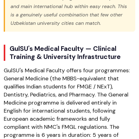
and main international hub within easy reach. This
is a genuinely useful combination that few other
Uzbekistan university cities can match.
GulSU's Medical Faculty — Clinical
Training & University Infrastructure
GulSU's Medical Faculty offers four programmes:
General Medicine (the MBBS-equivalent that
qualifies Indian students for FMGE / NExT),
Dentistry, Pediatrics, and Pharmacy. The General
Medicine programme is delivered entirely in
English for international students, following
European academic frameworks and fully
compliant with NMC's FMGL regulations. The
programme is 6 years in duration: 5 years of