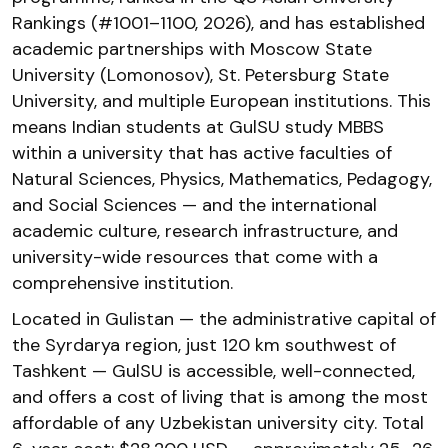
Rankings (#1001–1100, 2026), and has established
academic partnerships with Moscow State
University (Lomonosov), St. Petersburg State
University, and multiple European institutions. This
means Indian students at GulSU study MBBS
within a university that has active faculties of
Natural Sciences, Physics, Mathematics, Pedagogy,
and Social Sciences — and the international
academic culture, research infrastructure, and
university-wide resources that come with a
comprehensive institution.
Located in Gulistan — the administrative capital of
the Syrdarya region, just 120 km southwest of
Tashkent — GulSU is accessible, well-connected,
and offers a cost of living that is among the most
affordable of any Uzbekistan university city. Total