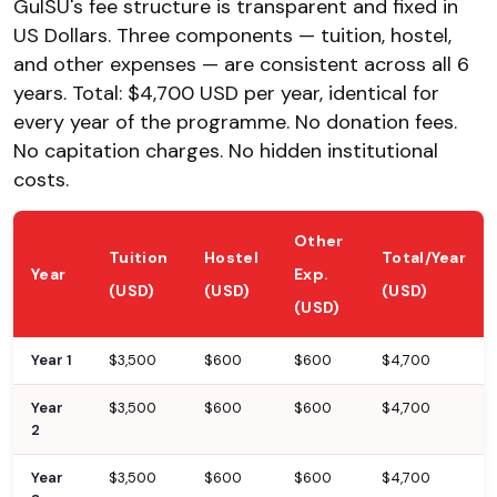
GulSU's fee structure is transparent and fixed in
US Dollars. Three components — tuition, hostel,
and other expenses — are consistent across all 6
years. Total: $4,700 USD per year, identical for
every year of the programme. No donation fees.
No capitation charges. No hidden institutional
costs.
Other
Tuition
Hostel
Total/Year
Year
Exp.
(USD)
(USD)
(USD)
(USD)
Year 1
$3,500
$600
$600
$4,700
Year
$3,500
$600
$600
$4,700
2
Year
$3,500
$600
$600
$4,700