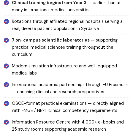
Clinical training begins from Year 3
— earlier than at
many international medical universities
Rotations through affiliated regional hospitals serving a
real, diverse patient population in Syrdarya
7 on-campus scientific laboratories
— supporting
practical medical sciences training throughout the
curriculum
Modern simulation infrastructure and well-equipped
medical labs
International academic partnerships through EU Erasmus+
— enriching clinical and research perspectives
OSCE-format practical examinations — directly aligned
with FMGE / NExT clinical competency requirements
Information Resource Centre with 4,000+ e-books and
25 study rooms supporting academic research