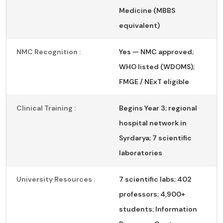
Medicine (MBBS
equivalent)
NMC Recognition :
Yes — NMC approved;
WHO listed (WDOMS);
FMGE / NExT eligible
Clinical Training :
Begins Year 3; regional
hospital network in
Syrdarya; 7 scientific
laboratories
University Resources :
7 scientific labs; 402
professors; 4,900+
students; Information