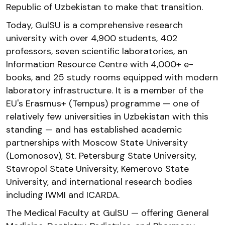
Republic of Uzbekistan to make that transition.
Today, GulSU is a comprehensive research
university with over 4,900 students, 402
professors, seven scientific laboratories, an
Information Resource Centre with 4,000+ e-
books, and 25 study rooms equipped with modern
laboratory infrastructure. It is a member of the
EU's Erasmus+ (Tempus) programme — one of
relatively few universities in Uzbekistan with this
standing — and has established academic
partnerships with Moscow State University
(Lomonosov), St. Petersburg State University,
Stavropol State University, Kemerovo State
University, and international research bodies
including IWMI and ICARDA.
The Medical Faculty at GulSU — offering General