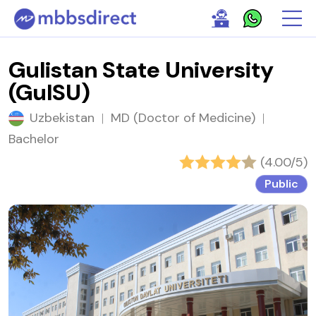
Gulistan State University
(GulSU)
Uzbekistan
|
MD (Doctor of Medicine)
|
Bachelor
(4.00/5)
Public