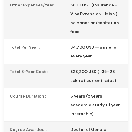
Other Expenses/Year :
$600 USD (Insurance +
Visa Extension + Misc.) —
no donation/capitation
fees
Total Per Year :
$4,700 USD — same for
every year
Total 6-Year Cost :
$28,200 USD (~₹25–26
Lakh at current rates)
Course Duration :
6 years (5 years
academic study + 1 year
internship)
Degree Awarded :
Doctor of General