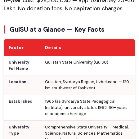
6-year cost: $28,200 USD — approximately ₹25–26
Lakh. No donation fees. No capitation charges.
GulSU at a Glance — Key Facts
Factor
Details
University
Gulistan State University (GulSU)
Full Name
Location
Gulistan, Syrdarya Region, Uzbekistan — 120
km southwest of Tashkent
Established
1965 (as Syrdarya State Pedagogical
Institute); university status 1992; 60+ years
of academic heritage
University
Comprehensive State University — Medical,
Type
Science, Natural Sciences, Mathematics,