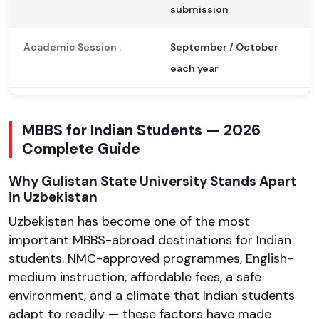
submission
Academic Session :
September / October
each year
MBBS for Indian Students — 2026
Complete Guide
Why Gulistan State University Stands Apart
in Uzbekistan
Uzbekistan has become one of the most
important MBBS-abroad destinations for Indian
students. NMC-approved programmes, English-
medium instruction, affordable fees, a safe
environment, and a climate that Indian students
adapt to readily — these factors have made