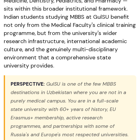
Medicine, Dentistry, Pediatrics, and Pharmacy —
sits within this broader institutional framework.
Indian students studying MBBS at GulSU benefit
not only from the Medical Faculty's clinical training
programme, but from the university's wider
research infrastructure, international academic
culture, and the genuinely multi-disciplinary
environment that a comprehensive state
university provides.
PERSPECTIVE:
GulSU is one of the few MBBS
destinations in Uzbekistan where you are not in a
purely medical campus. You are in a full-scale
state university with 60+ years of history, EU
Erasmus+ membership, active research
programmes, and partnerships with some of
Russia's and Europe's most respected universities.