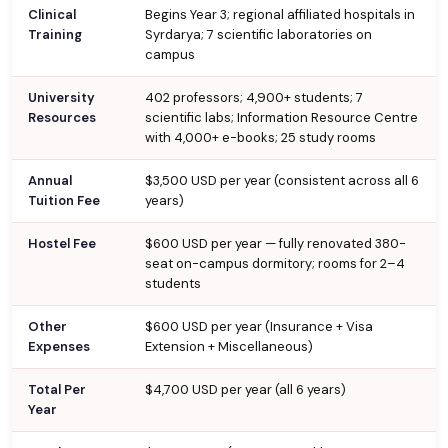
Clinical
Begins Year 3; regional affiliated hospitals in
Training
Syrdarya; 7 scientific laboratories on
campus
University
402 professors; 4,900+ students; 7
Resources
scientific labs; Information Resource Centre
with 4,000+ e-books; 25 study rooms
Annual
$3,500 USD per year (consistent across all 6
Tuition Fee
years)
Hostel Fee
$600 USD per year — fully renovated 380-
seat on-campus dormitory; rooms for 2–4
students
Other
$600 USD per year (Insurance + Visa
Expenses
Extension + Miscellaneous)
Total Per
$4,700 USD per year (all 6 years)
Year