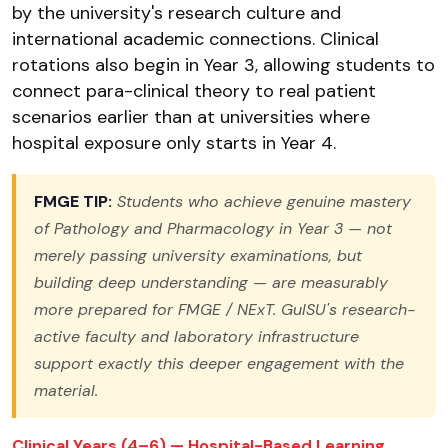
by the university's research culture and
international academic connections. Clinical
rotations also begin in Year 3, allowing students to
connect para-clinical theory to real patient
scenarios earlier than at universities where
hospital exposure only starts in Year 4.
FMGE TIP:
Students who achieve genuine mastery
of Pathology and Pharmacology in Year 3 — not
merely passing university examinations, but
building deep understanding — are measurably
more prepared for FMGE / NExT. GulSU's research-
active faculty and laboratory infrastructure
support exactly this deeper engagement with the
material.
Clinical Years (4–6) — Hospital-Based Learning