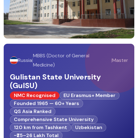
MBBS (Doctor of General
Russia
|
|
Master
Medicine)
Gulistan State University
(GulSU)
NMC Recognised
EU Erasmus+ Member
Founded 1965 — 60+ Years
QS Asia Ranked
Comprehensive State University
120 km from Tashkent
Uzbekistan
~₹25–26 Lakh Total