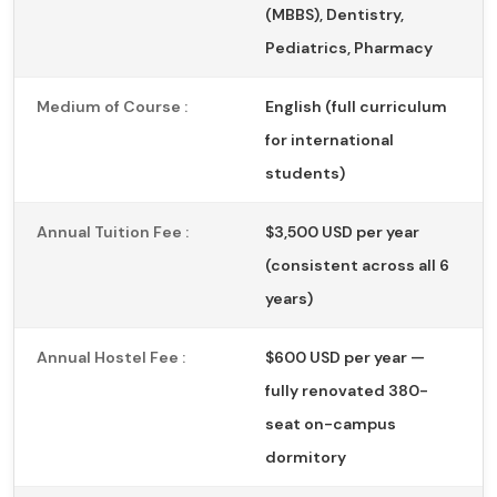
(MBBS), Dentistry,
Pediatrics, Pharmacy
Medium of Course :
English (full curriculum
for international
students)
Annual Tuition Fee :
$3,500 USD per year
(consistent across all 6
years)
Annual Hostel Fee :
$600 USD per year —
fully renovated 380-
seat on-campus
dormitory