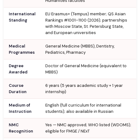
Humanities faculties
International
EU Erasmus+ (Tempus) member; QS Asian
Standing
Rankings #1001–1100 (2026); partnerships
with Moscow State, St. Petersburg State,
and European universities
Medical
General Medicine (MBBS), Dentistry,
Programmes
Pediatrics, Pharmacy
Degree
Doctor of General Medicine (equivalent to
Awarded
MBBS)
Course
6 years (5 years academic study + 1 year
Duration
internship)
Medium of
English (full curriculum for international
Instruction
students); also available in Russian
NMC
Yes — NMC approved; WHO listed (WDOMS);
Recognition
eligible for FMGE / NExT