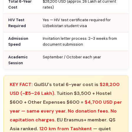
Total 6-Year
$28,200 USD (approx. ₹26 Lakh at current
Cost
rates)
HIV Test
Yes — HIV test certificate required for
Required
Uzbekistan student visa
Admission
Invitation letter process: 2–3 weeks from
Speed
document submission
Academic
September / October each year
Session
KEY FACT:
GulSU's total 6-year cost is
$28,200
USD (~₹25–26 Lakh)
. Tuition $3,500 + Hostel
$600 + Other Expenses $600 =
$4,700 USD per
year — same every year. No donation fees. No
capitation charges.
EU Erasmus+ member. QS
Asia ranked.
120 km from Tashkent
— quiet