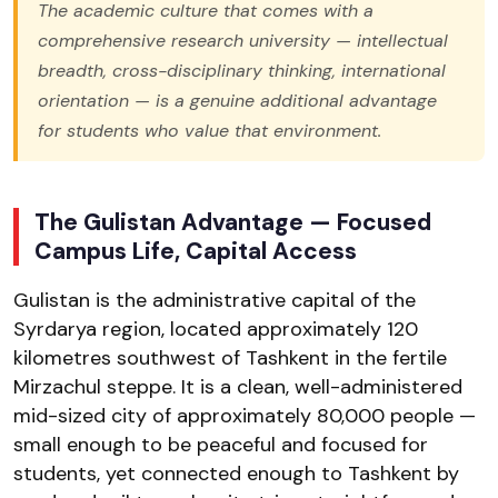
The academic culture that comes with a
comprehensive research university — intellectual
breadth, cross-disciplinary thinking, international
orientation — is a genuine additional advantage
for students who value that environment.
The Gulistan Advantage — Focused
Campus Life, Capital Access
Gulistan is the administrative capital of the
Syrdarya region, located approximately 120
kilometres southwest of Tashkent in the fertile
Mirzachul steppe. It is a clean, well-administered
mid-sized city of approximately 80,000 people —
small enough to be peaceful and focused for
students, yet connected enough to Tashkent by