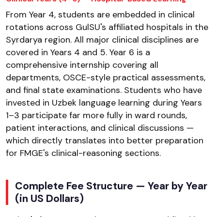
From Year 4, students are embedded in clinical
rotations across GulSU's affiliated hospitals in the
Syrdarya region. All major clinical disciplines are
covered in Years 4 and 5. Year 6 is a
comprehensive internship covering all
departments, OSCE-style practical assessments,
and final state examinations. Students who have
invested in Uzbek language learning during Years
1–3 participate far more fully in ward rounds,
patient interactions, and clinical discussions —
which directly translates into better preparation
for FMGE's clinical-reasoning sections.
Complete Fee Structure — Year by Year
(in US Dollars)