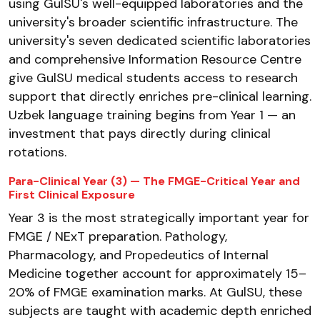
using GulSU's well-equipped laboratories and the
university's broader scientific infrastructure. The
university's seven dedicated scientific laboratories
and comprehensive Information Resource Centre
give GulSU medical students access to research
support that directly enriches pre-clinical learning.
Uzbek language training begins from Year 1 — an
investment that pays directly during clinical
rotations.
Para-Clinical Year (3) — The FMGE-Critical Year and
First Clinical Exposure
Year 3 is the most strategically important year for
FMGE / NExT preparation. Pathology,
Pharmacology, and Propedeutics of Internal
Medicine together account for approximately 15–
20% of FMGE examination marks. At GulSU, these
subjects are taught with academic depth enriched