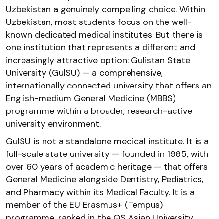
Uzbekistan a genuinely compelling choice. Within
Uzbekistan, most students focus on the well-
known dedicated medical institutes. But there is
one institution that represents a different and
increasingly attractive option: Gulistan State
University (GulSU) — a comprehensive,
internationally connected university that offers an
English-medium General Medicine (MBBS)
programme within a broader, research-active
university environment.
GulSU is not a standalone medical institute. It is a
full-scale state university — founded in 1965, with
over 60 years of academic heritage — that offers
General Medicine alongside Dentistry, Pediatrics,
and Pharmacy within its Medical Faculty. It is a
member of the EU Erasmus+ (Tempus)
programme, ranked in the QS Asian University