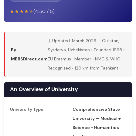
★★★★½
(4.50 / 5)
| Updated: March 2026 | Gulistan,
By
Syrdarya, Uzbekistan • Founded 1965 •
MBBSDirect.com
EU Erasmus+ Member • NMC & WHO
Recognised • 120 km from Tashkent
An Overview of University
University Type :
Comprehensive State
University — Medical +
Science + Humanities