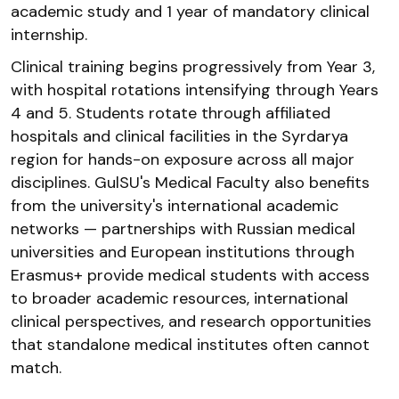
academic study and 1 year of mandatory clinical
internship.
Clinical training begins progressively from Year 3,
with hospital rotations intensifying through Years
4 and 5. Students rotate through affiliated
hospitals and clinical facilities in the Syrdarya
region for hands-on exposure across all major
disciplines. GulSU's Medical Faculty also benefits
from the university's international academic
networks — partnerships with Russian medical
universities and European institutions through
Erasmus+ provide medical students with access
to broader academic resources, international
clinical perspectives, and research opportunities
that standalone medical institutes often cannot
match.