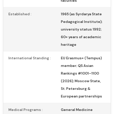
faculties
Established :
1965 (as Syrdarya State
Pedagogical Institute);
university status 1992;
60+ years of academic
heritage
International Standing :
EU Erasmus+ (Tempus)
member; QS Asian
Rankings #1001–1100
(2026); Moscow State,
St. Petersburg &
European partnerships
Medical Programs :
General Medicine