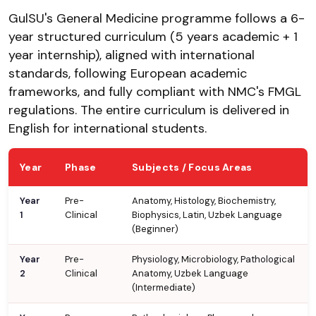
GulSU's General Medicine programme follows a 6-
year structured curriculum (5 years academic + 1
year internship), aligned with international
standards, following European academic
frameworks, and fully compliant with NMC's FMGL
regulations. The entire curriculum is delivered in
English for international students.
Year
Phase
Subjects / Focus Areas
Year
Pre-
Anatomy, Histology, Biochemistry,
1
Clinical
Biophysics, Latin, Uzbek Language
(Beginner)
Year
Pre-
Physiology, Microbiology, Pathological
2
Clinical
Anatomy, Uzbek Language
(Intermediate)