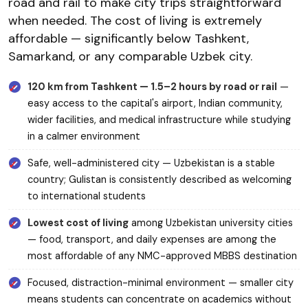
road and rail to make city trips straightforward
when needed. The cost of living is extremely
affordable — significantly below Tashkent,
Samarkand, or any comparable Uzbek city.
120 km from Tashkent — 1.5–2 hours by road or rail
—
easy access to the capital's airport, Indian community,
wider facilities, and medical infrastructure while studying
in a calmer environment
Safe, well-administered city — Uzbekistan is a stable
country; Gulistan is consistently described as welcoming
to international students
Lowest cost of living
among Uzbekistan university cities
— food, transport, and daily expenses are among the
most affordable of any NMC-approved MBBS destination
Focused, distraction-minimal environment — smaller city
means students can concentrate on academics without