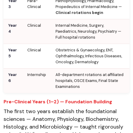
Year
Para-
Pathophysiology, Pharmacology,
3
Clinical
Propedeutics of Internal Medicine —
Clinical rotations begin
Year
Clinical
Internal Medicine, Surgery,
4
Paediatrics, Neurology, Psychiatry —
Full hospital rotations
Year
Clinical
Obstetrics & Gynaecology, ENT,
5
Ophthalmology, Infectious Diseases,
Oncology, Dermatology
Year
Internship
All-department rotations at affiliated
6
hospitals, OSCE Exams, Final State
Examinations
Pre-Clinical Years (1–2) — Foundation Building
The first two years establish the foundational
sciences — Anatomy, Physiology, Biochemistry,
Histology, and Microbiology — taught rigorously