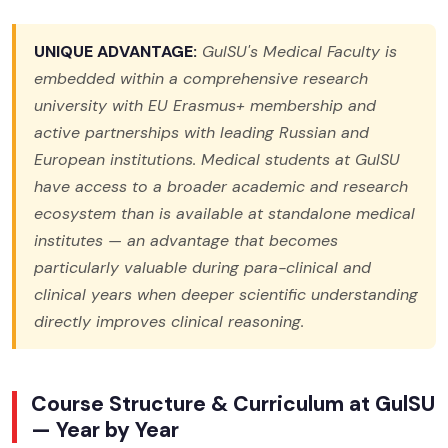
UNIQUE ADVANTAGE:
GulSU's Medical Faculty is
embedded within a comprehensive research
university with EU Erasmus+ membership and
active partnerships with leading Russian and
European institutions. Medical students at GulSU
have access to a broader academic and research
ecosystem than is available at standalone medical
institutes — an advantage that becomes
particularly valuable during para-clinical and
clinical years when deeper scientific understanding
directly improves clinical reasoning.
Course Structure & Curriculum at GulSU
— Year by Year