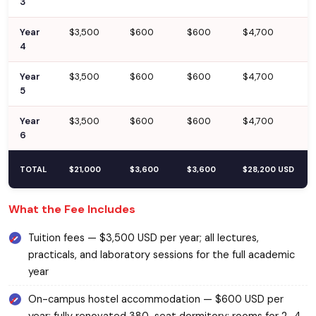
3
Year
$3,500
$600
$600
$4,700
4
Year
$3,500
$600
$600
$4,700
5
Year
$3,500
$600
$600
$4,700
6
TOTAL
$21,000
$3,600
$3,600
$28,200 USD
What the Fee Includes
Tuition fees — $3,500 USD per year; all lectures,
practicals, and laboratory sessions for the full academic
year
On-campus hostel accommodation — $600 USD per
year; fully renovated 380-seat dormitory; rooms for 2–4