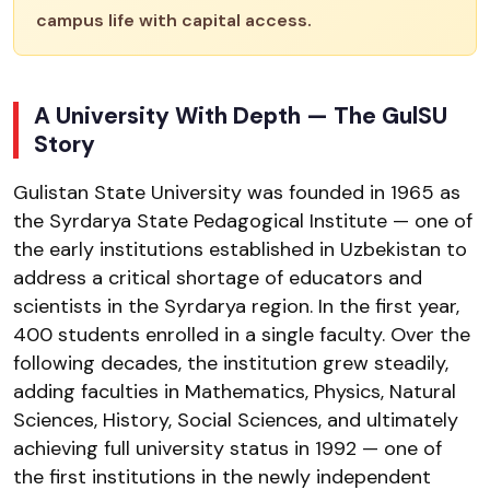
campus life with capital access.
A University With Depth — The GulSU
Story
Gulistan State University was founded in 1965 as
the Syrdarya State Pedagogical Institute — one of
the early institutions established in Uzbekistan to
address a critical shortage of educators and
scientists in the Syrdarya region. In the first year,
400 students enrolled in a single faculty. Over the
following decades, the institution grew steadily,
adding faculties in Mathematics, Physics, Natural
Sciences, History, Social Sciences, and ultimately
achieving full university status in 1992 — one of
the first institutions in the newly independent