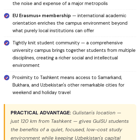
the noise and expense of a major metropolis
EU Erasmus+ membership
— international academic
orientation enriches the campus environment beyond
what purely local institutions can offer
Tightly knit student community — a comprehensive
university campus brings together students from multiple
disciplines, creating a richer social and intellectual
environment
Proximity to Tashkent means access to Samarkand,
Bukhara, and Uzbekistan's other remarkable cities for
weekend and holiday travel
PRACTICAL ADVANTAGE:
Gulistan's location —
just 120 km from Tashkent — gives GulSU students
the benefits of a quiet, focused, low-cost study
environment while keeping Uzbekistan's capital