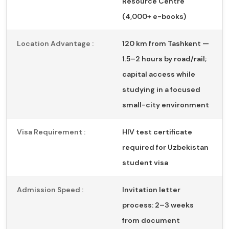
Resource Centre
(4,000+ e-books)
Location Advantage :
120 km from Tashkent —
1.5–2 hours by road/rail;
capital access while
studying in a focused
small-city environment
Visa Requirement :
HIV test certificate
required for Uzbekistan
student visa
Admission Speed :
Invitation letter
process: 2–3 weeks
from document