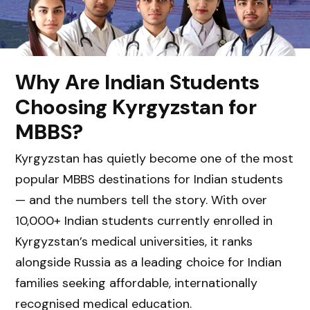
Why Are Indian Students
Choosing Kyrgyzstan for
MBBS?
Kyrgyzstan has quietly become one of the most
popular MBBS destinations for Indian students
— and the numbers tell the story. With over
10,000+ Indian students currently enrolled in
Kyrgyzstan’s medical universities, it ranks
alongside Russia as a leading choice for Indian
families seeking affordable, internationally
recognised medical education.