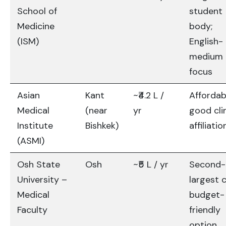
School of
student
Medicine
body;
(ISM)
English-
medium
focus
Asian
Kant
~₹4.2 L /
Affordab
Medical
(near
yr
good cli
Institute
Bishkek)
affiliatio
(ASMI)
Osh State
Osh
~₹5 L / yr
Second-
University –
largest c
Medical
budget-
Faculty
friendly
option