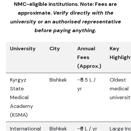
NMC-eligible institutions. Note: Fees are
approximate.
Verify directly with the
university or an authorised representative
before paying anything.
University
City
Annual
Key
Fees
Highligh
(Approx.)
Kyrgyz
Bishkek
~₹5.5 L /
Oldest
State
yr
medical
Medical
universi
Academy
(KSMA)
International
Bishkek
~₹6 L / yr
Large In