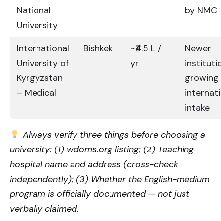
National
by NMC
University
International
Bishkek
~₹4.5 L /
Newer
University of
yr
instituti
Kyrgyzstan
growing
– Medical
internat
intake
Always verify three things before choosing a
university: (1) wdoms.org listing; (2) Teaching
hospital name and address (cross-check
independently); (3) Whether the English-medium
program is officially documented — not just
verbally claimed.