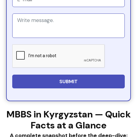
MBBS in Kyrgyzstan — Quick
Facts at a Glance
A complete snapshot before the deep-dive: