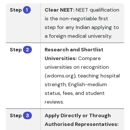
Step
1
Clear NEET:
NEET qualification
is the non-negotiable first
step for any Indian applying to
a foreign medical university.
Step
2
Research and Shortlist
Universities:
Compare
universities on recognition
(wdoms.org), teaching hospital
strength, English-medium
status, fees, and student
reviews.
Step
3
Apply Directly or Through
Authorised Representatives: