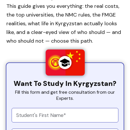
This guide gives you everything: the real costs,
the top universities, the NMC rules, the FMGE
realities, what life in Kyrgyzstan actually looks
like, and a clear-eyed view of who should — and
who should not — choose this path.
Want To Study In Kyrgyzstan?
Fill this form and get free consultation from our
Experts.