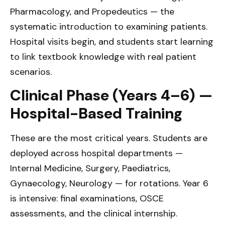
Pharmacology, and Propedeutics — the
systematic introduction to examining patients.
Hospital visits begin, and students start learning
to link textbook knowledge with real patient
scenarios.
Clinical Phase (Years 4–6) —
Hospital-Based Training
These are the most critical years. Students are
deployed across hospital departments —
Internal Medicine, Surgery, Paediatrics,
Gynaecology, Neurology — for rotations. Year 6
is intensive: final examinations, OSCE
assessments, and the clinical internship.