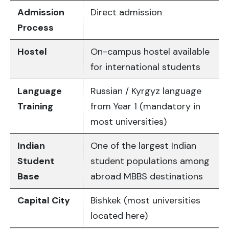
Admission
Direct admission
Process
Hostel
On-campus hostel available
for international students
Language
Russian / Kyrgyz language
Training
from Year 1 (mandatory in
most universities)
Indian
One of the largest Indian
Student
student populations among
Base
abroad MBBS destinations
Capital City
Bishkek (most universities
located here)