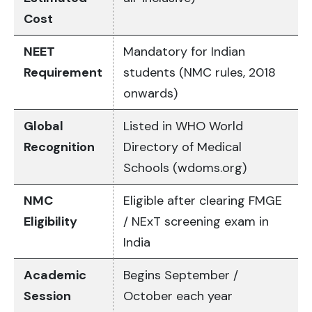
Cost
NEET
Mandatory for Indian
Requirement
students (NMC rules, 2018
onwards)
Global
Listed in WHO World
Recognition
Directory of Medical
Schools (wdoms.org)
NMC
Eligible after clearing FMGE
Eligibility
/ NExT screening exam in
India
Academic
Begins September /
Session
October each year