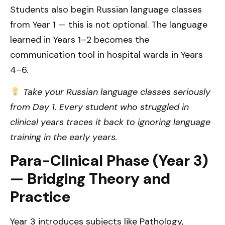
Students also begin Russian language classes
from Year 1 — this is not optional. The language
learned in Years 1–2 becomes the
communication tool in hospital wards in Years
4–6.
Take your Russian language classes seriously
from Day 1. Every student who struggled in
clinical years traces it back to ignoring language
training in the early years.
Para-Clinical Phase (Year 3)
— Bridging Theory and
Practice
Year 3 introduces subjects like Pathology,