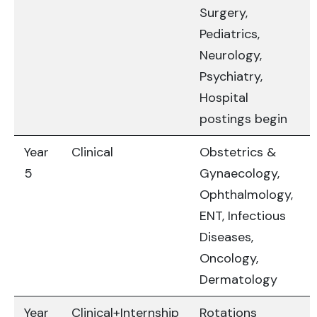
Surgery,
Pediatrics,
Neurology,
Psychiatry,
Hospital
postings begin
Year
Clinical
Obstetrics &
5
Gynaecology,
Ophthalmology,
ENT, Infectious
Diseases,
Oncology,
Dermatology
Year
Clinical+Internship
Rotations