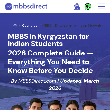
Countries
MBBS in Kyrgyzstan for Indian Students
MBBS in Kyrgyzstan for
Indian Students
2026 Complete Guide —
Everything You Need to
Know Before You Decide
By
MBBSDirect.com
| Updated: March
2026