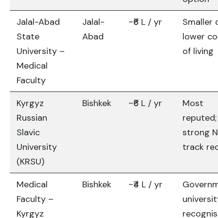
Jalal-Abad
Jalal-
~₹6 L / yr
Smaller c
State
Abad
lower co
University –
of living
Medical
Faculty
Kyrgyz
Bishkek
~₹6 L / yr
Most
Russian
reputed;
Slavic
strong 
University
track re
(KRSU)
Medical
Bishkek
~₹4 L / yr
Govern
Faculty –
universit
Kyrgyz
recogni