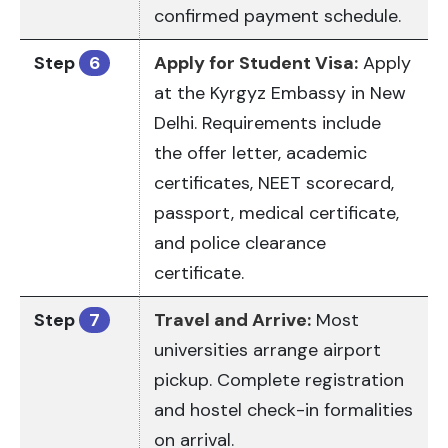
confirmed payment schedule.
Step
6
Apply for Student Visa:
Apply
at the Kyrgyz Embassy in New
Delhi. Requirements include
the offer letter, academic
certificates, NEET scorecard,
passport, medical certificate,
and police clearance
certificate.
Step
7
Travel and Arrive:
Most
universities arrange airport
pickup. Complete registration
and hostel check-in formalities
on arrival.