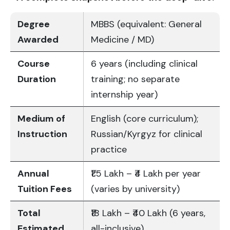
Degree
MBBS (equivalent: General
Awarded
Medicine / MD)
Course
6 years (including clinical
Duration
training; no separate
internship year)
Medium of
English (core curriculum);
Instruction
Russian/Kyrgyz for clinical
practice
Annual
₹1.5 Lakh – ₹4 Lakh per year
Tuition Fees
(varies by university)
Total
₹18 Lakh – ₹40 Lakh (6 years,
Estimated
all-inclusive)