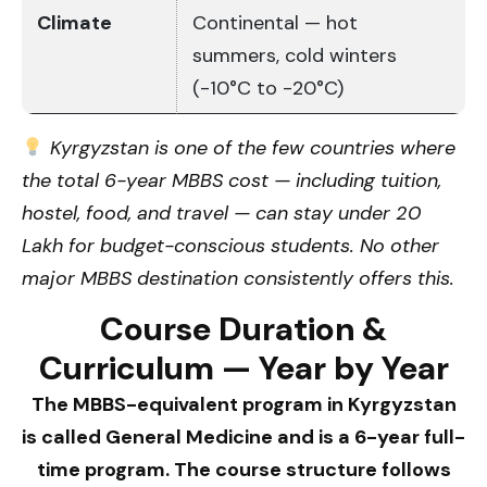
Climate
Continental — hot
summers, cold winters
(-10°C to -20°C)
Kyrgyzstan is one of the few countries where
the total 6-year MBBS cost — including tuition,
hostel, food, and travel — can stay under ₹20
Lakh for budget-conscious students. No other
major MBBS destination consistently offers this.
Course Duration &
Curriculum — Year by Year
The MBBS-equivalent program in Kyrgyzstan
is called General Medicine and is a 6-year full-
time program. The course structure follows