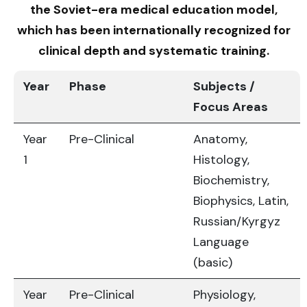
the Soviet-era medical education model,
which has been internationally recognized for
clinical depth and systematic training.
Year
Phase
Subjects /
Focus Areas
Year
Pre-Clinical
Anatomy,
1
Histology,
Biochemistry,
Biophysics, Latin,
Russian/Kyrgyz
Language
(basic)
Year
Pre-Clinical
Physiology,