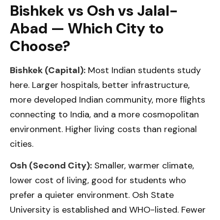
Bishkek vs Osh vs Jalal-
Abad — Which City to
Choose?
Bishkek (Capital):
Most Indian students study
here. Larger hospitals, better infrastructure,
more developed Indian community, more flights
connecting to India, and a more cosmopolitan
environment. Higher living costs than regional
cities.
Osh (Second City):
Smaller, warmer climate,
lower cost of living, good for students who
prefer a quieter environment. Osh State
University is established and WHO-listed. Fewer