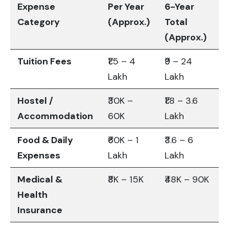
Expense
Per Year
6-Year
Category
(Approx.)
Total
(Approx.)
Tuition Fees
₹1.5 – 4
₹9 – 24
Lakh
Lakh
Hostel /
₹30K –
₹1.8 – 3.6
Accommodation
60K
Lakh
Food & Daily
₹60K – 1
₹3.6 – 6
Expenses
Lakh
Lakh
Medical &
₹8K – 15K
₹48K – 90K
Health
Insurance