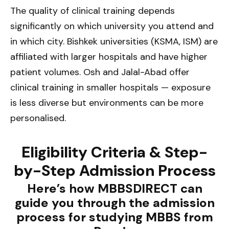
The quality of clinical training depends
significantly on which university you attend and
in which city. Bishkek universities (KSMA, ISM) are
affiliated with larger hospitals and have higher
patient volumes. Osh and Jalal-Abad offer
clinical training in smaller hospitals — exposure
is less diverse but environments can be more
personalised.
Eligibility Criteria & Step-
by-Step Admission Process
Here’s how MBBSDIRECT can
guide you through the admission
process for studying MBBS from