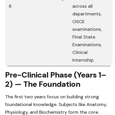
6
across all
departments,
OSCE
examinations,
Final State
Examinations,
Clinical
Internship
Pre-Clinical Phase (Years 1–
2) — The Foundation
The first two years focus on building strong
foundational knowledge. Subjects like Anatomy,
Physiology, and Biochemistry form the core.