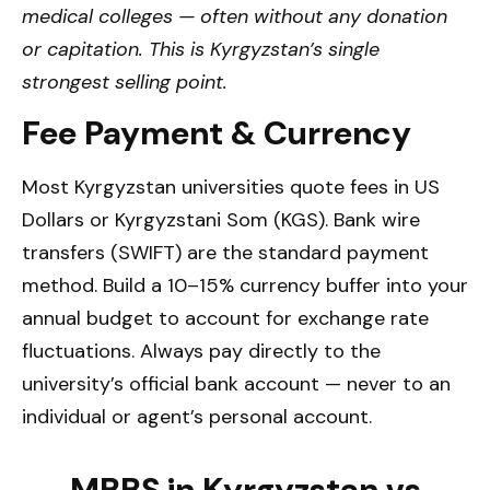
medical colleges — often without any donation
or capitation. This is Kyrgyzstan’s single
strongest selling point.
Fee Payment & Currency
Most Kyrgyzstan universities quote fees in US
Dollars or Kyrgyzstani Som (KGS). Bank wire
transfers (SWIFT) are the standard payment
method. Build a 10–15% currency buffer into your
annual budget to account for exchange rate
fluctuations. Always pay directly to the
university’s official bank account — never to an
individual or agent’s personal account.
MBBS in Kyrgyzstan vs