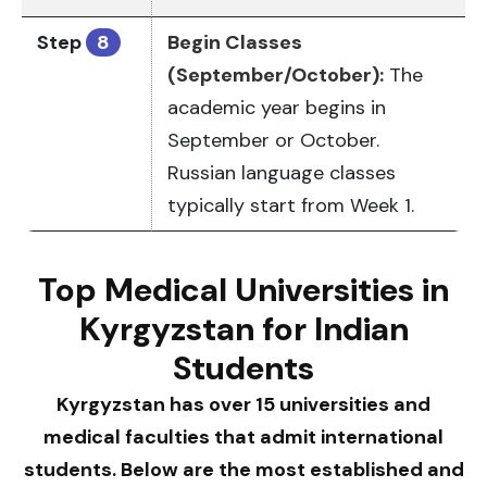
Step
8
Begin Classes
(September/October):
The
academic year begins in
September or October.
Russian language classes
typically start from Week 1.
Top Medical Universities in
Kyrgyzstan for Indian
Students
Kyrgyzstan has over 15 universities and
medical faculties that admit international
students. Below are the most established and