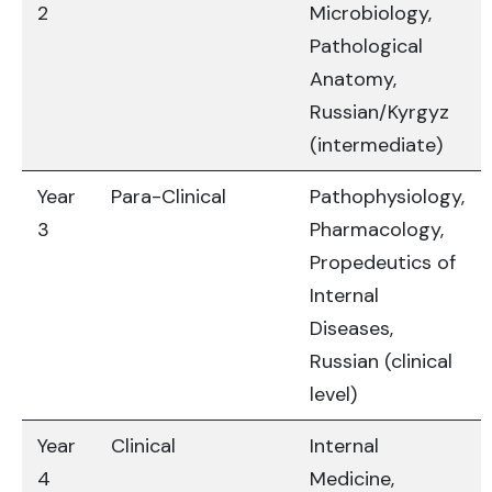
2
Microbiology,
Pathological
Anatomy,
Russian/Kyrgyz
(intermediate)
Year
Para-Clinical
Pathophysiology,
3
Pharmacology,
Propedeutics of
Internal
Diseases,
Russian (clinical
level)
Year
Clinical
Internal
4
Medicine,