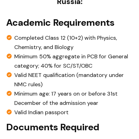
Russia:
Academic Requirements
Completed Class 12 (10+2) with Physics,
Chemistry, and Biology
Minimum 50% aggregate in PCB for General
category; 40% for SC/ST/OBC
Valid NEET qualification (mandatory under
NMC rules)
Minimum age: 17 years on or before 31st
December of the admission year
Valid Indian passport
Documents Required