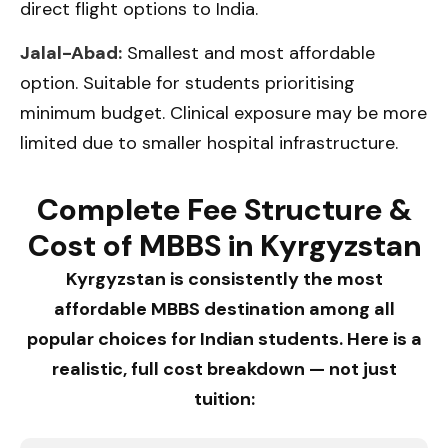
direct flight options to India.
Jalal-Abad:
Smallest and most affordable
option. Suitable for students prioritising
minimum budget. Clinical exposure may be more
limited due to smaller hospital infrastructure.
Complete Fee Structure &
Cost of MBBS in Kyrgyzstan
Kyrgyzstan is consistently the most
affordable MBBS destination among all
popular choices for Indian students. Here is a
realistic, full cost breakdown — not just
tuition: