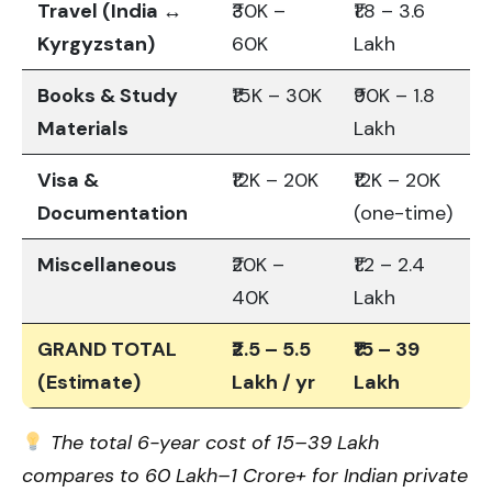
Travel (India ↔
₹30K –
₹1.8 – 3.6
Kyrgyzstan)
60K
Lakh
Books & Study
₹15K – 30K
₹90K – 1.8
Materials
Lakh
Visa &
₹12K – 20K
₹12K – 20K
Documentation
(one-time)
Miscellaneous
₹20K –
₹1.2 – 2.4
40K
Lakh
GRAND TOTAL
₹2.5 – 5.5
₹15 – 39
(Estimate)
Lakh / yr
Lakh
The total 6-year cost of ₹15–39 Lakh
compares to ₹60 Lakh–₹1 Crore+ for Indian private