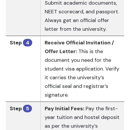
Submit academic documents,
NEET scorecard, and passport.
Always get an official offer
letter from the university.
Step
4
Receive Official Invitation /
Offer Letter:
This is the
document you need for the
student visa application. Verify
it carries the university’s
official seal and registrar’s
signature.
Step
5
Pay Initial Fees:
Pay the first-
year tuition and hostel deposit
as per the university’s