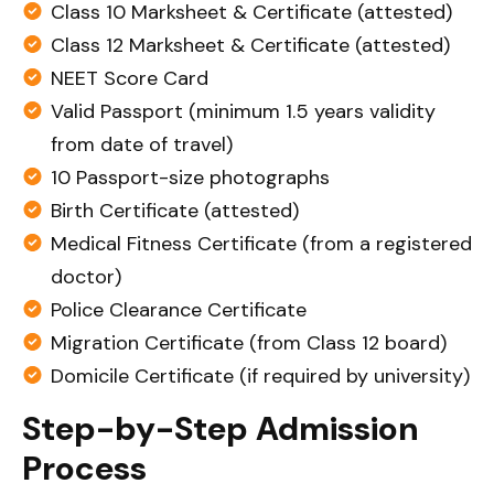
Class 10 Marksheet & Certificate (attested)
Class 12 Marksheet & Certificate (attested)
NEET Score Card
Valid Passport (minimum 1.5 years validity
from date of travel)
10 Passport-size photographs
Birth Certificate (attested)
Medical Fitness Certificate (from a registered
doctor)
Police Clearance Certificate
Migration Certificate (from Class 12 board)
Domicile Certificate (if required by university)
Step-by-Step Admission
Process