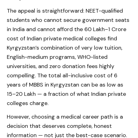
The appeal is straightforward: NEET-qualified
students who cannot secure government seats
in India and cannot afford the ₹60 Lakh–₹1 Crore
cost of Indian private medical colleges find
Kyrgyzstan’s combination of very low tuition,
English-medium programs, WHO-listed
universities, and zero donation fees highly
compelling. The total all-inclusive cost of 6
years of MBBS in Kyrgyzstan can be as low as
₹15–20 Lakh — a fraction of what Indian private
colleges charge.
However, choosing a medical career path is a
decision that deserves complete, honest
information — not just the best-case scenario.