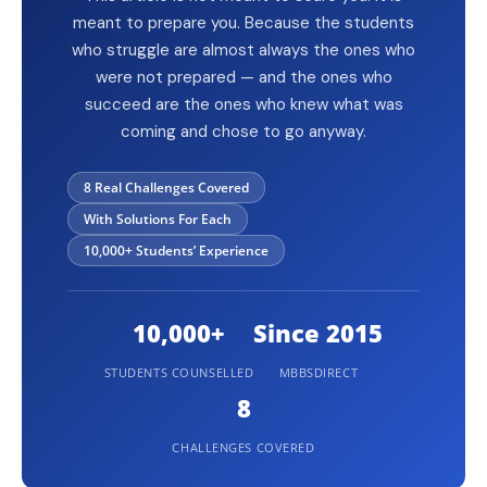
meant to prepare you. Because the students
who struggle are almost always the ones who
were not prepared — and the ones who
succeed are the ones who knew what was
coming and chose to go anyway.
8 Real Challenges Covered
With Solutions For Each
10,000+ Students’ Experience
10,000+
Since 2015
STUDENTS COUNSELLED
MBBSDIRECT
8
CHALLENGES COVERED