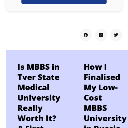
Is MBBS in
How I
Tver State
Finalised
Medical
My Low-
University
Cost
Really
MBBS
Worth It?
University