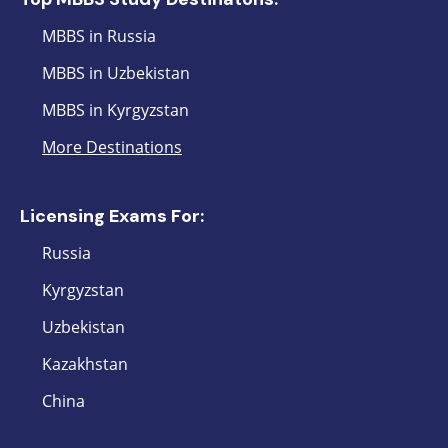
MBBS in Russia
MBBS in Uzbekistan
MBBS in Kyrgyzstan
More Destinations
Licensing Exams For:
Russia
Kyrgyzstan
Uzbekistan
Kazakhstan
China