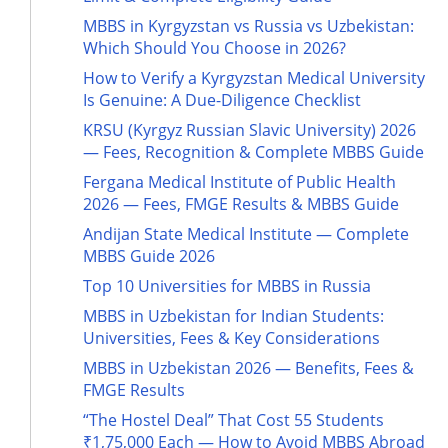
MBBS in Kyrgyzstan vs Russia vs Uzbekistan:
Which Should You Choose in 2026?
How to Verify a Kyrgyzstan Medical University
Is Genuine: A Due-Diligence Checklist
KRSU (Kyrgyz Russian Slavic University) 2026
— Fees, Recognition & Complete MBBS Guide
Fergana Medical Institute of Public Health
2026 — Fees, FMGE Results & MBBS Guide
Andijan State Medical Institute — Complete
MBBS Guide 2026
Top 10 Universities for MBBS in Russia
MBBS in Uzbekistan for Indian Students:
Universities, Fees & Key Considerations
MBBS in Uzbekistan 2026 — Benefits, Fees &
FMGE Results
“The Hostel Deal” That Cost 55 Students
₹1,75,000 Each — How to Avoid MBBS Abroad