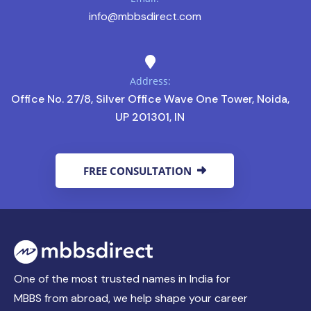
info@mbbsdirect.com
Address:
Office No. 27/8, Silver Office Wave One Tower, Noida,
UP 201301, IN
FREE CONSULTATION
One of the most trusted names in India for
MBBS from abroad, we help shape your career