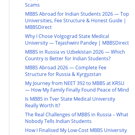
Scams
MBBS Abroad for Indian Students 2026 — Top
Universities, Fee Structure & Honest Guide |
MBBSDirect
Why I Chose Volgograd State Medical
University — Tejashwini Pandey | MBBSDirect
MBBS in Russia vs Uzbekistan 2026 — Which
Country is Better for Indian Students?
MBBS Abroad 2026 — Complete Fee
Structure for Russia & Kyrgyzstan
My Journey from NEET 392 to MBBS at KRSU
— How My Family Finally Found Peace of Mind
Is MBBS in Tver State Medical University
Really Worth It?
The Real Challenges of MBBS in Russia – What
Nobody Tells Indian Students
How I Finalised My Low-Cost MBBS University