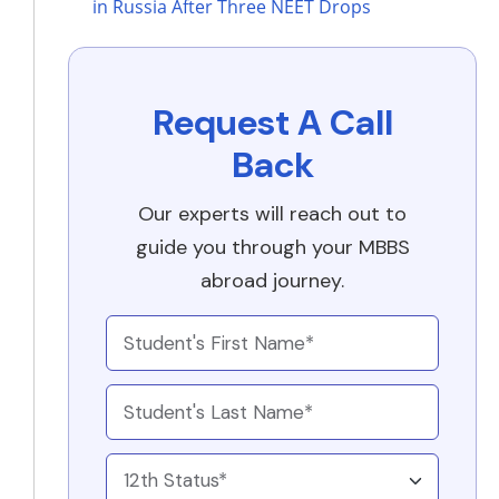
in Russia After Three NEET Drops
Request A Call
Back
Our experts will reach out to
guide you through your MBBS
abroad journey.