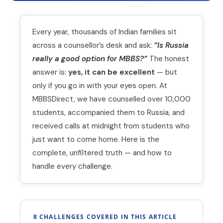
Every year, thousands of Indian families sit
across a counsellor’s desk and ask:
“Is Russia
really a good option for MBBS?”
The honest
answer is:
yes, it can be excellent
— but
only if you go in with your eyes open. At
MBBSDirect, we have counselled over 10,000
students, accompanied them to Russia, and
received calls at midnight from students who
just want to come home. Here is the
complete, unfiltered truth — and how to
handle every challenge.
8 CHALLENGES COVERED IN THIS ARTICLE