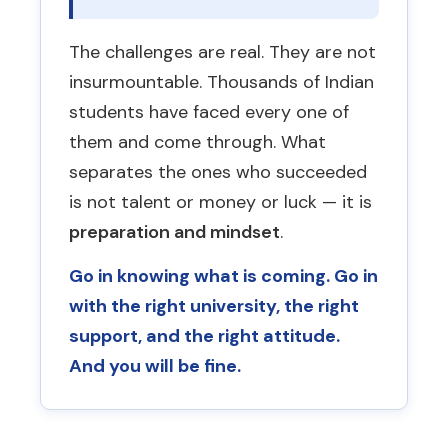
the libraries, a Russian friend.
students. Having a local card makes
clear by casually revising on the
Students who find one thing they
daily life vastly easier.
The challenges are real. They are not
flight back.
love settle down much faster.
Real monthly expenses:
Hostel
insurmountable. Thousands of Indian
Any consultant who promises
Do not make major decisions in
(10,000–15,000 Rbl) + Mess (12,000
students have faced every one of
“guaranteed FMGE clearing”
or
the first 3 months.
The urge to
Rbl) + Personal expenses (15,000 Rbl
them and come through. What
claims 90% pass rates is misleading
come home or transfer university is
minimum) = plan for at least
you. No consultancy can guarantee
separates the ones who succeeded
almost always acute homesickness
37,000–42,000 Rbl/month. Agents
FMGE results — it depends entirely
is not talent or money or luck — it is
— not an actual problem. Wait it out.
who say 5,000 Rbl/month are
on the student’s own preparation.
preparation and mindset
.
wrong.
Go in knowing what is coming. Go in
with the right university, the right
support, and the right attitude.
And you will be fine.