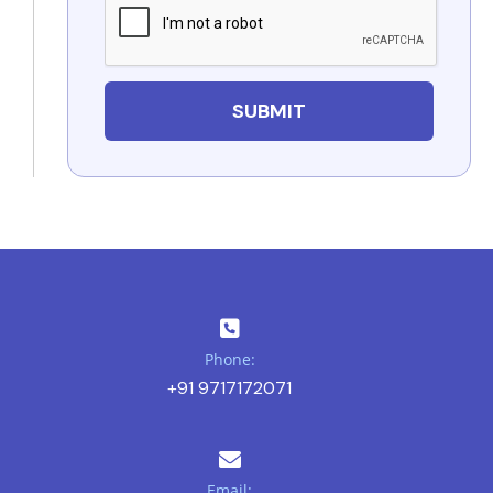
Phone:
+91 9717172071
Email: