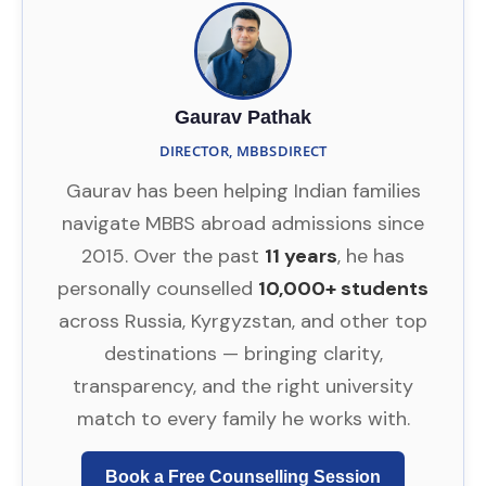
Gaurav Pathak
DIRECTOR, MBBSDIRECT
Gaurav has been helping Indian families
navigate MBBS abroad admissions since
2015. Over the past
11 years
, he has
personally counselled
10,000+ students
across Russia, Kyrgyzstan, and other top
destinations — bringing clarity,
transparency, and the right university
match to every family he works with.
Book a Free Counselling Session