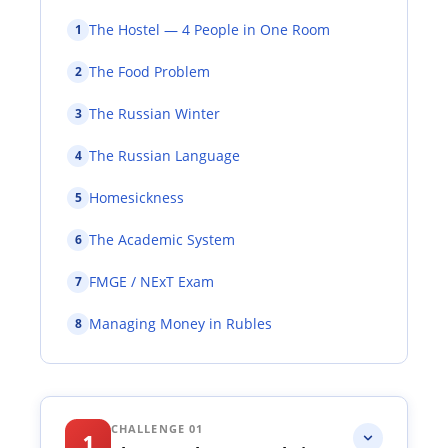
The Hostel — 4 People in One Room
1
The Food Problem
2
The Russian Winter
3
The Russian Language
4
Homesickness
5
The Academic System
6
FMGE / NExT Exam
7
Managing Money in Rubles
8
CHALLENGE 01
1