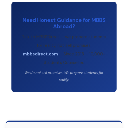
Need Honest Guidance for MBBS
Abroad?
Talk to MBBSDirect — we prepare students
for reality, not sell promises.
mbbsdirect.com
· Since 2015 · 10,000+
Students Counselled
We do not sell promises. We prepare students for
reality.