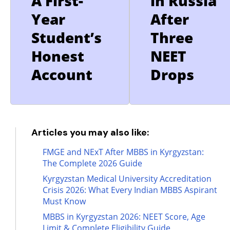
A First-
in Russia
Year
After
Student’s
Three
Honest
NEET
Account
Drops
Articles you may also like:
FMGE and NExT After MBBS in Kyrgyzstan:
The Complete 2026 Guide
Kyrgyzstan Medical University Accreditation
Crisis 2026: What Every Indian MBBS Aspirant
Must Know
MBBS in Kyrgyzstan 2026: NEET Score, Age
Limit & Complete Eligibility Guide