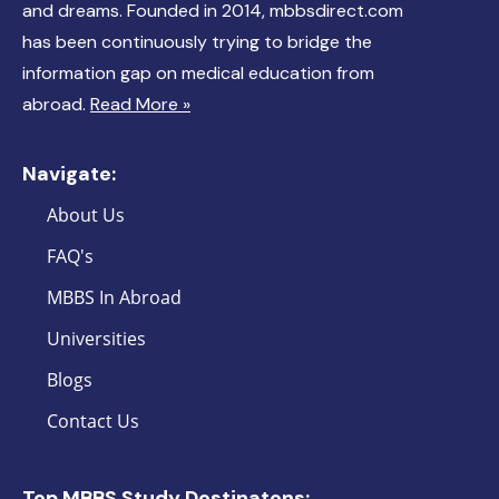
and dreams. Founded in 2014, mbbsdirect.com
has been continuously trying to bridge the
information gap on medical education from
abroad.
Read More »
Navigate:
About Us
FAQ's
MBBS In Abroad
Universities
Blogs
Contact Us
Top MBBS Study Destinatons: