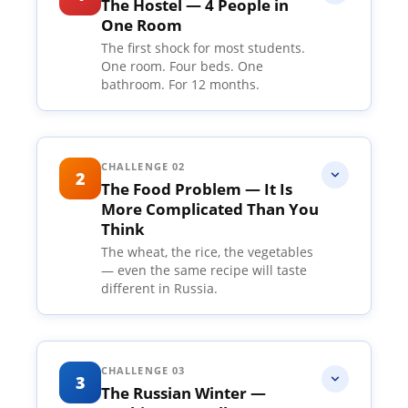
The Hostel — 4 People in
One Room
The first shock for most students.
One room. Four beds. One
bathroom. For 12 months.
This is the first shock for most
students. You land in Russia, excited,
CHALLENGE 02
2
The Food Problem — It Is
nervous, full of dreams — and you are
More Complicated Than You
taken to a hostel room where three
Think
other strangers will be sharing the
The wheat, the rice, the vegetables
— even the same recipe will taste
same space as you. One room. Four
different in Russia.
beds. One small common bathroom.
For the next 12 months, this is your
Let us talk about food honestly. Not
home.
the brochure version — the real
CHALLENGE 03
3
The Russian Winter —
Back in India, most of these students
version. Most universities have an