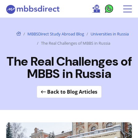
MBBSDirect Study Abroad Blog
Universities in Russia
The Real Challenges of MBBS in Russia
The Real Challenges of
MBBS in Russia
Back to Blog Articles