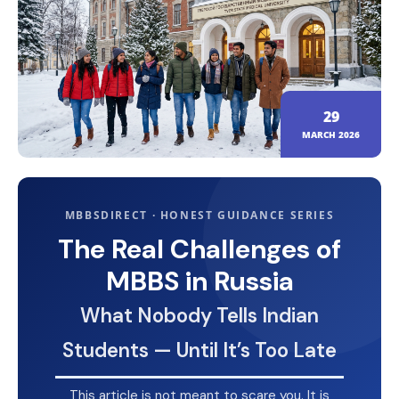
29
MARCH 2026
MBBSDIRECT · HONEST GUIDANCE SERIES
The Real Challenges of
MBBS in Russia
What Nobody Tells Indian
Students — Until It’s Too Late
This article is not meant to scare you. It is