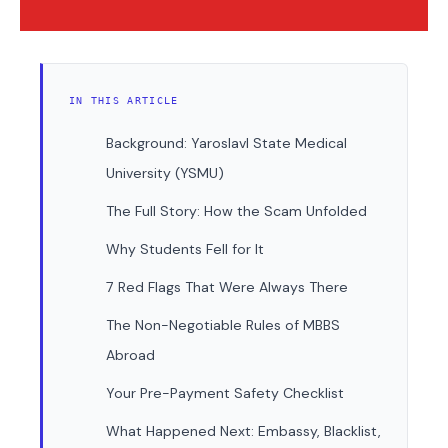
IN THIS ARTICLE
Background: Yaroslavl State Medical
University (YSMU)
The Full Story: How the Scam Unfolded
Why Students Fell for It
7 Red Flags That Were Always There
The Non-Negotiable Rules of MBBS
Abroad
Your Pre-Payment Safety Checklist
What Happened Next: Embassy, Blacklist,