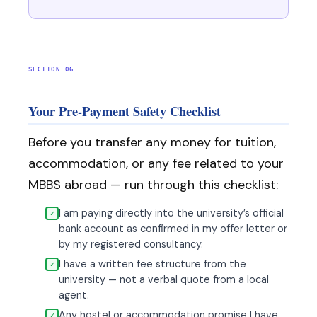
SECTION 06
Your Pre-Payment Safety Checklist
Before you transfer any money for tuition,
accommodation, or any fee related to your
MBBS abroad — run through this checklist:
I am paying directly into the university’s official
✓
bank account as confirmed in my offer letter or
by my registered consultancy.
I have a written fee structure from the
✓
university — not a verbal quote from a local
agent.
Any hostel or accommodation promise I have
✓