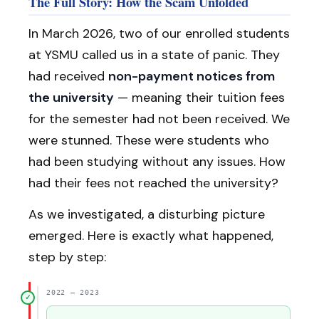
The Full Story: How the Scam Unfolded
In March 2026, two of our enrolled students
at YSMU called us in a state of panic. They
had received
non-payment notices from
the university
— meaning their tuition fees
for the semester had not been received. We
were stunned. These were students who
had been studying without any issues. How
had their fees not reached the university?
As we investigated, a disturbing picture
emerged. Here is exactly what happened,
step by step:
2022 – 2023
✓