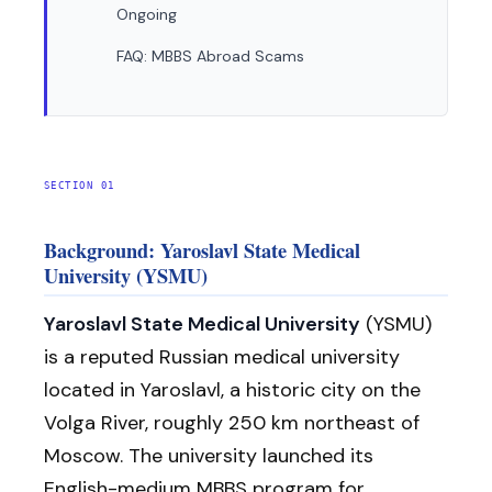
Ongoing
FAQ: MBBS Abroad Scams
SECTION 01
Background: Yaroslavl State Medical
University (YSMU)
Yaroslavl State Medical University
(YSMU)
is a reputed Russian medical university
located in Yaroslavl, a historic city on the
Volga River, roughly 250 km northeast of
Moscow. The university launched its
English-medium MBBS program for