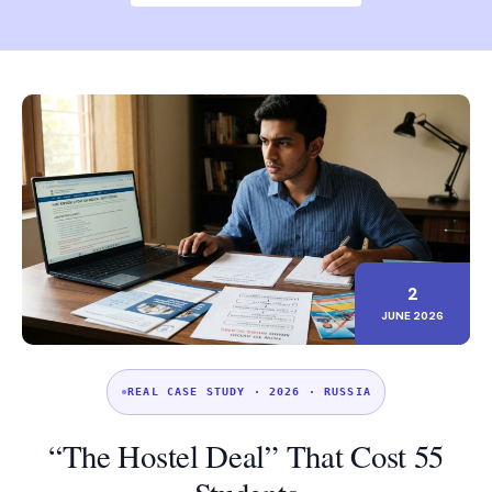
2
JUNE 2026
REAL CASE STUDY · 2026 · RUSSIA
“The Hostel Deal” That Cost 55