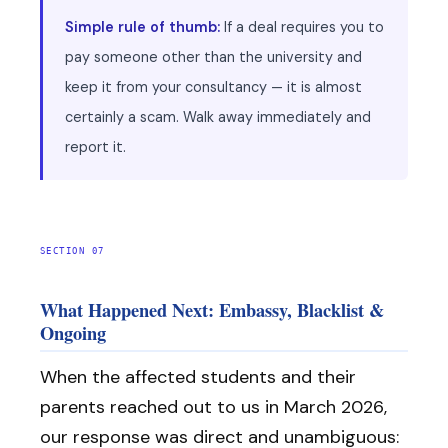
Simple rule of thumb:
If a deal requires you to
pay someone other than the university and
keep it from your consultancy — it is almost
certainly a scam. Walk away immediately and
report it.
SECTION 07
What Happened Next: Embassy, Blacklist &
Ongoing
When the affected students and their
parents reached out to us in March 2026,
our response was direct and unambiguous: