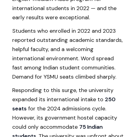
international students in 2022 — and the
early results were exceptional.
Students who enrolled in 2022 and 2023
reported outstanding academic standards,
helpful faculty, and a welcoming
international environment. Word spread
fast among Indian student communities.
Demand for YSMU seats climbed sharply.
Responding to this surge, the university
expanded its international intake to
250
seats
for the 2024 admissions cycle.
However, its government hostel capacity
could only accommodate
75 Indian
students
. The university was upfront about