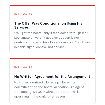
RED FLAG 03
The Offer Was Conditional on Using His
Services
“You get the hostel only if fees come through me.”
Legitimate university accommodation is not
contingent on who handles your money. Conditions
like this signal control, not service.
RED FLAG 04
No Written Agreement for the Arrangement
No signed contract. No receipt. No written
commitment on the hostel allocation. An agent
transacting ₹1,75,000 without a paper trail is
operating in the dark for a reason.