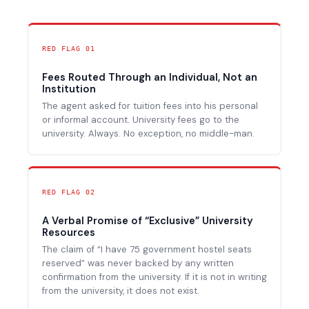
RED FLAG 01
Fees Routed Through an Individual, Not an
Institution
The agent asked for tuition fees into his personal
or informal account. University fees go to the
university. Always. No exception, no middle-man.
RED FLAG 02
A Verbal Promise of “Exclusive” University
Resources
The claim of “I have 75 government hostel seats
reserved” was never backed by any written
confirmation from the university. If it is not in writing
from the university, it does not exist.