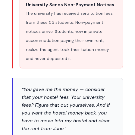
University Sends Non-Payment Notices
The university has received zero tuition fees
from these 55 students. Non-payment
notices arrive. Students, now in private
accommodation paying their own rent,
realize the agent took their tuition money
and never deposited it.
“You gave me the money — consider
that your hostel fees. Your university
fees? Figure that out yourselves. And if
you want the hostel money back, you
have to move into my hostel and clear
the rent from June.”