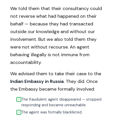
We told them that their consultancy could
not reverse what had happened on their
behalf — because they had transacted
outside our knowledge and without our
involvement. But we also told them they
were not without recourse. An agent
behaving illegally is not immune from
accountability.
We advised them to take their case to the
Indian Embassy in Russia
. They did. Once
the Embassy became formally involved:
The fraudulent agent disappeared — stopped
✓
responding and became unreachable.
The agent was formally blacklisted.
✓