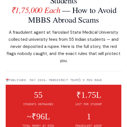
Students
₹1,75,000 Each
— How to Avoid
MBBS Abroad Scams
A fraudulent agent at Yaroslavl State Medical University
collected university fees from 55 Indian students — and
never deposited a rupee. Here is the full story, the red
flags nobody caught, and the exact rules that will protect
you.
PUBLISHED: MAY 2026
✍️ MBBSDIRECT TEAM
⏱ 9 MIN READ
55
₹1.75L
STUDENTS DEFRAUDED
LOST PER STUDENT
~₹96L
1
TOTAL MONEY AT RISK
FRAUDULENT AGENT