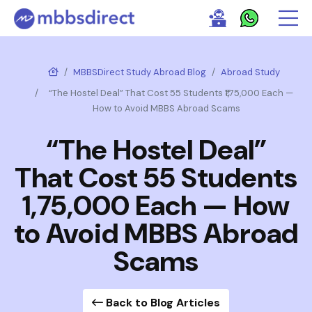
MBBSDirect Study Abroad Blog
Abroad Study
“The Hostel Deal” That Cost 55 Students ₹1,75,000 Each —
How to Avoid MBBS Abroad Scams
“The Hostel Deal”
That Cost 55 Students
₹1,75,000 Each — How
to Avoid MBBS Abroad
Scams
Back to Blog Articles