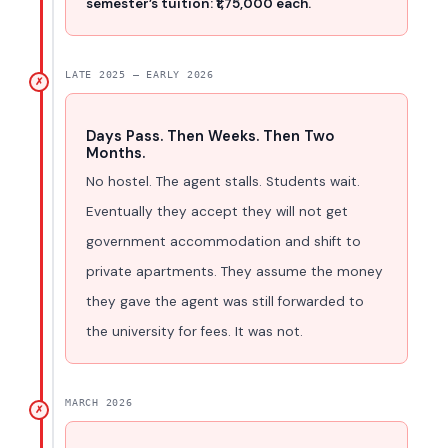
semester’s tuition: ₹1,75,000 each.
LATE 2025 – EARLY 2026
✗
Days Pass. Then Weeks. Then Two
Months.
No hostel. The agent stalls. Students wait.
Eventually they accept they will not get
government accommodation and shift to
private apartments. They assume the money
they gave the agent was still forwarded to
the university for fees. It was not.
MARCH 2026
✗