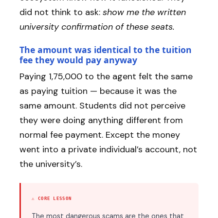
did not think to ask:
show me the written
university confirmation of these seats.
The amount was identical to the tuition
fee they would pay anyway
Paying ₹1,75,000 to the agent felt the same
as paying tuition — because it was the
same amount. Students did not perceive
they were doing anything different from
normal fee payment. Except the money
went into a private individual’s account, not
the university’s.
⚠ CORE LESSON
The most dangerous scams are the ones that