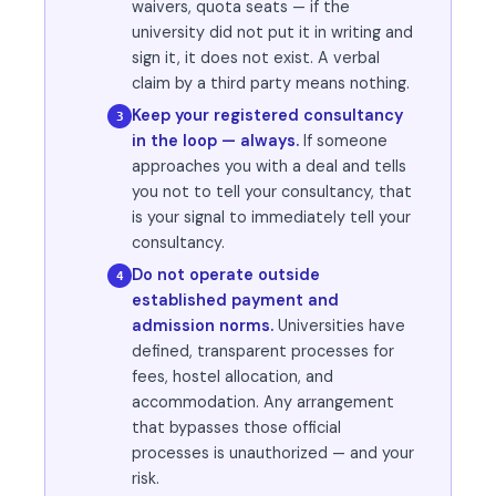
waivers, quota seats — if the
university did not put it in writing and
sign it, it does not exist. A verbal
claim by a third party means nothing.
Keep your registered consultancy
3
in the loop — always.
If someone
approaches you with a deal and tells
you not to tell your consultancy, that
is your signal to immediately tell your
consultancy.
Do not operate outside
4
established payment and
admission norms.
Universities have
defined, transparent processes for
fees, hostel allocation, and
accommodation. Any arrangement
that bypasses those official
processes is unauthorized — and your
risk.