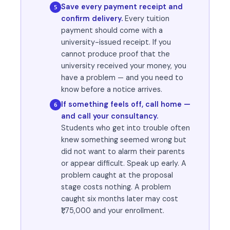
Save every payment receipt and
5
confirm delivery.
Every tuition
payment should come with a
university-issued receipt. If you
cannot produce proof that the
university received your money, you
have a problem — and you need to
know before a notice arrives.
If something feels off, call home —
6
and call your consultancy.
Students who get into trouble often
knew something seemed wrong but
did not want to alarm their parents
or appear difficult. Speak up early. A
problem caught at the proposal
stage costs nothing. A problem
caught six months later may cost
₹1,75,000 and your enrollment.