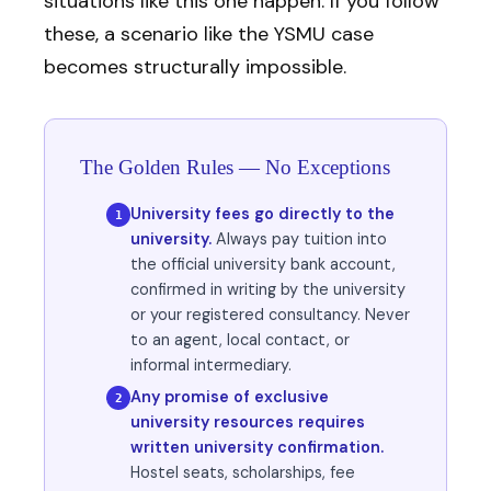
situations like this one happen. If you follow
these, a scenario like the YSMU case
becomes structurally impossible.
The Golden Rules — No Exceptions
University fees go directly to the
1
university.
Always pay tuition into
the official university bank account,
confirmed in writing by the university
or your registered consultancy. Never
to an agent, local contact, or
informal intermediary.
Any promise of exclusive
2
university resources requires
written university confirmation.
Hostel seats, scholarships, fee