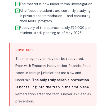
The matter is now under formal investigation.
✓
All affected students are currently studying —
✓
in private accommodation — and continuing
their MBBS program.
Recovery of the approximately ₹1,75,000 per
✓
student is still pending as of May 2026.
⚠ HARD TRUTH
The money may or may not be recovered.
Even with Embassy intervention, financial fraud
cases in foreign jurisdictions are slow and
uncertain.
The only truly reliable protection
is not falling into the trap in the first place.
Remediation after the fact is never as clean as
prevention.