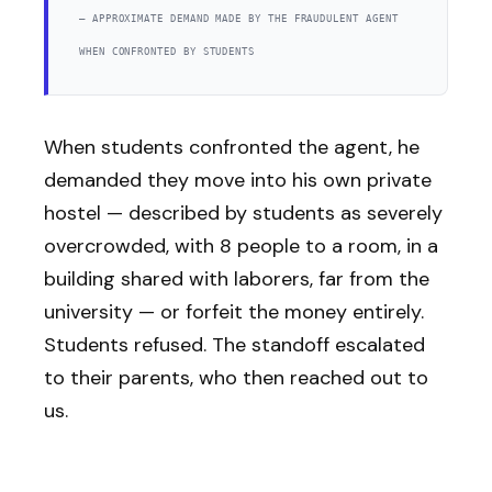
— APPROXIMATE DEMAND MADE BY THE FRAUDULENT AGENT
WHEN CONFRONTED BY STUDENTS
When students confronted the agent, he
demanded they move into his own private
hostel — described by students as severely
overcrowded, with 8 people to a room, in a
building shared with laborers, far from the
university — or forfeit the money entirely.
Students refused. The standoff escalated
to their parents, who then reached out to
us.