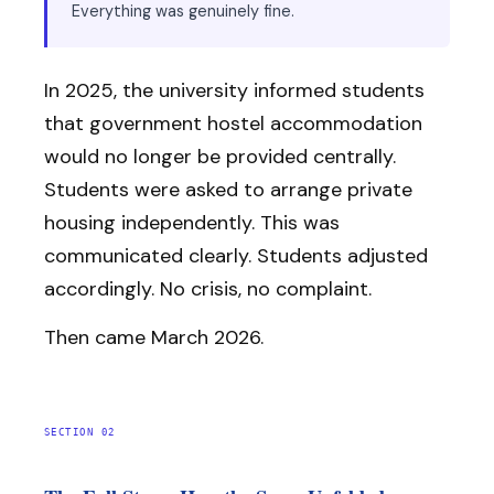
Everything was genuinely fine.
In 2025, the university informed students
that government hostel accommodation
would no longer be provided centrally.
Students were asked to arrange private
housing independently. This was
communicated clearly. Students adjusted
accordingly. No crisis, no complaint.
Then came March 2026.
SECTION 02