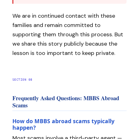
We are in continued contact with these
families and remain committed to
supporting them through this process. But
we share this story publicly because the
lesson is too important to keep private.
SECTION 08
Frequently Asked Questions: MBBS Abroad
Scams
How do MBBS abroad scams typically
happen?
Most scams involve a third-party agent —