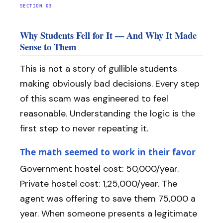
SECTION 03
Why Students Fell for It — And Why It Made
Sense to Them
This is not a story of gullible students
making obviously bad decisions. Every step
of this scam was engineered to feel
reasonable. Understanding the logic is the
first step to never repeating it.
The math seemed to work in their favor
Government hostel cost: ₹50,000/year.
Private hostel cost: ₹1,25,000/year. The
agent was offering to save them ₹75,000 a
year. When someone presents a legitimate