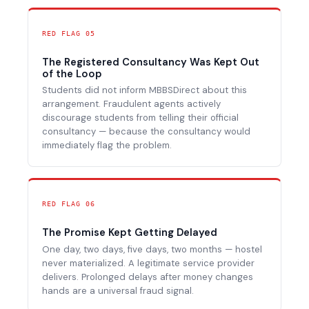
RED FLAG 05
The Registered Consultancy Was Kept Out
of the Loop
Students did not inform MBBSDirect about this
arrangement. Fraudulent agents actively
discourage students from telling their official
consultancy — because the consultancy would
immediately flag the problem.
RED FLAG 06
The Promise Kept Getting Delayed
One day, two days, five days, two months — hostel
never materialized. A legitimate service provider
delivers. Prolonged delays after money changes
hands are a universal fraud signal.