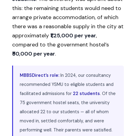
this: the remaining students would need to
arrange private accommodation, of which
there was a reasonable supply in the city at
approximately
₹1,25,000 per year
,
compared to the government hostel’s
₹50,000 per year
.
MBBSDirect’s role:
In 2024, our consultancy
recommended YSMU to eligible students and
facilitated admissions for
22 students
. Of the
75 government hostel seats, the university
allocated 22 to our students — all of whom
moved in, settled comfortably, and were
performing well. Their parents were satisfied.