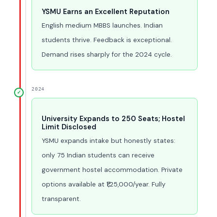
YSMU Earns an Excellent Reputation
English medium MBBS launches. Indian
students thrive. Feedback is exceptional.
Demand rises sharply for the 2024 cycle.
2024
✓
University Expands to 250 Seats; Hostel
Limit Disclosed
YSMU expands intake but honestly states:
only 75 Indian students can receive
government hostel accommodation. Private
options available at ₹1,25,000/year. Fully
transparent.