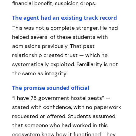
financial benefit, suspicion drops.
The agent had an existing track record
This was not a complete stranger. He had
helped several of these students with
admissions previously. That past
relationship created trust — which he
systematically exploited. Familiarity is not
the same as integrity.
The promise sounded official
“I have 75 government hostel seats” —
stated with confidence, with no paperwork
requested or offered. Students assumed
that someone who had worked in this
ecosystem knew how it functioned. They