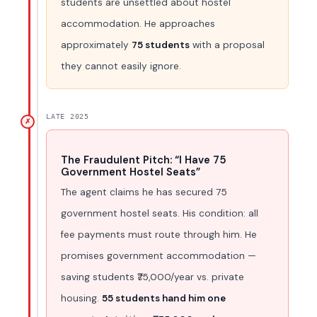
students are unsettled about hostel
accommodation. He approaches
approximately
75 students
with a proposal
they cannot easily ignore.
LATE 2025
✗
The Fraudulent Pitch: “I Have 75
Government Hostel Seats”
The agent claims he has secured 75
government hostel seats. His condition: all
fee payments must route through him. He
promises government accommodation —
saving students ₹75,000/year vs. private
housing.
55 students hand him one