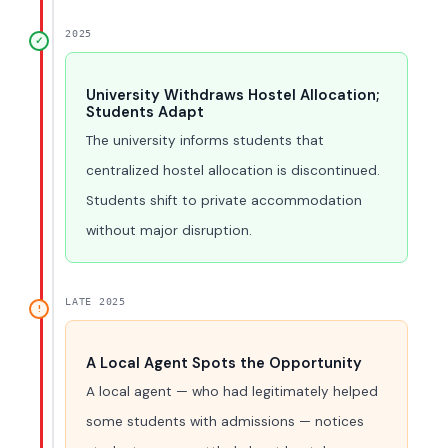
2025
✓
University Withdraws Hostel Allocation;
Students Adapt
The university informs students that
centralized hostel allocation is discontinued.
Students shift to private accommodation
without major disruption.
LATE 2025
!
A Local Agent Spots the Opportunity
A local agent — who had legitimately helped
some students with admissions — notices