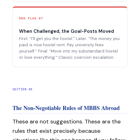
RED FLAG 07
When Challenged, the Goal-Posts Moved
First: “I’ll get you the hostel.” Later: “The money you
paid is now hostel rent. Pay university fees
yourself.” Final: “Move into my substandard hostel
or lose everything.” Classic coercion escalation.
SECTION 05
The Non-Negotiable Rules of MBBS Abroad
These are not suggestions. These are the
rules that exist precisely because