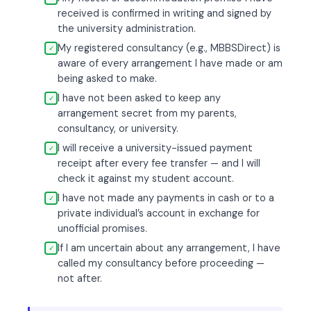
received is confirmed in writing and signed by
the university administration.
My registered consultancy (e.g., MBBSDirect) is
✓
aware of every arrangement I have made or am
being asked to make.
I have not been asked to keep any
✓
arrangement secret from my parents,
consultancy, or university.
I will receive a university-issued payment
✓
receipt after every fee transfer — and I will
check it against my student account.
I have not made any payments in cash or to a
✓
private individual’s account in exchange for
unofficial promises.
If I am uncertain about any arrangement, I have
✓
called my consultancy before proceeding —
not after.