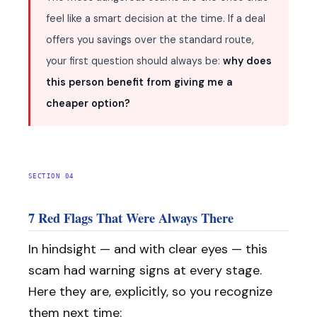
feel like a smart decision at the time. If a deal
offers you savings over the standard route,
your first question should always be:
why does
this person benefit from giving me a
cheaper option?
SECTION 04
7 Red Flags That Were Always There
In hindsight — and with clear eyes — this
scam had warning signs at every stage.
Here they are, explicitly, so you recognize
them next time: