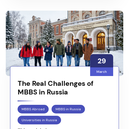
29
March
The Real Challenges of
MBBS in Russia
MBBS Abroad
MBBS in Russia
Universities in Russia