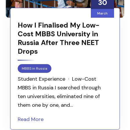
30
March
How I Finalised My Low-
Cost MBBS University in
Russia After Three NEET
Drops
MBBS in Russia
Student Experience · Low-Cost
MBBS in Russia I searched through
ten universities, eliminated nine of
them one by one, and…
Read More