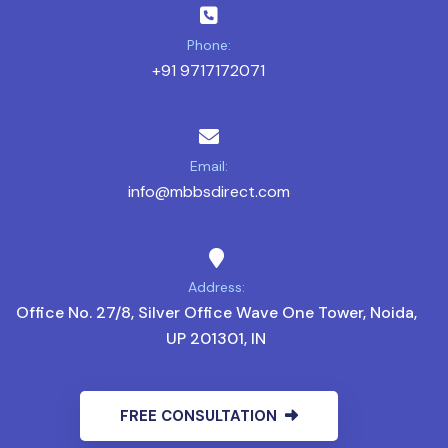
Phone:
+91 9717172071
Email:
info@mbbsdirect.com
Address:
Office No. 27/8, Silver Office Wave One Tower, Noida,
UP 201301, IN
FREE CONSULTATION