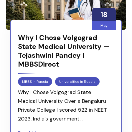
18
May
Why I Chose Volgograd
State Medical University —
Tejashwini Pandey |
MBBSDirect
MBBS in Russia
Universities in Russia
Why I Chose Volgograd State
Medical University Over a Bengaluru
Private College I scored 522 in NEET
2023. India’s government…