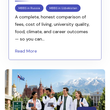
MBBS in Russia
MBBS in Uzbekistan
A complete, honest comparison of
fees, cost of living, university quality,
food, climate, and career outcomes
— so you can…
Read More