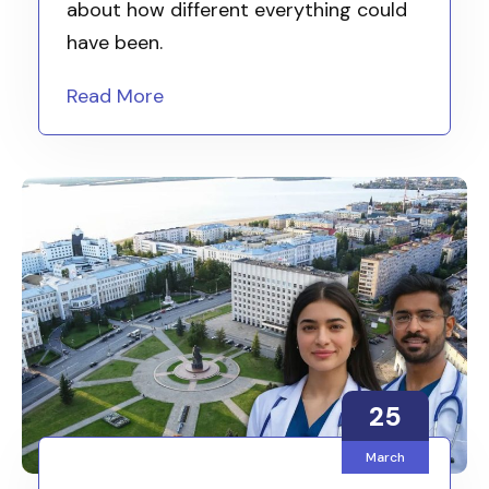
about how different everything could
have been.
Read More
25
March