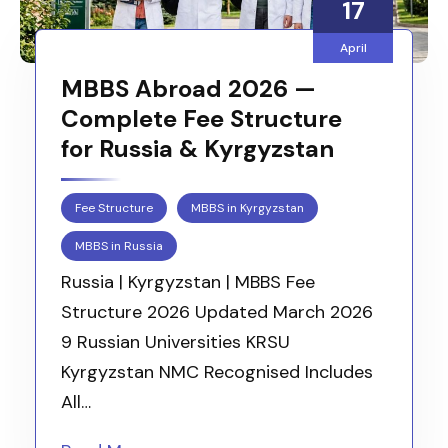
17
April
MBBS Abroad 2026 —
Complete Fee Structure
for Russia & Kyrgyzstan
Fee Structure
MBBS in Kyrgyzstan
MBBS in Russia
Russia | Kyrgyzstan | MBBS Fee
Structure 2026 Updated March 2026
9 Russian Universities KRSU
Kyrgyzstan NMC Recognised Includes
All…