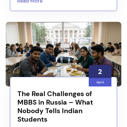
Read More
2
April
The Real Challenges of
MBBS in Russia – What
Nobody Tells Indian
Students