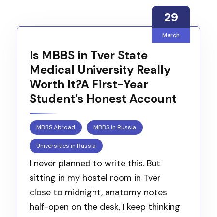
29
March
Is MBBS in Tver State
Medical University Really
Worth It?A First-Year
Student’s Honest Account
MBBS Abroad
MBBS in Russia
Universities in Russia
I never planned to write this. But
sitting in my hostel room in Tver
close to midnight, anatomy notes
half-open on the desk, I keep thinking