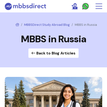
MBBSDirect Study Abroad Blog
MBBS in Russia
MBBS in Russia
Back to Blog Articles