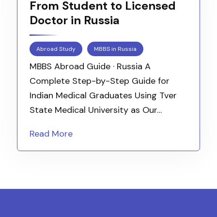
From Student to Licensed
Doctor in Russia
Abroad Study
MBBS in Russia
MBBS Abroad Guide · Russia A
Complete Step-by-Step Guide for
Indian Medical Graduates Using Tver
State Medical University as Our…
Read More