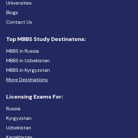
Universities
Blogs
Contact Us
Top MBBS Study Destinatons:
MBBS in Russia
MBBS in Uzbekistan
MBBS in Kyrgyzstan
More Destinations
Licensing Exams For:
Russia
Kyrgyzstan
Uzbekistan
Kazakhstan