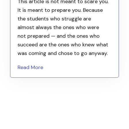
This article is not meant to scare you.
It is meant to prepare you. Because
the students who struggle are
almost always the ones who were
not prepared — and the ones who
succeed are the ones who knew what
was coming and chose to go anyway.
Read More