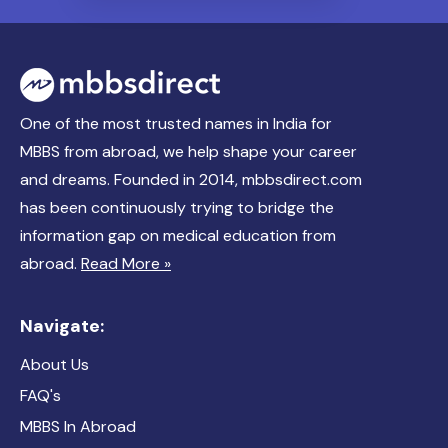
One of the most trusted names in India for
MBBS from abroad, we help shape your career
and dreams. Founded in 2014, mbbsdirect.com
has been continuously trying to bridge the
information gap on medical education from
abroad.
Read More »
Navigate:
About Us
FAQ's
MBBS In Abroad