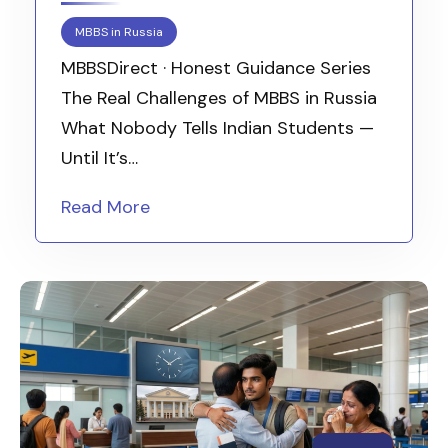
MBBS in Russia
MBBSDirect · Honest Guidance Series
The Real Challenges of MBBS in Russia
What Nobody Tells Indian Students —
Until It’s…
Read More