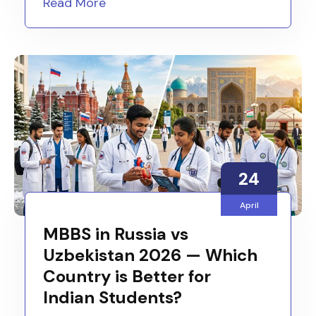
Read More
24
April
MBBS in Russia vs
Uzbekistan 2026 — Which
Country is Better for
Indian Students?