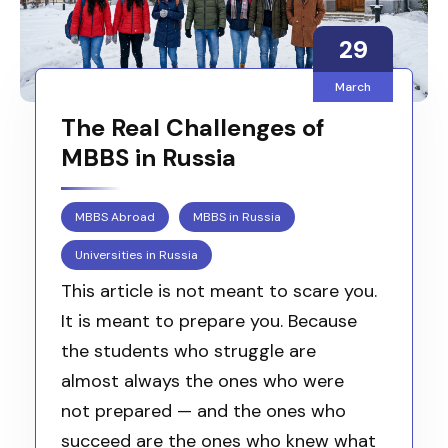
29
March
The Real Challenges of
MBBS in Russia
MBBS Abroad
MBBS in Russia
Universities in Russia
This article is not meant to scare you.
It is meant to prepare you. Because
the students who struggle are
almost always the ones who were
not prepared — and the ones who
succeed are the ones who knew what