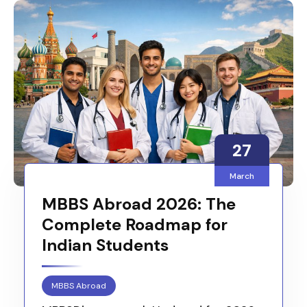
27
March
MBBS Abroad 2026: The
Complete Roadmap for
Indian Students
MBBS Abroad