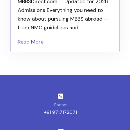
MBBSDirect.com | Updated for 2026
Admissions Everything you need to
know about pursuing MBBS abroad —
from NMC guidelines and…
Read More
Phone:
+91 9717172071