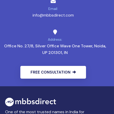
Email:
info@mbbsdirect.com
Address:
Office No. 27/8, Silver Office Wave One Tower, Noida,
UP 201301, IN
FREE CONSULTATION
One of the most trusted names in India for