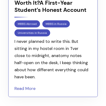
Worth It?A First-Year
Student’s Honest Account
MBBS Abroad
MBBS in Russia
Universities in Russia
I never planned to write this. But
sitting in my hostel room in Tver
close to midnight, anatomy notes
half-open on the desk, I keep thinking
about how different everything could
have been.
Read More