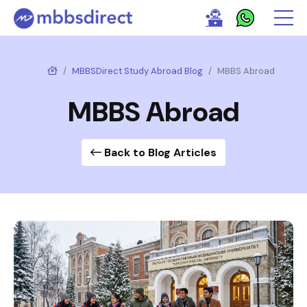
MBBSDirect Study Abroad Blog
MBBS Abroad
MBBS Abroad
Back to Blog Articles