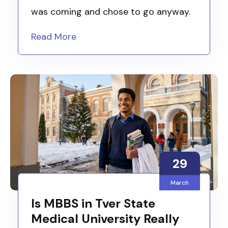
was coming and chose to go anyway.
Read More
29
March
Is MBBS in Tver State
Medical University Really