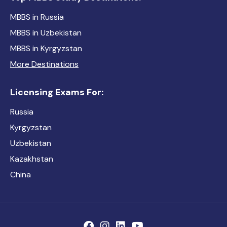
MBBS in Russia
MBBS in Uzbekistan
MBBS in Kyrgyzstan
More Destinations
Licensing Exams For:
Russia
Kyrgyzstan
Uzbekistan
Kazakhstan
China