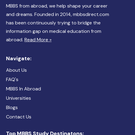
MBBS from abroad, we help shape your career
and dreams. Founded in 2014, mbbsdirect.com
has been continuously trying to bridge the
information gap on medical education from
abroad.
Read More »
Navigate:
About Us
FAQ's
MBBS In Abroad
Universities
Blogs
Contact Us
Top MBBS Study Destinatons: