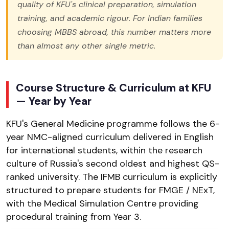
quality of KFU's clinical preparation, simulation
training, and academic rigour. For Indian families
choosing MBBS abroad, this number matters more
than almost any other single metric.
Course Structure & Curriculum at KFU
— Year by Year
KFU's General Medicine programme follows the 6-
year NMC-aligned curriculum delivered in English
for international students, within the research
culture of Russia's second oldest and highest QS-
ranked university. The IFMB curriculum is explicitly
structured to prepare students for FMGE / NExT,
with the Medical Simulation Centre providing
procedural training from Year 3.