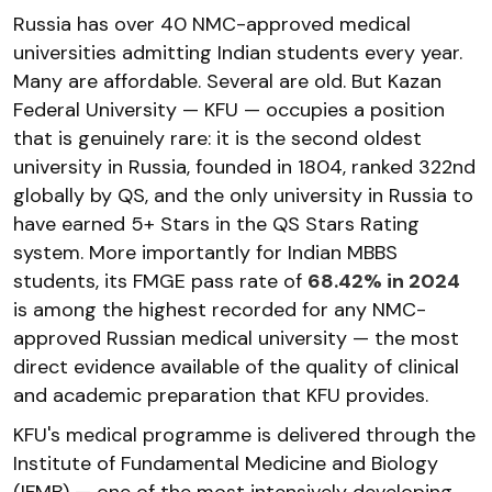
Russia has over 40 NMC-approved medical
universities admitting Indian students every year.
Many are affordable. Several are old. But Kazan
Federal University — KFU — occupies a position
that is genuinely rare: it is the second oldest
university in Russia, founded in 1804, ranked 322nd
globally by QS, and the only university in Russia to
have earned 5+ Stars in the QS Stars Rating
system. More importantly for Indian MBBS
students, its FMGE pass rate of
68.42% in 2024
is among the highest recorded for any NMC-
approved Russian medical university — the most
direct evidence available of the quality of clinical
and academic preparation that KFU provides.
KFU's medical programme is delivered through the
Institute of Fundamental Medicine and Biology
(IFMB) — one of the most intensively developing