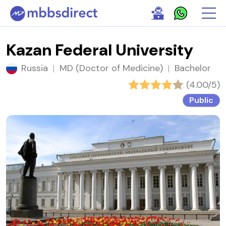
Kazan Federal University
Russia
|
MD (Doctor of Medicine)
|
Bachelor
(4.00/5)
Public