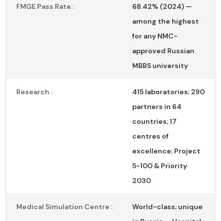
FMGE Pass Rate :
68.42% (2024) —
among the highest
for any NMC-
approved Russian
MBBS university
Research :
415 laboratories; 290
partners in 64
countries; 17
centres of
excellence; Project
5-100 & Priority
2030
Medical Simulation Centre :
World-class; unique