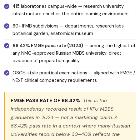
415 laboratories campus-wide — research university
infrastructure enriches the entire learning environment
60+ IFMB subdivisions — departments, research labs,
botanical garden, anatomical museum
68.42% FMGE pass rate (2024)
— among the highest of
any NMC-approved Russian MBBS university; direct
evidence of preparation quality
OSCE-style practical examinations — aligned with FMGE /
NExT clinical competency requirements
FMGE PASS RATE OF 68.42%:
This is the
independently recorded result of KFU MBBS
graduates in 2024 — not a marketing claim. A
68.42% pass rate in a context where many Russian
universities record below 30–40% reflects the