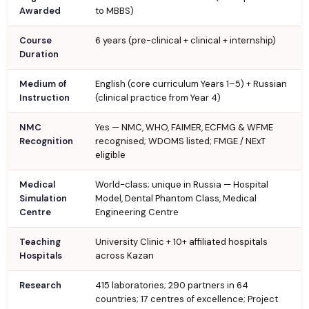
Awarded
to MBBS)
Course
6 years (pre-clinical + clinical + internship)
Duration
Medium of
English (core curriculum Years 1–5) + Russian
Instruction
(clinical practice from Year 4)
NMC
Yes — NMC, WHO, FAIMER, ECFMG & WFME
Recognition
recognised; WDOMS listed; FMGE / NExT
eligible
Medical
World-class; unique in Russia — Hospital
Simulation
Model, Dental Phantom Class, Medical
Centre
Engineering Centre
Teaching
University Clinic + 10+ affiliated hospitals
Hospitals
across Kazan
Research
415 laboratories; 290 partners in 64
countries; 17 centres of excellence; Project