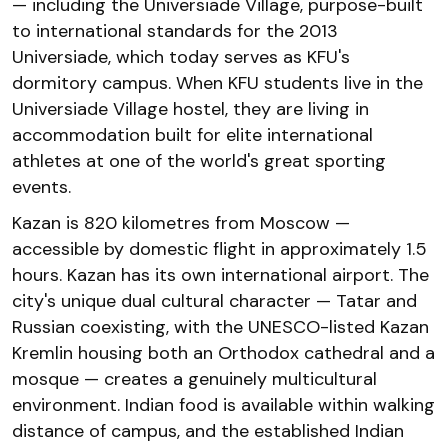
— including the Universiade Village, purpose-built
to international standards for the 2013
Universiade, which today serves as KFU's
dormitory campus. When KFU students live in the
Universiade Village hostel, they are living in
accommodation built for elite international
athletes at one of the world's great sporting
events.
Kazan is 820 kilometres from Moscow —
accessible by domestic flight in approximately 1.5
hours. Kazan has its own international airport. The
city's unique dual cultural character — Tatar and
Russian coexisting, with the UNESCO-listed Kazan
Kremlin housing both an Orthodox cathedral and a
mosque — creates a genuinely multicultural
environment. Indian food is available within walking
distance of campus, and the established Indian