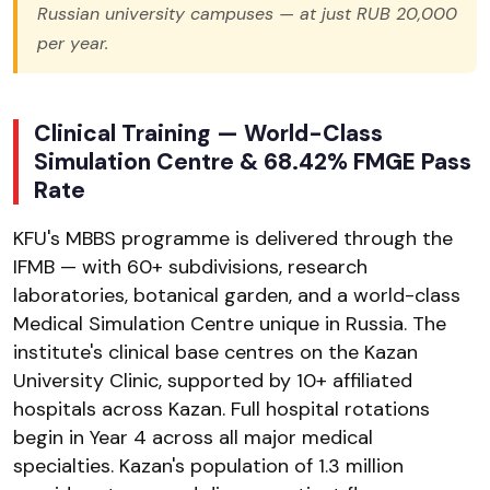
Russian university campuses — at just RUB 20,000
per year.
Clinical Training — World-Class
Simulation Centre & 68.42% FMGE Pass
Rate
KFU's MBBS programme is delivered through the
IFMB — with 60+ subdivisions, research
laboratories, botanical garden, and a world-class
Medical Simulation Centre unique in Russia. The
institute's clinical base centres on the Kazan
University Clinic, supported by 10+ affiliated
hospitals across Kazan. Full hospital rotations
begin in Year 4 across all major medical
specialties. Kazan's population of 1.3 million