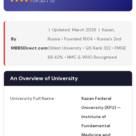
★★★★½
(4.50 / 5)
| Updated: March 2026 | Kazan,
By
Russia • Founded 1804 • Russia's 2nd
MBBSDirect.com
Oldest University • QS Rank 322 • FMGE
68.42% • NMC & WHO Recognised
An Overview of University
University Full Name :
Kazan Federal
University (KFU) —
Institute of
Fundamental
Medicine and