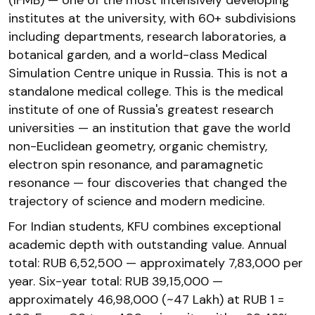
institutes at the university, with 60+ subdivisions
including departments, research laboratories, a
botanical garden, and a world-class Medical
Simulation Centre unique in Russia. This is not a
standalone medical college. This is the medical
institute of one of Russia's greatest research
universities — an institution that gave the world
non-Euclidean geometry, organic chemistry,
electron spin resonance, and paramagnetic
resonance — four discoveries that changed the
trajectory of science and modern medicine.
For Indian students, KFU combines exceptional
academic depth with outstanding value. Annual
total: RUB 6,52,500 — approximately ₹7,83,000 per
year. Six-year total: RUB 39,15,000 —
approximately ₹46,98,000 (~₹47 Lakh) at RUB 1 =