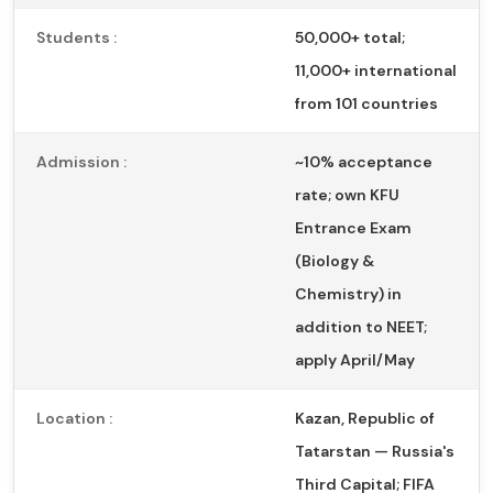
Students :
50,000+ total;
11,000+ international
from 101 countries
Admission :
~10% acceptance
rate; own KFU
Entrance Exam
(Biology &
Chemistry) in
addition to NEET;
apply April/May
Location :
Kazan, Republic of
Tatarstan — Russia's
Third Capital; FIFA