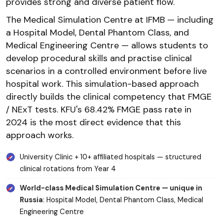
provides strong and diverse patient flow.
The Medical Simulation Centre at IFMB — including
a Hospital Model, Dental Phantom Class, and
Medical Engineering Centre — allows students to
develop procedural skills and practise clinical
scenarios in a controlled environment before live
hospital work. This simulation-based approach
directly builds the clinical competency that FMGE
/ NExT tests. KFU's 68.42% FMGE pass rate in
2024 is the most direct evidence that this
approach works.
University Clinic + 10+ affiliated hospitals — structured
clinical rotations from Year 4
World-class Medical Simulation Centre — unique in
Russia
: Hospital Model, Dental Phantom Class, Medical
Engineering Centre