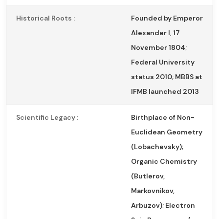
Historical Roots :
Founded by Emperor
Alexander I, 17
November 1804;
Federal University
status 2010; MBBS at
IFMB launched 2013
Scientific Legacy :
Birthplace of Non-
Euclidean Geometry
(Lobachevsky);
Organic Chemistry
(Butlerov,
Markovnikov,
Arbuzov); Electron