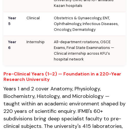
Kazan hospitals
Year
Clinical
Obstetrics & Gynaecology, ENT,
5
Ophthalmology, Infectious Diseases,
Oncology, Dermatology
Year
Internship
All-department rotations, OSCE
6
Exams, Final State Examinations —
Clinical internship across KFU's
hospital network
Pre-Clinical Years (1–2) — Foundation in a 220-Year
Research University
Years 1 and 2 cover Anatomy, Physiology,
Biochemistry, Histology, and Microbiology —
taught within an academic environment shaped by
220 years of scientific enquiry. IFMB's 60+
subdivisions bring deep specialist faculty to pre-
clinical subjects. The university's 415 laboratories,