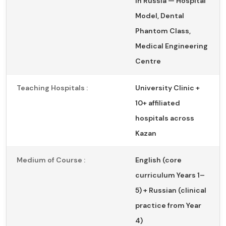
in Russia — Hospital
Model, Dental
Phantom Class,
Medical Engineering
Centre
Teaching Hospitals :
University Clinic +
10+ affiliated
hospitals across
Kazan
Medium of Course :
English (core
curriculum Years 1–
5) + Russian (clinical
practice from Year
4)