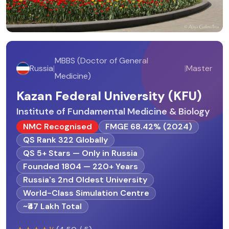
MBBS (Doctor of General
Russia
|
|
Master
Medicine)
Kazan Federal University (KFU)
Institute of Fundamental Medicine & Biology
NMC Recognised
FMGE 68.42% (2024)
QS Rank 322 Globally
QS 5+ Stars — Only in Russia
Founded 1804 — 220+ Years
Russia's 2nd Oldest University
World-Class Simulation Centre
~₹47 Lakh Total