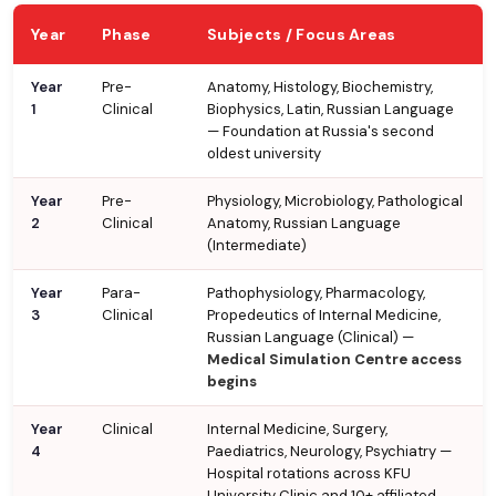
Year
Phase
Subjects / Focus Areas
Year
Pre-
Anatomy, Histology, Biochemistry,
1
Clinical
Biophysics, Latin, Russian Language
— Foundation at Russia's second
oldest university
Year
Pre-
Physiology, Microbiology, Pathological
2
Clinical
Anatomy, Russian Language
(Intermediate)
Year
Para-
Pathophysiology, Pharmacology,
3
Clinical
Propedeutics of Internal Medicine,
Russian Language (Clinical) —
Medical Simulation Centre access
begins
Year
Clinical
Internal Medicine, Surgery,
4
Paediatrics, Neurology, Psychiatry —
Hospital rotations across KFU
University Clinic and 10+ affiliated