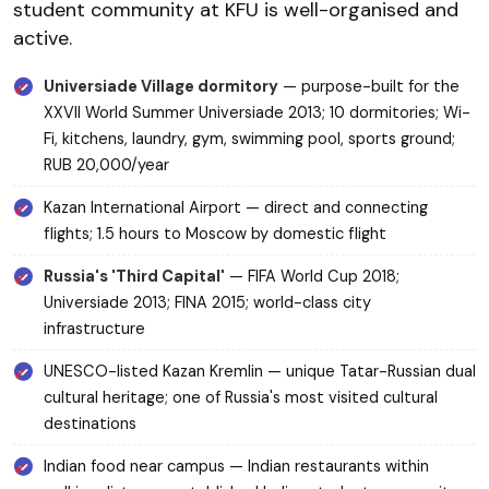
student community at KFU is well-organised and
active.
Universiade Village dormitory
— purpose-built for the
XXVII World Summer Universiade 2013; 10 dormitories; Wi-
Fi, kitchens, laundry, gym, swimming pool, sports ground;
RUB 20,000/year
Kazan International Airport — direct and connecting
flights; 1.5 hours to Moscow by domestic flight
Russia's 'Third Capital'
— FIFA World Cup 2018;
Universiade 2013; FINA 2015; world-class city
infrastructure
UNESCO-listed Kazan Kremlin — unique Tatar-Russian dual
cultural heritage; one of Russia's most visited cultural
destinations
Indian food near campus — Indian restaurants within