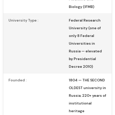
Biology (IFMB)
University Type :
Federal Research
University (one of
only 8 Federal
Universities in
Russia — elevated
by Presidential
Decree 2010)
Founded :
1804 — THE SECOND
OLDEST university in
Russia; 220+ years of
institutional
heritage