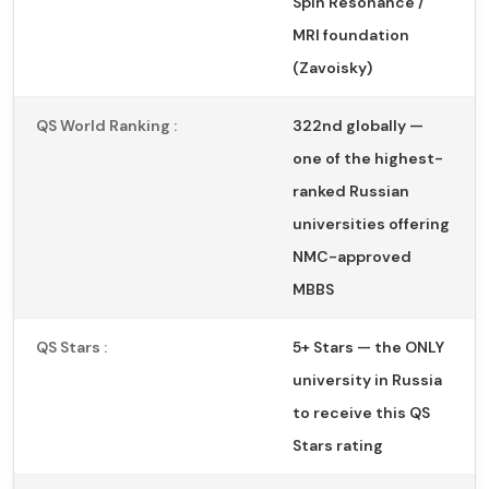
Spin Resonance /
MRI foundation
(Zavoisky)
QS World Ranking :
322nd globally —
one of the highest-
ranked Russian
universities offering
NMC-approved
MBBS
QS Stars :
5+ Stars — the ONLY
university in Russia
to receive this QS
Stars rating