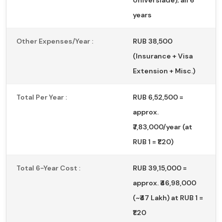
years
Other Expenses/Year :
RUB 38,500
(Insurance + Visa
Extension + Misc.)
Total Per Year :
RUB 6,52,500 =
approx.
₹7,83,000/year (at
RUB 1 = ₹1.20)
Total 6-Year Cost :
RUB 39,15,000 =
approx. ₹46,98,000
(~₹47 Lakh) at RUB 1 =
₹1.20