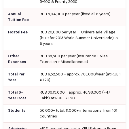
5-100 & Priority 2030
Annual
RUB 5,94,000 per year (fixed all 6 years)
Tuition Fee
Hostel Fee
RUB 20,000 per year — Universiade Village
(built for 2013 World Summer Universiade); all
6 years
Other
RUB 38,500 per year (Insurance + Visa
Expenses
Extension + Miscellaneous)
Total Per
RUB 6,52,500 = approx. ₹7,83,000/year (at RUB 1
Year
= ₹1.20)
Total 6-
RUB 39,15,000 = approx. ₹46,98,000 (~₹47
Year Cost
Lakh) at RUB 1 = ₹1.20
Students
50,000+ total; 11,000+ international from 101
countries
Admission
~10% acceptance rate; KFU Entrance Exam