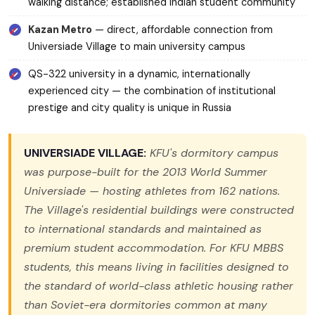
walking distance; established Indian student community
Kazan Metro
— direct, affordable connection from
Universiade Village to main university campus
QS-322 university in a dynamic, internationally
experienced city — the combination of institutional
prestige and city quality is unique in Russia
UNIVERSIADE VILLAGE:
KFU's dormitory campus
was purpose-built for the 2013 World Summer
Universiade — hosting athletes from 162 nations.
The Village's residential buildings were constructed
to international standards and maintained as
premium student accommodation. For KFU MBBS
students, this means living in facilities designed to
the standard of world-class athletic housing rather
than Soviet-era dormitories common at many