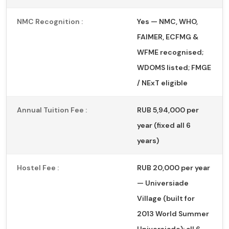
NMC Recognition :
Yes — NMC, WHO,
FAIMER, ECFMG &
WFME recognised;
WDOMS listed; FMGE
/ NExT eligible
Annual Tuition Fee :
RUB 5,94,000 per
year (fixed all 6
years)
Hostel Fee :
RUB 20,000 per year
— Universiade
Village (built for
2013 World Summer
Universiade); all 6