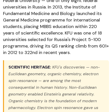
Federal University — one of only eight federal
universities in Russia. In 2013, the Institute of
Fundamental Medicine and Biology launched its
General Medicine programme for international
students, placing MBBS education within 220
years of scientific excellence. KFU was one of 18
universities selected for Russia's Project 5-100
programme, driving its QS ranking climb from 601+
in 2012 to 322nd in recent years.
SCIENTIFIC HERITAGE:
KFU's discoveries — non-
Euclidean geometry, organic chemistry, electron
spin resonance — are among the most
consequential in human history. Non-Euclidean
geometry enabled Einstein's general relativity.
Organic chemistry is the foundation of modern
pharmacology. Electron spin resonance gave us