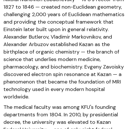
1827 to 1846 — created non-Euclidean geometry,
challenging 2,000 years of Euclidean mathematics
and providing the conceptual framework that
Einstein later built upon in general relativity.
Alexander Butlerov, Vladimir Markovnikov, and
Alexander Arbuzov established Kazan as the
birthplace of organic chemistry — the branch of
science that underlies modern medicine,
pharmacology, and biochemistry. Evgeny Zavoisky
discovered electron spin resonance at Kazan — a
phenomenon that became the foundation of MRI
technology used in every modern hospital
worldwide.
The medical faculty was among KFU's founding
departments from 1804. In 2010, by presidential
decree, the university was elevated to Kazan