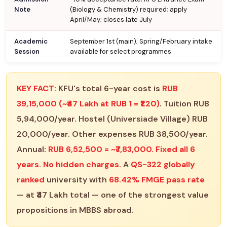
Note
(Biology & Chemistry) required; apply
April/May; closes late July
Academic
September 1st (main); Spring/February intake
Session
available for select programmes
KEY FACT:
KFU's total 6-year cost is
RUB
39,15,000 (~₹47 Lakh at RUB 1 = ₹1.20)
. Tuition RUB
5,94,000/year. Hostel (Universiade Village) RUB
20,000/year. Other expenses RUB 38,500/year.
Annual:
RUB 6,52,500 = ~₹7,83,000. Fixed all 6
years. No hidden charges.
A
QS-322 globally
ranked
university with
68.42% FMGE pass rate
— at ₹47 Lakh total — one of the strongest value
propositions in MBBS abroad.