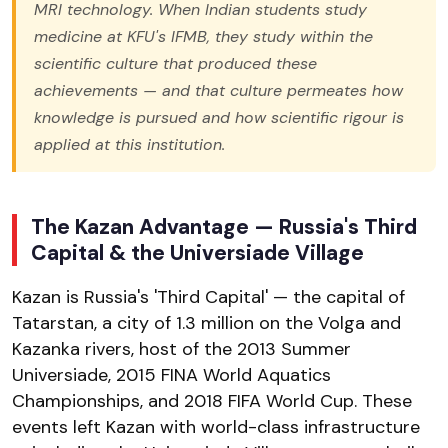
MRI technology. When Indian students study
medicine at KFU's IFMB, they study within the
scientific culture that produced these
achievements — and that culture permeates how
knowledge is pursued and how scientific rigour is
applied at this institution.
The Kazan Advantage — Russia's Third
Capital & the Universiade Village
Kazan is Russia's 'Third Capital' — the capital of
Tatarstan, a city of 1.3 million on the Volga and
Kazanka rivers, host of the 2013 Summer
Universiade, 2015 FINA World Aquatics
Championships, and 2018 FIFA World Cup. These
events left Kazan with world-class infrastructure