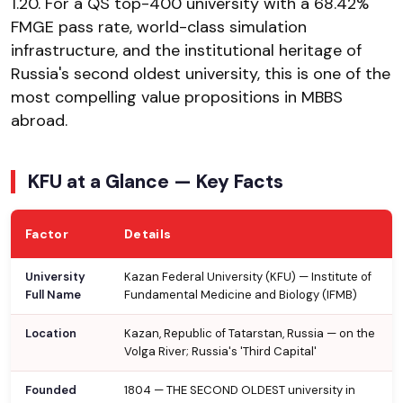
₹1.20. For a QS top-400 university with a 68.42%
FMGE pass rate, world-class simulation
infrastructure, and the institutional heritage of
Russia's second oldest university, this is one of the
most compelling value propositions in MBBS
abroad.
KFU at a Glance — Key Facts
Factor
Details
University
Kazan Federal University (KFU) — Institute of
Full Name
Fundamental Medicine and Biology (IFMB)
Location
Kazan, Republic of Tatarstan, Russia — on the
Volga River; Russia's 'Third Capital'
Founded
1804 — THE SECOND OLDEST university in