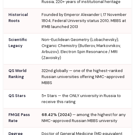
Russia; 220+ years of institutional heritage
Historical
Founded by Emperor Alexander I, 17 November
Roots
1804; Federal University status 2010; MBBS at
IFMB launched 2013
Scientific
Non-Euclidean Geometry (Lobachevsky);
Legacy
Organic Chemistry (Butlerov, Markovnikov,
Arbuzov); Electron Spin Resonance / MRI
(Zavoisky)
QS World
322nd globally — one of the highest-ranked
Ranking
Russian universities offering NMC-approved
MBBS
QS Stars
5+ Stars — the ONLY university in Russia to
receive this rating
FMGE Pass
68.42% (2024)
— among the highest for any
Rate
NMC-approved Russian MBBS university
Degree
Doctor of General Medicine (MD equivalent