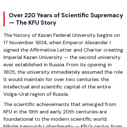
Over 220 Years of Scientific Supremacy
— The KFU Story
The history of Kazan Federal University begins on
17 November 1804, when Emperor Alexander I
signed the Affirmative Letter and Charter creating
Imperial Kazan University — the second university
ever established in Russia. From its opening in
1805, the university immediately assumed the role
it would maintain for over two centuries: the
intellectual and scientific capital of the entire
Volga-Ural region of Russia.
The scientific achievements that emerged from
KFU in the 19th and early 20th centuries are
foundational to the modern scientific world.
Nikolai Ivanovich Lobachevsky — KFU's rector from