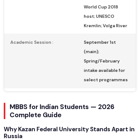
World Cup 2018
host; UNESCO
Kremlin; Volga River
Academic Session :
September 1st
(main);
Spring/February
intake available for
select programmes
MBBS for Indian Students — 2026
Complete Guide
Why Kazan Federal University Stands Apart in
Russia