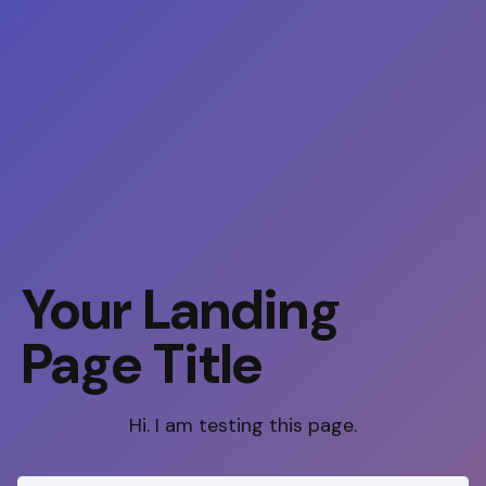
Your Landing
Page Title
Hi. I am testing this page.